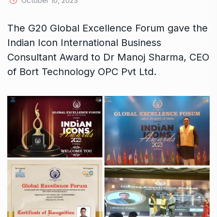
October 10, 2023
The G20 Global Excellence Forum gave the
Indian Icon International Business
Consultant Award to Dr Manoj Sharma, CEO
of Bort Technology OPC Pvt Ltd.