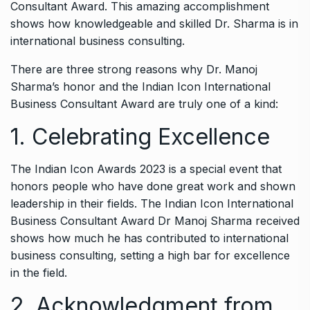
Consultant Award. This amazing accomplishment
shows how knowledgeable and skilled Dr. Sharma is in
international business consulting.
There are three strong reasons why Dr. Manoj
Sharma’s honor and the Indian Icon International
Business Consultant Award are truly one of a kind:
1. Celebrating Excellence
The Indian Icon Awards 2023 is a special event that
honors people who have done great work and shown
leadership in their fields. The Indian Icon International
Business Consultant Award Dr Manoj Sharma received
shows how much he has contributed to international
business consulting, setting a high bar for excellence
in the field.
2. Acknowledgment from