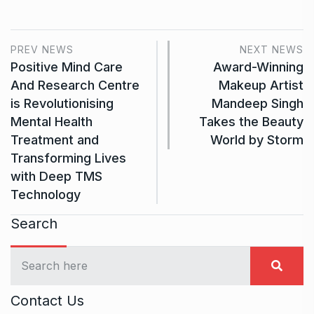
PREV NEWS
NEXT NEWS
Positive Mind Care
Award-Winning
And Research Centre
Makeup Artist
is Revolutionising
Mandeep Singh
Mental Health
Takes the Beauty
Treatment and
World by Storm
Transforming Lives
with Deep TMS
Technology
Search
Contact Us