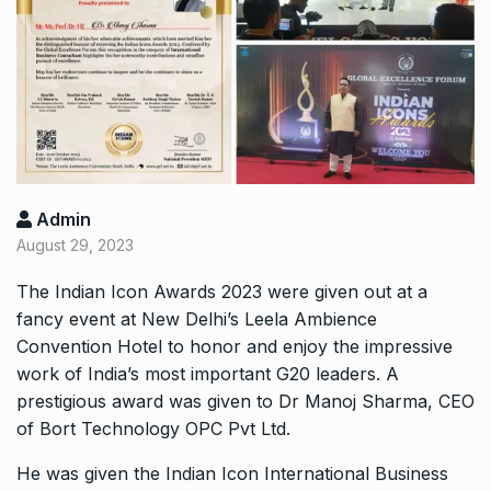
Admin
August 29, 2023
The Indian Icon Awards 2023 were given out at a
fancy event at New Delhi’s Leela Ambience
Convention Hotel to honor and enjoy the impressive
work of India’s most important G20 leaders. A
prestigious award was given to Dr Manoj Sharma, CEO
of Bort Technology OPC Pvt Ltd.
He was given the Indian Icon International Business