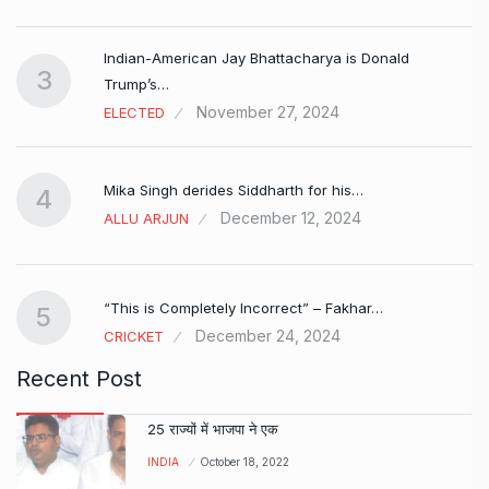
Indian-American Jay Bhattacharya is Donald
3
Trump’s…
November 27, 2024
ELECTED
Mika Singh derides Siddharth for his…
4
December 12, 2024
ALLU ARJUN
e…
“This is Completely Incorrect” – Fakhar…
5
December 24, 2024
CRICKET
Recent Post
25 राज्यों में भाजपा ने एक
INDIA
October 18, 2022