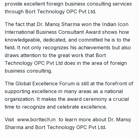
provide excellent foreign business consulting services
through Bort Technology OPC Pvt Ltd.
The fact that Dr. Manoj Sharma won the Indian Icon
International Business Consultant Award shows how
knowledgeable, dedicated, and committed he is to the
field. It not only recognizes his achievements but also
draws attention to the great work that Bort
Technology OPC Pvt Ltd does in the area of foreign
business consulting.
The Global Excellence Forum is still at the forefront of
supporting excellence in many areas as a national
organization. It makes the award ceremony a crucial
time to recognize and celebrate excellence.
Visit
www.borttech.in
to learn more about Dr. Manoj
Sharma and Bort Technology OPC Pvt Ltd.