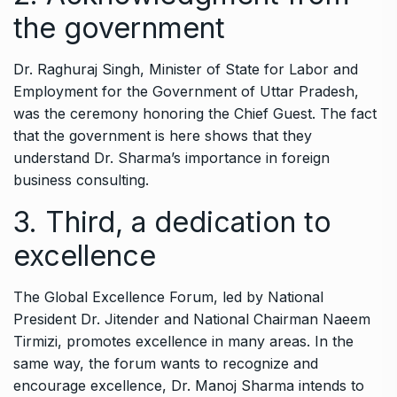
the government
Dr. Raghuraj Singh, Minister of State for Labor and
Employment for the Government of Uttar Pradesh,
was the ceremony honoring the Chief Guest. The fact
that the government is here shows that they
understand Dr. Sharma’s importance in foreign
business consulting.
3. Third, a dedication to
excellence
The Global Excellence Forum, led by National
President Dr. Jitender and National Chairman Naeem
Tirmizi, promotes excellence in many areas. In the
same way, the forum wants to recognize and
encourage excellence, Dr. Manoj Sharma intends to