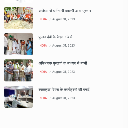
अयोध्या से धर्मनगरी कालपी आया प्रसाद
INDIA
August 31, 2023
फूलन देवी के पैतृक गांव में
INDIA
August 31, 2023
अभिभावक पुस्तकों के माध्यम से बच्चों
INDIA
August 31, 2023
स्वतंत्रता दिवस के कार्यक्रमों की बनाई
INDIA
August 31, 2023