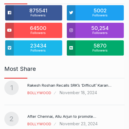
875541
5002
Followers
Followers
64500
50,254
Followers
Followers
23434
5870
Followers
Followers
Most Share
Rakesh Roshan Recalls SRK’s ‘Difficult’ Karan…
1
November 18, 2024
BOLLYWOOD
After Chennai, Allu Arjun to promote…
2
November 23, 2024
BOLLYWOOD