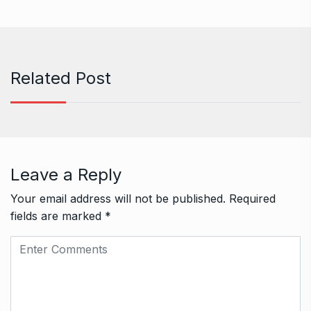
Related Post
Leave a Reply
Your email address will not be published.
Required
fields are marked
*