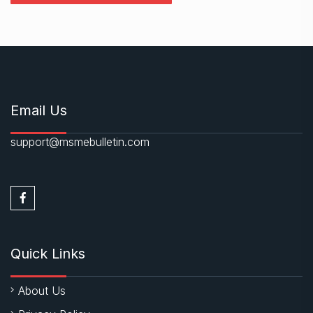
Email Us
support@msmebulletin.com
Quick Links
About Us