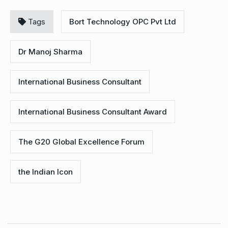
Tags
Bort Technology OPC Pvt Ltd
Dr Manoj Sharma
International Business Consultant
International Business Consultant Award
The G20 Global Excellence Forum
the Indian Icon