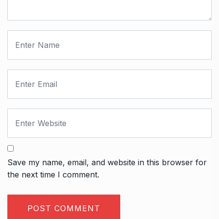
Save my name, email, and website in this browser for
the next time I comment.