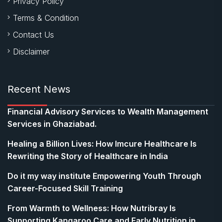
Privacy Policy
Terms & Condition
Contact Us
Disclaimer
Recent News
Financial Advisory Services to Wealth Management
Services in Ghaziabad.
Healing a Billion Lives: How Imcure Healthcare Is
Rewriting the Story of Healthcare in India
Do it my way institute Empowering Youth Through
Career-Focused Skill Training
From Warmth to Wellness: How Nutribray Is
Supporting Kangaroo Care and Early Nutrition in