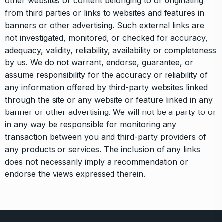
other websites or content belonging to or originating
from third parties or links to websites and features in
banners or other advertising. Such external links are
not investigated, monitored, or checked for accuracy,
adequacy, validity, reliability, availability or completeness
by us. We do not warrant, endorse, guarantee, or
assume responsibility for the accuracy or reliability of
any information offered by third-party websites linked
through the site or any website or feature linked in any
banner or other advertising. We will not be a party to or
in any way be responsible for monitoring any
transaction between you and third-party providers of
any products or services. The inclusion of any links
does not necessarily imply a recommendation or
endorse the views expressed therein.