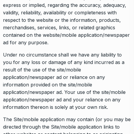
express or implied, regarding the accuracy, adequacy,
validity, reliability, availability or completeness with
respect to the website or the information, products,
merchandises, services, links, or related graphics
contained on the website/mobile application/newspaper
ad for any purpose.
Under no circumstance shall we have any liability to
you for any loss or damage of any kind incurred as a
result of the use of the site/mobile
application/newspaper ad or reliance on any
information provided on the site/mobile
application/newspaper ad. Your use of the site/mobile
application/newspaper ad and your reliance on any
information thereon is solely at your own risk.
The Site/mobile application may contain (or you may be
directed through the Site/mobile application links to