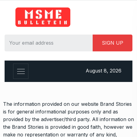
August 8, 2026
The information provided on our website Brand Stories
is for general informational purposes only and as
provided by the advertiser/third party. All information on
the Brand Stories is provided in good faith, however we
make no representation or warranty of any kind,