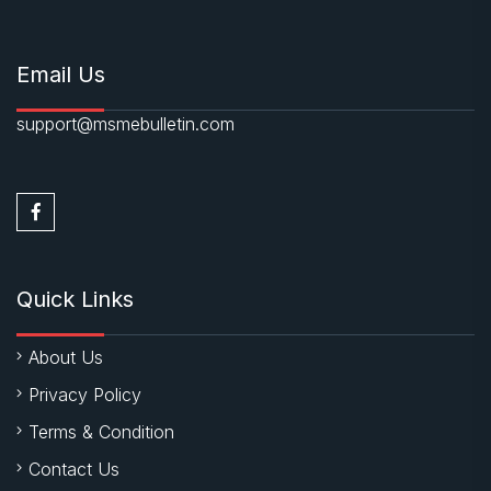
Email Us
support@msmebulletin.com
Quick Links
About Us
Privacy Policy
Terms & Condition
Contact Us