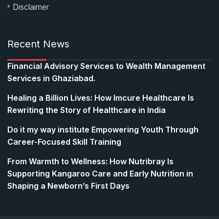
Disclaimer
Recent News
Financial Advisory Services to Wealth Management
Services in Ghaziabad.
Healing a Billion Lives: How Imcure Healthcare Is
Rewriting the Story of Healthcare in India
Do it my way institute Empowering Youth Through
Career-Focused Skill Training
From Warmth to Wellness: How Nutribray Is
Supporting Kangaroo Care and Early Nutrition in
Shaping a Newborn’s First Days