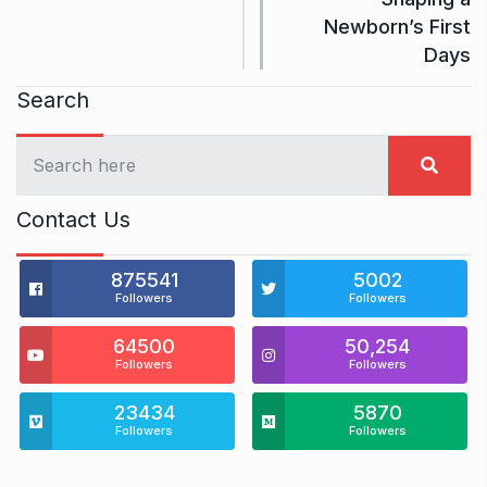
Newborn’s First
Days
Search
Contact Us
875541
5002
Followers
Followers
64500
50,254
Followers
Followers
23434
5870
Followers
Followers