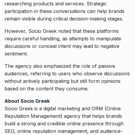
researching products and services. Strategic
participation in these conversations can help brands
remain visible during critical decision-making stages.
However, Socio Greek noted that these platforms
require careful handling, as attempts to manipulate
discussions or conceal intent may lead to negative
sentiment.
The agency also emphasized the role of passive
audiences, referring to users who observe discussions
without actively participating but still form opinions
based on the content they consume.
About Socio Greek
Socio Greek is a digital marketing and ORM (Online
Reputation Management) agency that helps brands
build a strong and credible online presence through
SEO, online reputation management, and audience-