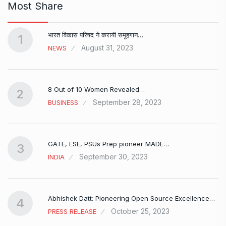
Most Share
भारत विकास परिषद ने करायी समूहगान…
1
August 31, 2023
NEWS
8 Out of 10 Women Revealed…
2
September 28, 2023
BUSINESS
GATE, ESE, PSUs Prep pioneer MADE…
3
September 30, 2023
INDIA
Abhishek Datt: Pioneering Open Source Excellence…
4
October 25, 2023
PRESS RELEASE