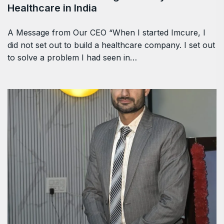
Healthcare in India
A Message from Our CEO “When I started Imcure, I
did not set out to build a healthcare company. I set out
to solve a problem I had seen in…