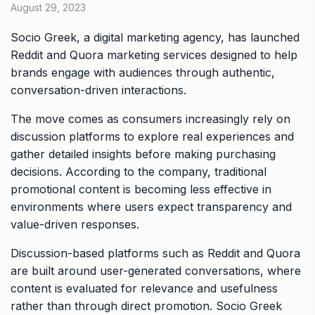
August 29, 2023
Socio Greek, a digital marketing agency, has launched
Reddit and Quora marketing services designed to help
brands engage with audiences through authentic,
conversation-driven interactions.
The move comes as consumers increasingly rely on
discussion platforms to explore real experiences and
gather detailed insights before making purchasing
decisions. According to the company, traditional
promotional content is becoming less effective in
environments where users expect transparency and
value-driven responses.
Discussion-based platforms such as Reddit and Quora
are built around user-generated conversations, where
content is evaluated for relevance and usefulness
rather than through direct promotion. Socio Greek