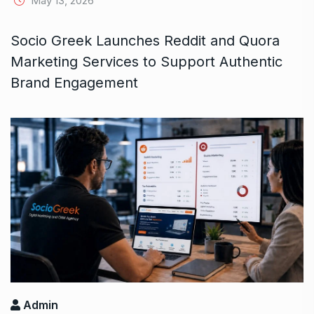
May 13, 2026
Socio Greek Launches Reddit and Quora
Marketing Services to Support Authentic
Brand Engagement
Admin