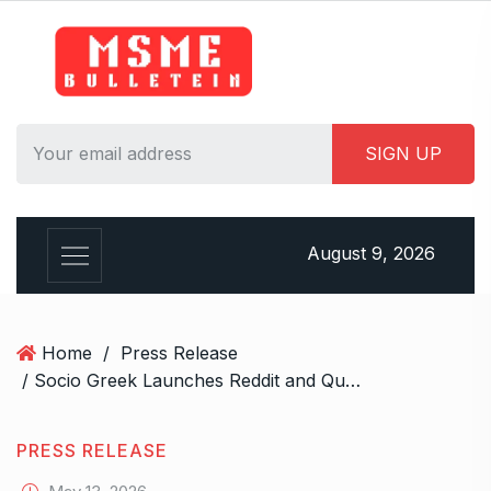
S
k
i
p
t
o
c
o
n
August 9, 2026
t
e
n
t
Home
/
Press Release
/ Socio Greek Launches Reddit and Quora Marketing Services to Support Authentic Brand Engagement
PRESS RELEASE