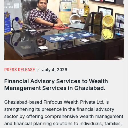
PRESS RELEASE
July 4, 2026
Financial Advisory Services to Wealth
Management Services in Ghaziabad.
Ghaziabad-based Finfocus Wealth Private Ltd. is
strengthening its presence in the financial advisory
sector by offering comprehensive wealth management
and financial planning solutions to individuals, families,