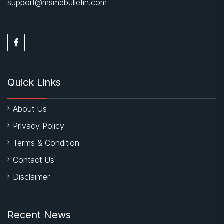
support@msmebulletin.com
Quick Links
About Us
Privacy Policy
Terms & Condition
Contact Us
Disclaimer
Recent News