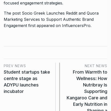
focused engagement strategies.
The post
Socio Greek Launches Reddit and Quora
Marketing Services to Support Authentic Brand
Engagement
first appeared on
InfluencersPro
.
PREV NEWS
NEXT NEWS
Student startups take
From Warmth to
centre stage as
Wellness: How
ADYPU launches
Nutribray Is
incubator
Supporting
Kangaroo Care and
Early Nutrition in
Shaping a