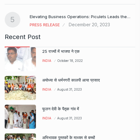
Elevating Business Operations: Piculets Leads the…
5
December 20, 2023
PRESS RELEASE
Recent Post
25 राज्यों में भाजपा ने एक
INDIA
October 18, 2022
अयोध्या से धर्मनगरी कालपी आया प्रसाद
INDIA
August 31, 2023
फूलन देवी के पैतृक गांव में
INDIA
August 31, 2023
अभिभावक पुस्तकों के माध्यम से बच्चों