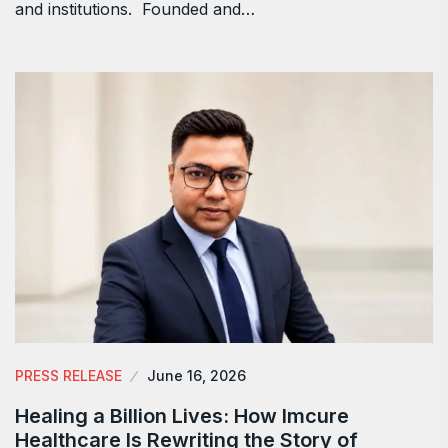
and institutions. Founded and…
PRESS RELEASE
June 16, 2026
Healing a Billion Lives: How Imcure
Healthcare Is Rewriting the Story of