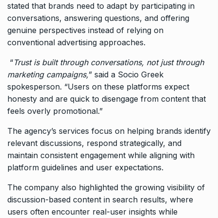
stated that brands need to adapt by participating in
conversations, answering questions, and offering
genuine perspectives instead of relying on
conventional advertising approaches.
“
Trust is built through conversations, not just through
marketing campaigns,
” said a Socio Greek
spokesperson. “Users on these platforms expect
honesty and are quick to disengage from content that
feels overly promotional.”
The agency’s services focus on helping brands identify
relevant discussions, respond strategically, and
maintain consistent engagement while aligning with
platform guidelines and user expectations.
The company also highlighted the growing visibility of
discussion-based content in search results, where
users often encounter real-user insights while