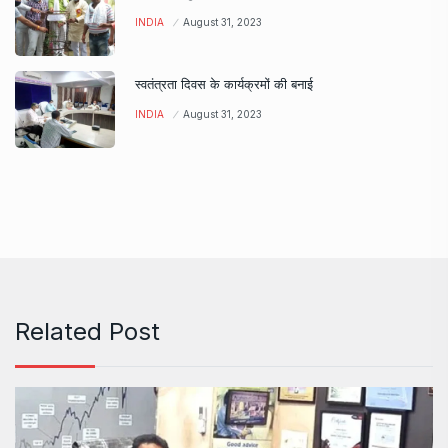
INDIA
August 31, 2023
स्वतंत्रता दिवस के कार्यक्रमों की बनाई
INDIA
August 31, 2023
Related Post