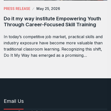
PRESS RELEASE
May 25, 2026
Do it my way institute Empowering Youth
Through Career-Focused Skill Training
In today’s competitive job market, practical skills and
industry exposure have become more valuable than
traditional classroom learning. Recognizing this shift,
Do It My Way has emerged as a promising…
Email Us