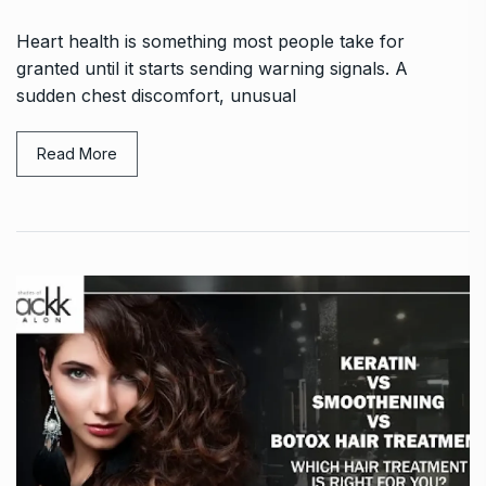
Heart health is something most people take for
granted until it starts sending warning signals. A
sudden chest discomfort, unusual
Read More