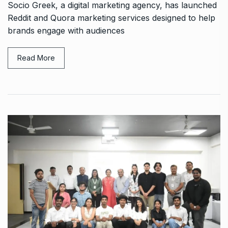
Socio Greek, a digital marketing agency, has launched
Reddit and Quora marketing services designed to help
brands engage with audiences
Read More