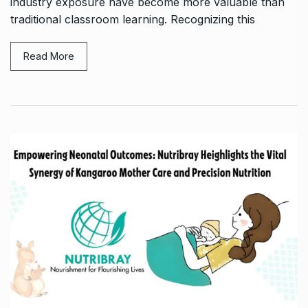
industry exposure have become more valuable than
traditional classroom learning. Recognizing this
Read More