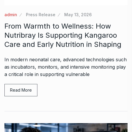
admin
Press Release
May 13, 2026
From Warmth to Wellness: How
Nutribray Is Supporting Kangaroo
Care and Early Nutrition in Shaping
In modern neonatal care, advanced technologies such
as incubators, monitors, and intensive monitoring play
a critical role in supporting vulnerable
Read More