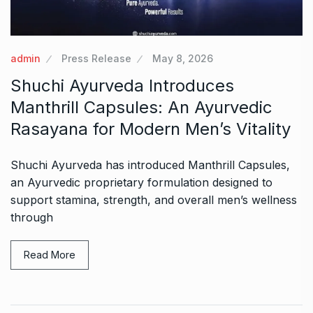
admin
Press Release
May 8, 2026
Shuchi Ayurveda Introduces
Manthrill Capsules: An Ayurvedic
Rasayana for Modern Men’s Vitality
Shuchi Ayurveda has introduced Manthrill Capsules,
an Ayurvedic proprietary formulation designed to
support stamina, strength, and overall men’s wellness
through
Read More