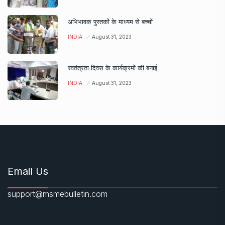
अभिभावक पुस्तकों के माध्यम से बच्चों
INDIA
August 31, 2023
स्वतंत्रता दिवस के कार्यक्रमों की बनाई
INDIA
August 31, 2023
Email Us
support@msmebulletin.com