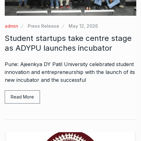
admin
Press Release
May 12, 2026
Student startups take centre stage
as ADYPU launches incubator
Pune: Ajeenkya DY Patil University celebrated student
innovation and entrepreneurship with the launch of its
new incubator and the successful
Read More