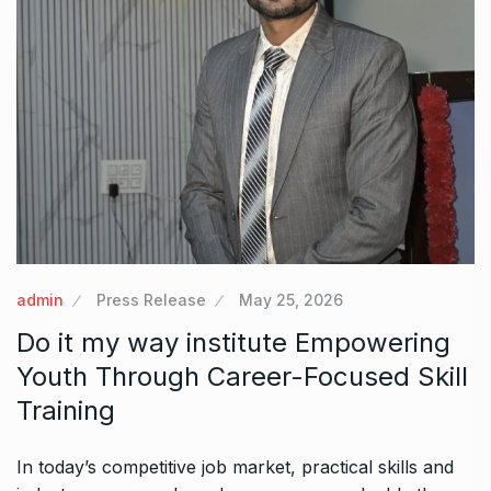
admin
Press Release
May 25, 2026
Do it my way institute Empowering
Youth Through Career-Focused Skill
Training
In today’s competitive job market, practical skills and