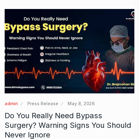
admin
Press Release
May 8, 2026
Do You Really Need Bypass
Surgery? Warning Signs You Should
Never Ignore