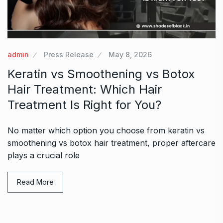
admin
Press Release
May 8, 2026
Keratin vs Smoothening vs Botox
Hair Treatment: Which Hair
Treatment Is Right for You?
No matter which option you choose from keratin vs
smoothening vs botox hair treatment, proper aftercare
plays a crucial role
Read More