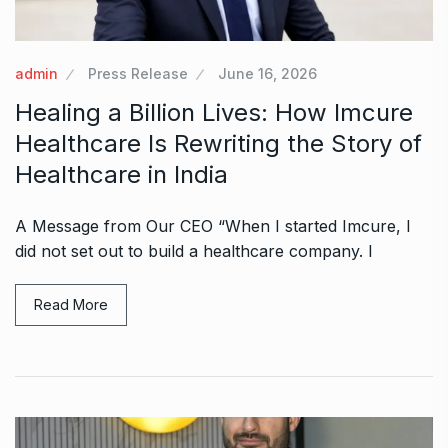
admin
Press Release
June 16, 2026
Healing a Billion Lives: How Imcure
Healthcare Is Rewriting the Story of
Healthcare in India
A Message from Our CEO “When I started Imcure, I
did not set out to build a healthcare company. I
Read More