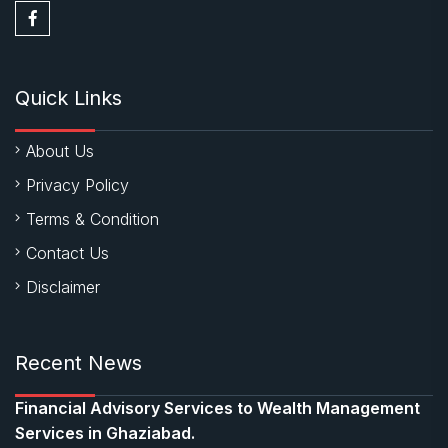
Quick Links
About Us
Privacy Policy
Terms & Condition
Contact Us
Disclaimer
Recent News
Financial Advisory Services to Wealth Management
Services in Ghaziabad.