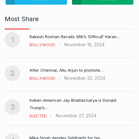
Most Share
Rakesh Roshan Recalls SRK’s ‘Difficult’ Karan…
1
November 18, 2024
BOLLYWOOD
After Chennai, Allu Arjun to promote…
2
November 23, 2024
BOLLYWOOD
Indian-American Jay Bhattacharya is Donald
3
Trump’s…
November 27, 2024
ELECTED
Mika Singh derides Siddharth for his…