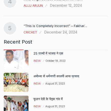
4
December 12, 2024
ALLU ARJUN
e…
“This is Completely Incorrect” – Fakhar…
5
December 24, 2024
CRICKET
Recent Post
25 राज्यों में भाजपा ने एक
INDIA
October 18, 2022
अयोध्या से धर्मनगरी कालपी आया प्रसाद
INDIA
August 31, 2023
फूलन देवी के पैतृक गांव में
INDIA
August 31, 2023