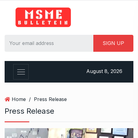
S
k
i
p
t
o
c
o
n
August 8, 2026
t
e
n
t
Home
/
Press Release
Press Release