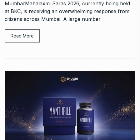
Mumbai:Mahalaxmi Saras 2026, currently being held
at BKC, is receiving an overwhelming response from
citizens across Mumbai. A large number
Read More