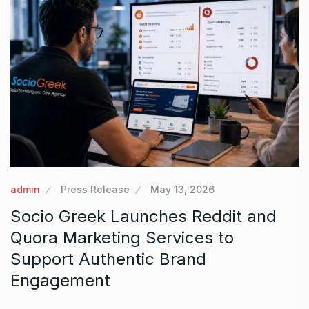
admin
Press Release
May 13, 2026
Socio Greek Launches Reddit and
Quora Marketing Services to
Support Authentic Brand
Engagement