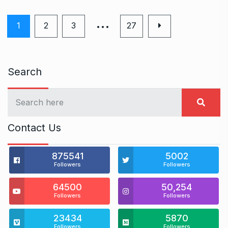
…
1
2
3
27
Search
Contact Us
875541
5002
Followers
Followers
64500
50,254
Followers
Followers
23434
5870
Followers
Followers