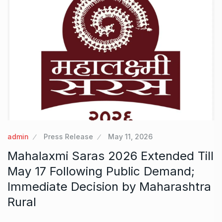
admin
Press Release
May 11, 2026
Mahalaxmi Saras 2026 Extended Till
May 17 Following Public Demand;
Immediate Decision by Maharashtra
Rural