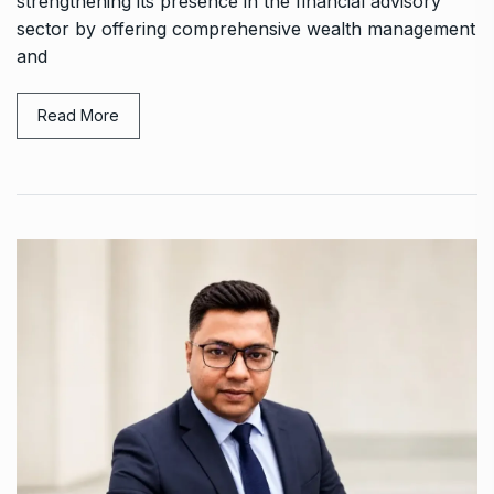
strengthening its presence in the financial advisory
sector by offering comprehensive wealth management
and
Read More