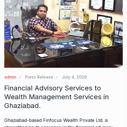
admin
Press Release
July 4, 2026
Financial Advisory Services to
Wealth Management Services in
Ghaziabad.
Ghaziabad-based Finfocus Wealth Private Ltd. is