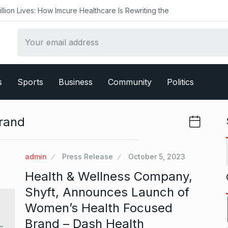
ow Imcure Healthcare Is Rewriting the
s
Sports
Business
Community
Politics
rand
admin
Press Release
October 5, 2023
Health & Wellness Company,
Shyft, Announces Launch of
Women’s Health Focused
Brand – Dash Health