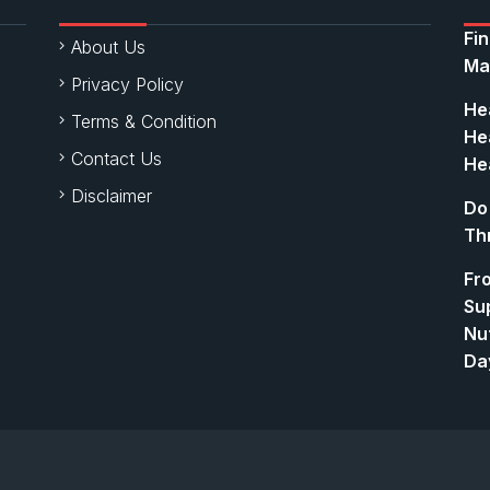
Fi
About Us
Ma
Privacy Policy
Hea
Terms & Condition
Hea
Contact Us
Hea
Disclaimer
Do
Th
Fr
Su
Nut
Da