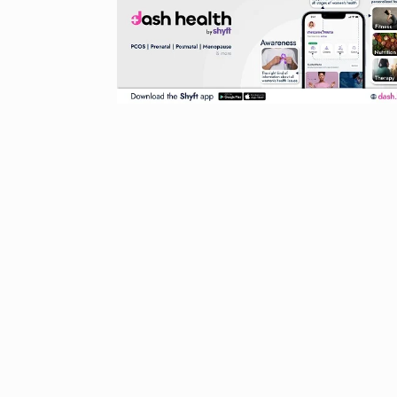
Started in 202
has…
6
PRESS RELEASE
2024
Me Unveils C
7
GMAT Resour
BUSINESS
Se
Rishabh Pant 
T20…
8
RISHABH PANT
2024