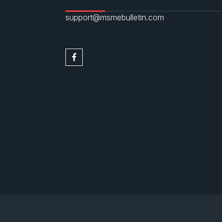
support@msmebulletin.com