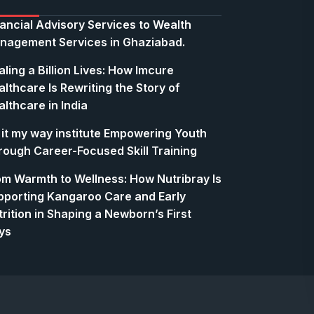
nancial Advisory Services to Wealth
nagement Services in Ghaziabad.
ling a Billion Lives: How Imcure
lthcare Is Rewriting the Story of
lthcare in India
 it my way institute Empowering Youth
rough Career-Focused Skill Training
om Warmth to Wellness: How Nutribray Is
pporting Kangaroo Care and Early
rition in Shaping a Newborn’s First
ys