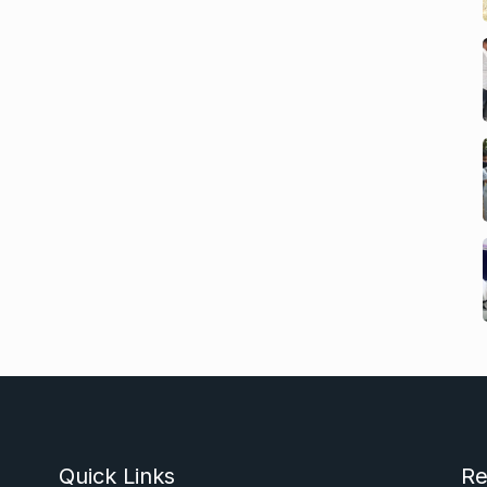
Quick Links
Re