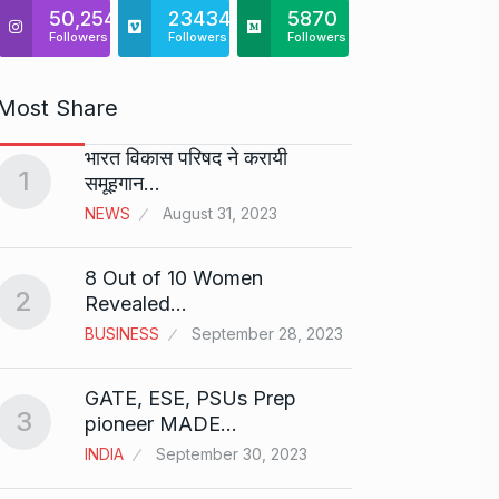
50,254
23434
5870
Followers
Followers
Followers
Most Share
भारत विकास परिषद ने करायी
Starte
1
समूहगान…
has…
6
NEWS
August 31, 2023
PRESS 
2024
8 Out of 10 Women
2
Me Un
Revealed…
7
GMAT 
BUSINESS
September 28, 2023
BUSINE
GATE, ESE, PSUs Prep
3
Rishab
pioneer MADE…
T20…
8
INDIA
September 30, 2023
RISHAB
2024