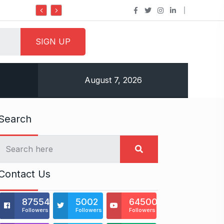
Do it my way institute Empowering Yo
August 7, 2026
Search
Contact Us
875541
5002
64500
Followers
Followers
Followers