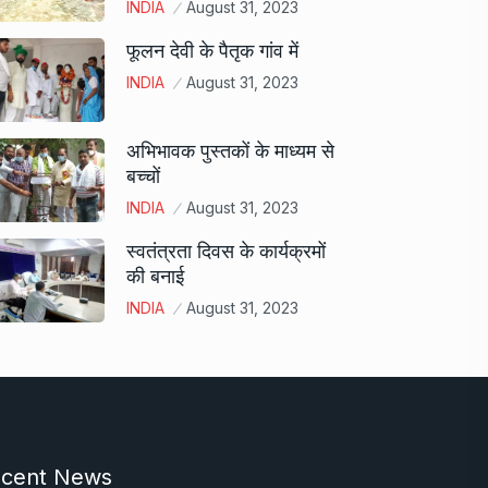
INDIA
August 31, 2023
फूलन देवी के पैतृक गांव में
INDIA
August 31, 2023
अभिभावक पुस्तकों के माध्यम से
बच्चों
INDIA
August 31, 2023
स्वतंत्रता दिवस के कार्यक्रमों
की बनाई
INDIA
August 31, 2023
cent News