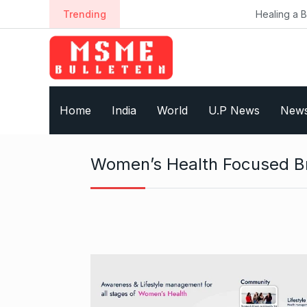
S
Trending
Healing a Billion Lives: H
k
i
p
t
o
Home
India
World
U.P News
New
c
o
n
Women’s Health Focused B
t
e
n
t