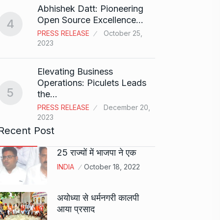
Abhishek Datt: Pioneering
Open Source Excellence…
4
Stree 
PRESS RELEASE
October 25,
Natio
9
2023
BOLLY
2024
Elevating Business
Operations: Piculets Leads
5
the…
Rs 1.4
10
PRESS RELEASE
December 20,
BLOG
2023
Recent Post
25 राज्यों में भाजपा ने एक
INDIA
October 18, 2022
अयोध्या से धर्मनगरी कालपी
आया प्रसाद