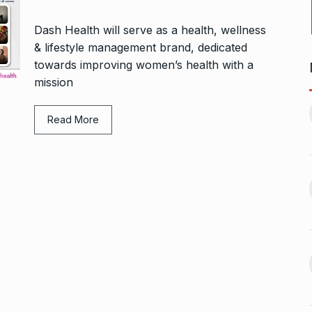
Dash Health will serve as a health, wellness
& lifestyle management brand, dedicated
towards improving women’s health with a
mission
1, this startup
Maggie Smith of Downton
11
Abbey, Harry…
Read More
February 19,
BLOG
September 28, 2024
‘There are no ifs and buts’:…
12
omprehensive
BOLLYWOOD
October 2, 2024
ces for…
ptember 12, 2024
Sebi gives in-principle nod
13
ahead of Jurel,
to Jio…
BUSINESS
October 5, 2024
September 17,