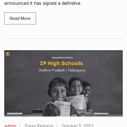
announced it has signed a definitive
Read More
admin
Press Release
October 5, 2023