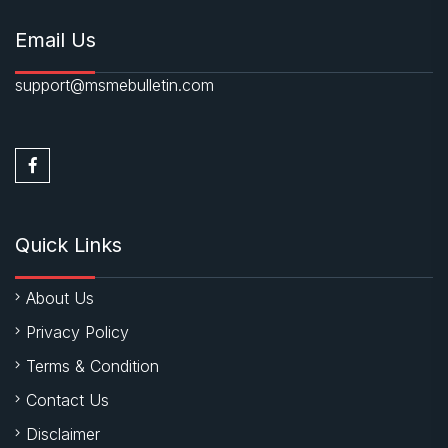
Email Us
support@msmebulletin.com
Quick Links
About Us
Privacy Policy
Terms & Condition
Contact Us
Disclaimer