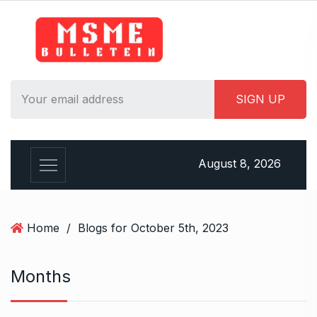
S
k
i
p
t
o
c
o
n
August 8, 2026
t
e
n
t
Home
/
Blogs for October 5th, 2023
Months