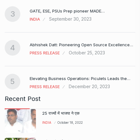
GATE, ESE, PSUs Prep pioneer MADE…
3
September 30, 2023
INDIA
Abhishek Datt: Pioneering Open Source Excellence…
4
October 25, 2023
PRESS RELEASE
Elevating Business Operations: Piculets Leads the…
5
December 20, 2023
PRESS RELEASE
Recent Post
25 राज्यों में भाजपा ने एक
INDIA
October 18, 2022