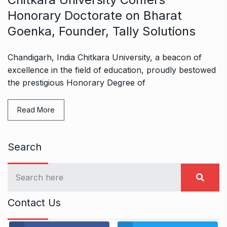
Honorary Doctorate on Bharat
Goenka, Founder, Tally Solutions
Chandigarh, India Chitkara University, a beacon of
excellence in the field of education, proudly bestowed
the prestigious Honorary Degree of
Read More
Search
Contact Us