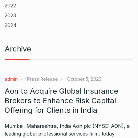
2022
2023
2024
Archive
admin
Press Release
October 5, 2023
Aon to Acquire Global Insurance
Brokers to Enhance Risk Capital
Offering for Clients in India
Mumbai, Maharashtra, India Aon plc (NYSE: AON), a
leading global professional services firm, today