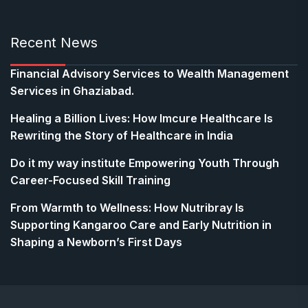
Recent News
Financial Advisory Services to Wealth Management
Services in Ghaziabad.
Healing a Billion Lives: How Imcure Healthcare Is
Rewriting the Story of Healthcare in India
Do it my way institute Empowering Youth Through
Career-Focused Skill Training
From Warmth to Wellness: How Nutribray Is
Supporting Kangaroo Care and Early Nutrition in
Shaping a Newborn’s First Days