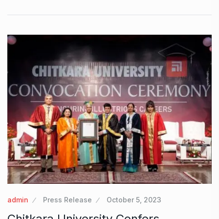
admin
Press Release
October 5, 2023
Chitkara University Confers