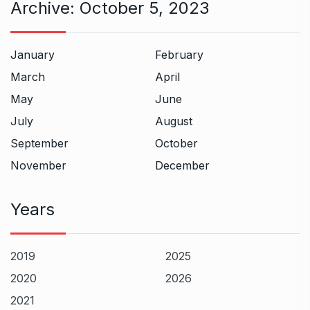
Archive:
October 5, 2023
January
February
March
April
May
June
July
August
September
October
November
December
Years
2019
2025
2020
2026
2021