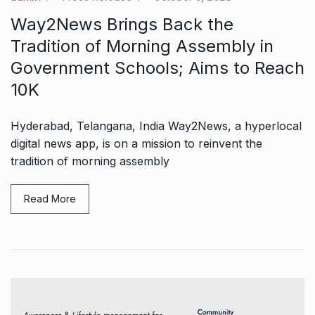
Way2News Brings Back the
Tradition of Morning Assembly in
Government Schools; Aims to Reach
10K
Hyderabad, Telangana, India Way2News, a hyperlocal
digital news app, is on a mission to reinvent the
tradition of morning assembly
Read More