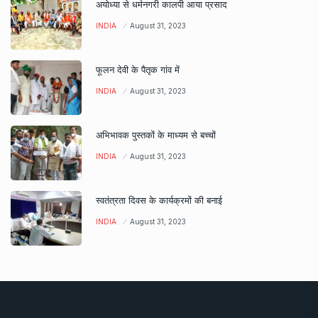
अयोध्या से धर्मनगरी कालपी आया प्रसाद
INDIA
August 31, 2023
फूलन देवी के पैतृक गांव में
INDIA
August 31, 2023
अभिभावक पुस्तकों के माध्यम से बच्चों
INDIA
August 31, 2023
स्वतंत्रता दिवस के कार्यक्रमों की बनाई
INDIA
August 31, 2023