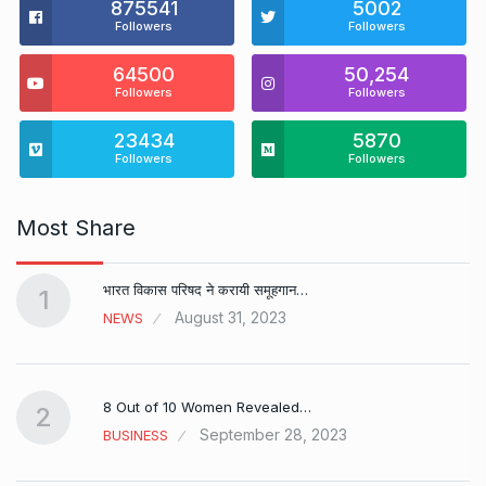
875541
5002
Followers
Followers
64500
50,254
Followers
Followers
23434
5870
Followers
Followers
Most Share
भारत विकास परिषद ने करायी समूहगान…
1
August 31, 2023
NEWS
8 Out of 10 Women Revealed…
2
September 28, 2023
BUSINESS