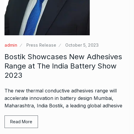
admin
Press Release
October 5, 2023
Bostik Showcases New Adhesives
Range at The India Battery Show
2023
The new thermal conductive adhesives range will
accelerate innovation in battery design Mumbai,
Maharashtra, India Bostik, a leading global adhesive
Read More