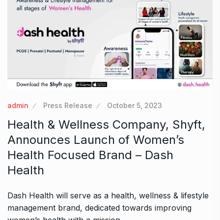
admin
Press Release
October 5, 2023
Health & Wellness Company, Shyft,
Announces Launch of Women’s
Health Focused Brand – Dash
Health
Dash Health will serve as a health, wellness & lifestyle
management brand, dedicated towards improving