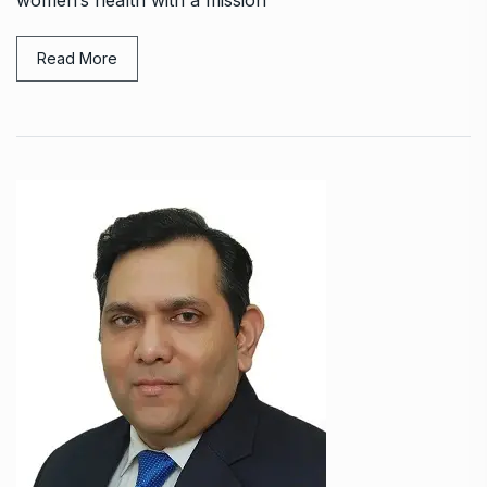
women’s health with a mission
Read More