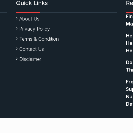
Quick Links
Re
Fi
About Us
Ma
Privacy Policy
Hea
Terms & Condition
Hea
Contact Us
Hea
Disclaimer
Do
Th
Fr
Su
Nut
Da