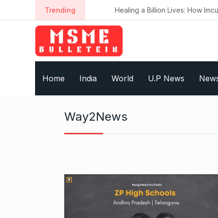
S
Trending
Healing a Billion Lives: How Imcure H
k
i
p
t
o
Home
India
World
U.P News
New
c
o
n
Way2News
t
e
n
t