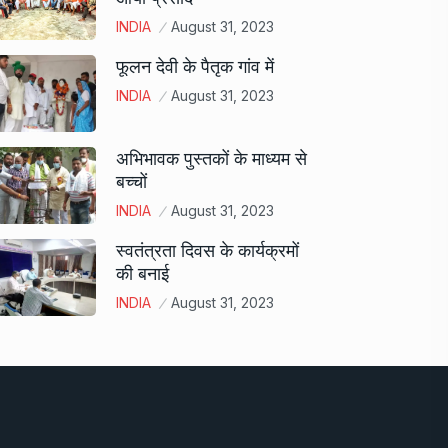
INDIA
August 31, 2023
फूलन देवी के पैतृक गांव में
INDIA
August 31, 2023
अभिभावक पुस्तकों के माध्यम से
बच्चों
INDIA
August 31, 2023
स्वतंत्रता दिवस के कार्यक्रमों
की बनाई
INDIA
August 31, 2023