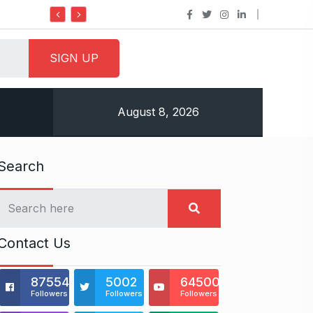
Do it my way institute Empowering Youth Throug
August 8, 2026
Search
Contact Us
875541
5002
64500
Followers
Followers
Followers