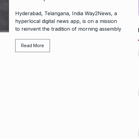
Hyderabad, Telangana, India Way2News, a
hyperlocal digital news app, is on a mission
to reinvent the tradition of morning assembly
Bharat Solar Yatra: Powering
Read More
d cricket, I…
India’s Clean…
11
ember 31, 2024
PRESS RELEASE
January 12,
2026
w Opener
भारत विकास परिषद ने करायी
t” –…
12
समूहगान…
ARA
January
NEWS
August 31, 2023
 the Best
8 Out of 10 Women
13
ter?…
Revealed…
ARKETER
March
BUSINESS
September 28, 2023