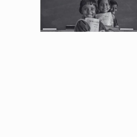
“If I play goo
6
CRICKET
Dec
Stunning Sho
“Vishwa Bhat
7
FACE OF VADOD
29, 2025
Searching for
Digital Marke
8
BEST DIGITAL M
15, 2025