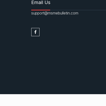
Email Us
support@msmebulletin.com