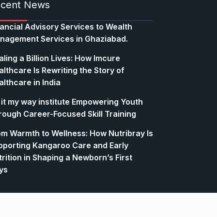
cent News
nancial Advisory Services to Wealth
nagement Services in Ghaziabad.
ling a Billion Lives: How Imcure
lthcare Is Rewriting the Story of
lthcare in India
 it my way institute Empowering Youth
rough Career-Focused Skill Training
om Warmth to Wellness: How Nutribray Is
pporting Kangaroo Care and Early
rition in Shaping a Newborn’s First
ys