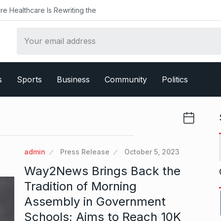
ealthcare Is Rewriting the
s
Sports
Business
Community
Politics
admin
Press Release
October 5, 2023
Way2News Brings Back the
Tradition of Morning
Assembly in Government
Schools; Aims to Reach 10K