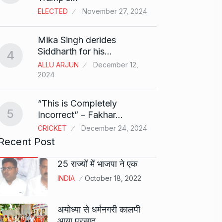
ELECTED
November 27, 2024
Sci-Fi
9
Mika Singh derides
Year-
Siddharth for his…
4
BLOG
ALLU ARJUN
December 12,
2024
Loneli
10
Choic
“This is Completely
KINDLE
5
Incorrect” – Fakhar…
CRICKET
December 24, 2024
Recent Post
25 राज्यों में भाजपा ने एक
INDIA
October 18, 2022
अयोध्या से धर्मनगरी कालपी
आया प्रसाद