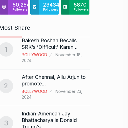
50,254
23434
5870
Followers
Followers
Followers
Most Share
Rakesh Roshan Recalls
“If I 
6
SRK’s ‘Difficult’ Karan…
1
CRICKE
BOLLYWOOD
November 18,
2024
Stunn
After Chennai, Allu Arjun to
“Vish
7
promote…
2
FACE O
BOLLYWOOD
November 23,
29, 202
2024
Search
Indian-American Jay
Digit
8
Bhattacharya is Donald
3
BEST D
Trump’s…
15, 202