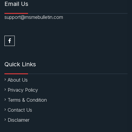
Email Us
support@msmebulletin.com
Quick Links
About Us
Privacy Policy
Terms & Condition
Contact Us
Disclaimer