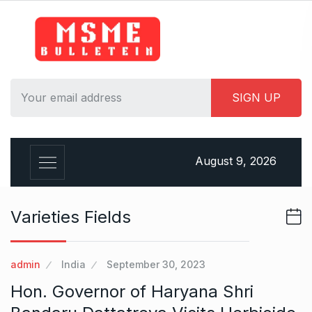
S
k
i
p
t
o
c
o
n
August 9, 2026
t
e
n
Varieties Fields
t
admin
India
September 30, 2023
Hon. Governor of Haryana Shri