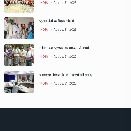
INDIA
August 31, 2023
फूलन देवी के पैतृक गांव में
INDIA
August 31, 2023
अभिभावक पुस्तकों के माध्यम से बच्चों
INDIA
August 31, 2023
स्वतंत्रता दिवस के कार्यक्रमों की बनाई
INDIA
August 31, 2023