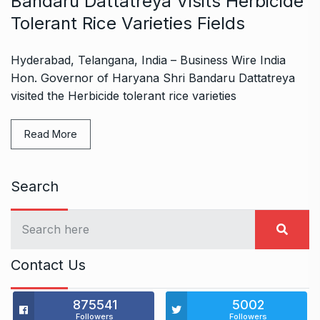
Bandaru Dattatreya Visits Herbicide
Tolerant Rice Varieties Fields
Hyderabad, Telangana, India – Business Wire India
Hon. Governor of Haryana Shri Bandaru Dattatreya
visited the Herbicide tolerant rice varieties
Read More
Search
Contact Us
875541
5002
Followers
Followers