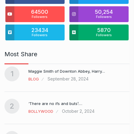
64500
50,254
Followers
Followers
23434
5870
Followers
Followers
Most Share
Maggie Smith of Downton Abbey, Harry…
1
September 28, 2024
BLOG
‘There are no ifs and buts’:…
2
October 2, 2024
BOLLYWOOD