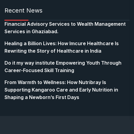
Recent News
Financial Advisory Services to Wealth Management
Services in Ghaziabad.
Healing a Billion Lives: How Imcure Healthcare Is
Rewriting the Story of Healthcare in India
Do it my way institute Empowering Youth Through
Career-Focused Skill Training
From Warmth to Wellness: How Nutribray Is
Supporting Kangaroo Care and Early Nutrition in
Shaping a Newborn’s First Days