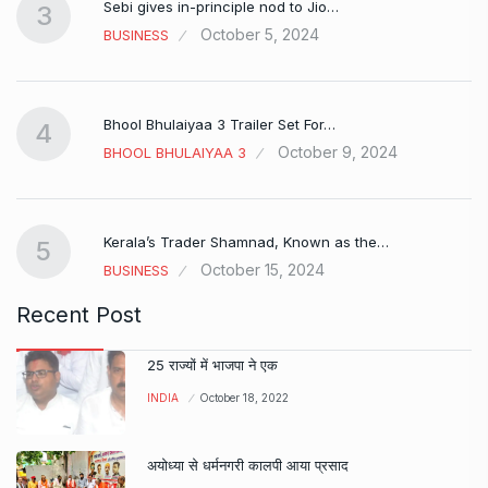
Sebi gives in-principle nod to Jio…
3
October 5, 2024
BUSINESS
Bhool Bhulaiyaa 3 Trailer Set For…
4
October 9, 2024
BHOOL BHULAIYAA 3
Kerala’s Trader Shamnad, Known as the…
5
October 15, 2024
BUSINESS
Recent Post
25 राज्यों में भाजपा ने एक
INDIA
October 18, 2022
अयोध्या से धर्मनगरी कालपी आया प्रसाद