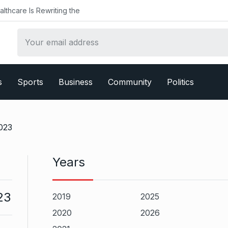
althcare Is Rewriting the
s
Sports
Business
Community
Politics
023
Years
23
2019
2025
2020
2026