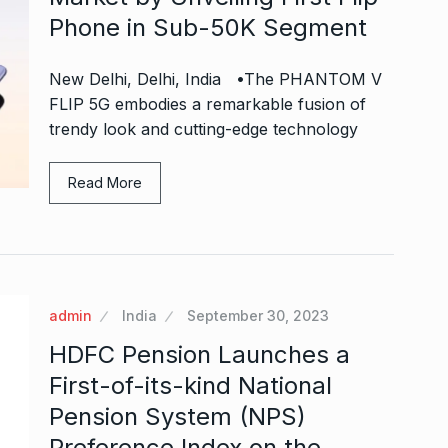
Phone in Sub-50K Segment
New Delhi, Delhi, India •The PHANTOM V
FLIP 5G embodies a remarkable fusion of
trendy look and cutting-edge technology
Read More
admin
India
September 30, 2023
HDFC Pension Launches a
First-of-its-kind National
Pension System (NPS)
Preference Index on the