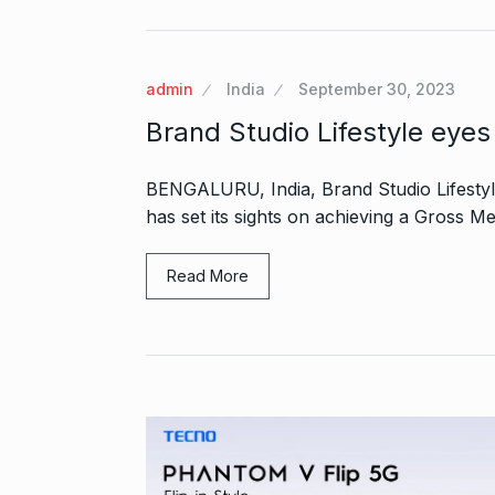
admin
India
September 30, 2023
Brand Studio Lifestyle eye
BENGALURU, India, Brand Studio Lifestyle
has set its sights on achieving a Gross M
Read More