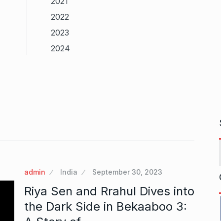
2021
2022
2023
2024
admin
India
September 30, 2023
Riya Sen and Rrahul Dives into
the Dark Side in Bekaaboo 3: