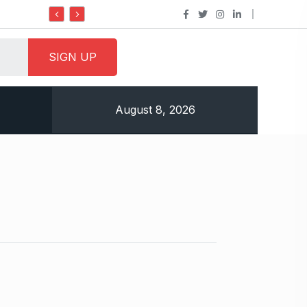
Do it my way institute Empowering Youth Through
August 8, 2026