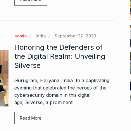
admin
India
September 30, 2023
Honoring the Defenders of
the Digital Realm: Unveiling
Silverse
Gurugram, Haryana, India In a captivating
evening that celebrated the heroes of the
cybersecurity domain in this digital
age, Silverse, a prominent
Read More