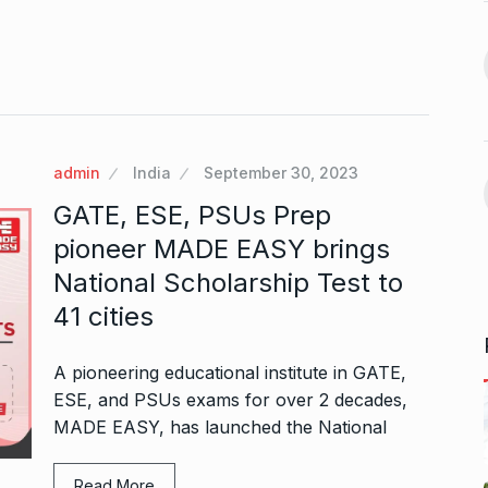
BOLLYWOOD
November 23,
2024
 360:
ital
Indian-American Jay
Bhattacharya is Donald
14
November 7,
Trump’s…
admin
India
September 30, 2023
ELECTED
November 27, 2024
GATE, ESE, PSUs Prep
aunch
Mika Singh derides
 video-calling…
pioneer MADE EASY brings
Siddharth for his…
15
ovember 12, 2024
National Scholarship Test to
ALLU ARJUN
December 12,
41 cities
2024
A pioneering educational institute in GATE,
ESE, and PSUs exams for over 2 decades,
MADE EASY, has launched the National
Read More