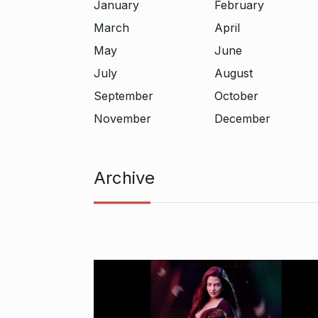
January
February
March
April
May
June
July
August
September
October
November
December
Archive