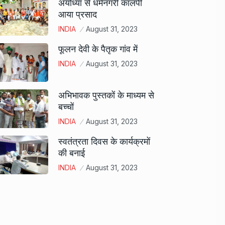
अयोध्या से धर्मनगरी कालपी
आया प्रसाद
INDIA
August 31, 2023
फूलन देवी के पैतृक गांव में
INDIA
August 31, 2023
अभिभावक पुस्तकों के माध्यम से
बच्चों
INDIA
August 31, 2023
स्वतंत्रता दिवस के कार्यक्रमों
की बनाई
INDIA
August 31, 2023