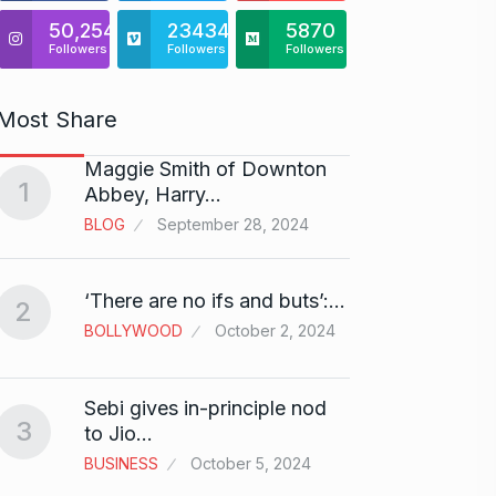
50,254
23434
5870
Followers
Followers
Followers
Most Share
Maggie Smith of Downton
Zanzar
1
6
Abbey, Harry…
Craft
BLOG
September 28, 2024
BRAND
Birth
‘There are no ifs and buts’:…
2
7
Sussa
BOLLYWOOD
October 2, 2024
BOLLY
Sebi gives in-principle nod
Fauji 
3
to Jio…
And…
8
BUSINESS
October 5, 2024
BOLLY
2024