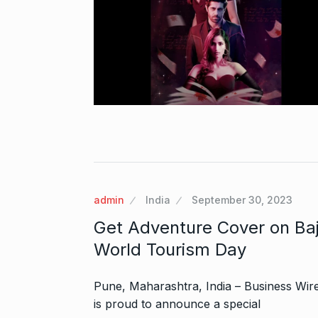
Zanzar Jewell
6
Crafting Time
BRAND POST
Birthday Youn
7
admin
India
September 30, 2023
Sussanne Kha
BOLLYWOOD
Get Adventure Cover on Baja
World Tourism Day
Fauji 2 Traile
And…
8
Pune, Maharashtra, India – Business Wire 
BOLLYWOOD
is proud to announce a special
2024