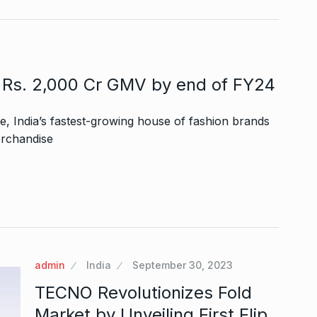
s Rs. 2,000 Cr GMV by end of FY24
, India’s fastest-growing house of fashion brands
erchandise
admin
India
September 30, 2023
TECNO Revolutionizes Fold
Market by Unveiling First Flip