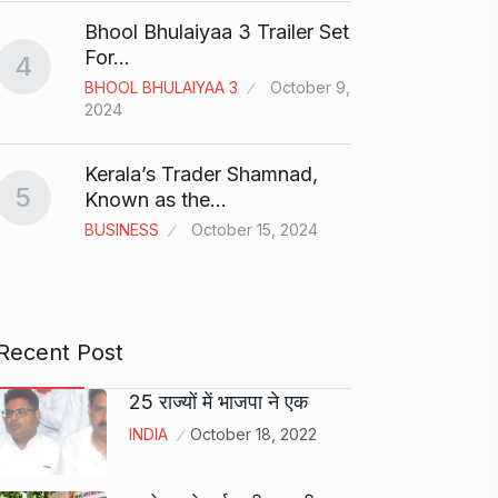
Bhool Bhulaiyaa 3 Trailer Set
Grace 
For…
4
Pionee
BHOOL BHULAIYAA 3
October 9,
9
Marke
2024
BRAND
2024
Kerala’s Trader Shamnad,
5
Known as the…
Duolin
BUSINESS
October 15, 2024
10
genera
DUOLI
Recent Post
25 राज्यों में भाजपा ने एक
INDIA
October 18, 2022