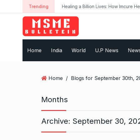
S
Trending
Healing a Billion Lives: How Imcure He
k
i
p
t
o
Home
India
World
U.P News
New
c
o
n
t
Home
/
Blogs for September 30th, 2
e
n
t
Months
Archive:
September 30, 20