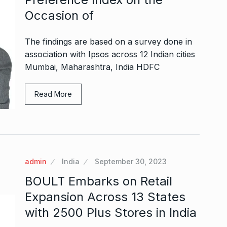
Occasion of
The findings are based on a survey done in
association with Ipsos across 12 Indian cities
Mumbai, Maharashtra, India HDFC
Read More
admin
India
September 30, 2023
BOULT Embarks on Retail
Expansion Across 13 States
with 2500 Plus Stores in India