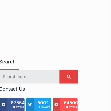
Search
Contact Us
875541
5002
64500
Followers
Followers
Followers