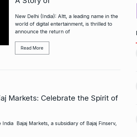
A Story of
New Delhi (India): Altt, a leading name in the
world of digital entertainment, is thrilled to
announce the return of
ers Gurukul:
Yeh Rishta Kya Kehlata Hai:
Read More
less Elegance…
Ruhi’s…
11
October 22, 2024
BOLLYWOOD
November 17,
2024
g lady
Rakesh Roshan Recalls
n Kisses…
SRK’s ‘Difficult’ Karan…
12
October 26, 2024
j Markets: Celebrate the Spirit of
BOLLYWOOD
November 18,
2024
r: Gauahar Khan
India Bajaj Markets, a subsidiary of Bajaj Finserv,
After Chennai, Allu Arjun to
November 3,
promote…
13