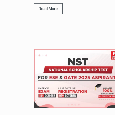
Read More
Grace Digital
Pioneering Dig
9
Marketing…
BRAND POST
2024
Duolingo to l
10
generative AI
DUOLINGO
N