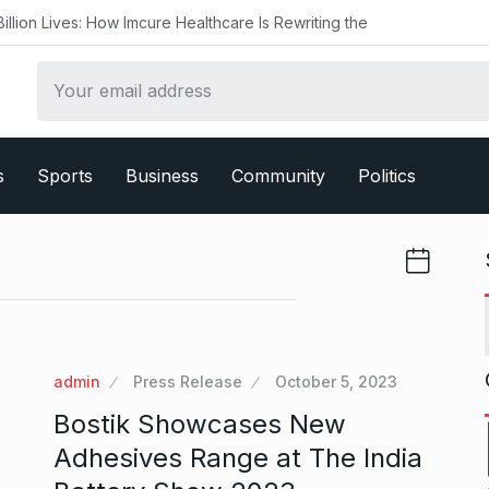
ow Imcure Healthcare Is Rewriting the
s
Sports
Business
Community
Politics
admin
Press Release
October 5, 2023
Bostik Showcases New
Adhesives Range at The India