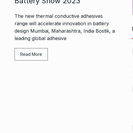
Battery Show 2023
The new thermal conductive adhesives
range will accelerate innovation in battery
design Mumbai, Maharashtra, India Bostik, a
leading global adhesive
Bharat Solar Yatra: Powering
d cricket, I…
India’s Clean…
11
ember 31, 2024
Read More
PRESS RELEASE
January 12,
2026
w Opener
भारत विकास परिषद ने करायी
t” –…
12
समूहगान…
ARA
January
NEWS
August 31, 2023
 the Best
8 Out of 10 Women
13
ter?…
Revealed…
ARKETER
March
BUSINESS
September 28, 2023