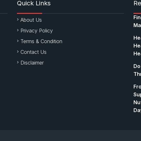
Quick Links
Re
Fi
About Us
Ma
Privacy Policy
Hea
Terms & Condition
Hea
Contact Us
Hea
Disclaimer
Do
Th
Fr
Su
Nut
Da