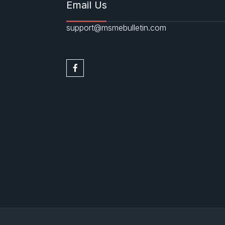
Email Us
support@msmebulletin.com