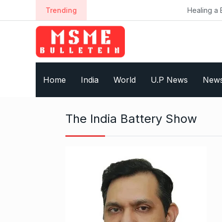
S
Trending
Healing a Billion Lives: H
k
i
p
t
o
Home
India
World
U.P News
New
c
o
n
The India Battery Show
t
e
n
t