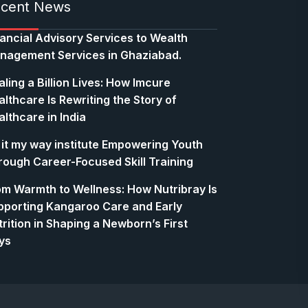
cent News
nancial Advisory Services to Wealth
nagement Services in Ghaziabad.
ling a Billion Lives: How Imcure
lthcare Is Rewriting the Story of
lthcare in India
 it my way institute Empowering Youth
rough Career-Focused Skill Training
om Warmth to Wellness: How Nutribray Is
pporting Kangaroo Care and Early
rition in Shaping a Newborn’s First
ys