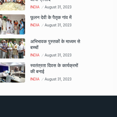
INDIA
August 31, 2023
फूलन देवी के पैतृक गांव में
INDIA
August 31, 2023
अभिभावक पुस्तकों के माध्यम से
बच्चों
INDIA
August 31, 2023
स्वतंत्रता दिवस के कार्यक्रमों
की बनाई
INDIA
August 31, 2023