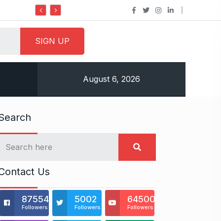
Do it my way institute Empowering Y
August 6, 2026
Search
Contact Us
875541
5002
64500
Followers
Followers
Followers