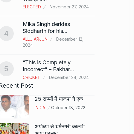
ELECTED
November 27, 2024
Sci-Fi
9
Mika Singh derides
Year-
Siddharth for his…
4
BLOG
ALLU ARJUN
December 12,
2024
Loneli
10
Choic
“This is Completely
KINDLE
5
Incorrect” – Fakhar…
CRICKET
December 24, 2024
Recent Post
25 राज्यों में भाजपा ने एक
INDIA
October 18, 2022
अयोध्या से धर्मनगरी कालपी
आया प्रसाद