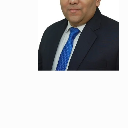
“If I play goo
6
CRICKET
Dec
Stunning Sho
“Vishwa Bhat
7
FACE OF VADOD
29, 2025
Searching for
Digital Marke
8
BEST DIGITAL M
15, 2025