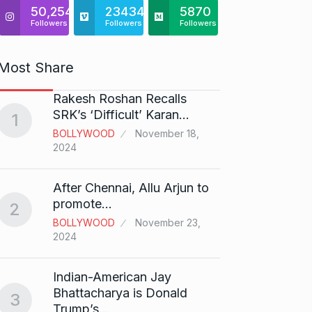
50,254
23434
5870
Followers
Followers
Followers
Most Share
Rakesh Roshan Recalls
“If I 
6
SRK’s ‘Difficult’ Karan…
1
CRICKE
BOLLYWOOD
November 18,
2024
Stunn
After Chennai, Allu Arjun to
“Vish
7
promote…
2
FACE O
BOLLYWOOD
November 23,
29, 202
2024
Search
Indian-American Jay
Digit
8
Bhattacharya is Donald
3
BEST D
Trump’s…
15, 202