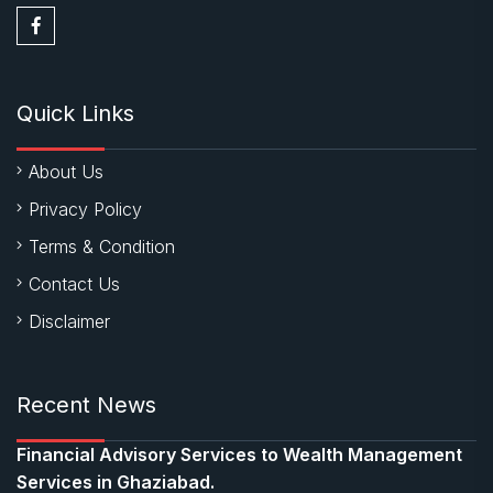
Quick Links
About Us
Privacy Policy
Terms & Condition
Contact Us
Disclaimer
Recent News
Financial Advisory Services to Wealth Management
Services in Ghaziabad.