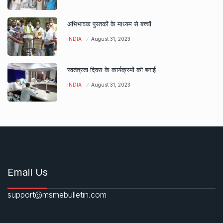
अभिभावक पुस्तकों के माध्यम से बच्चों
INDIA
August 31, 2023
स्वतंत्रता दिवस के कार्यक्रमों की बनाई
INDIA
August 31, 2023
Email Us
support@msmebulletin.com