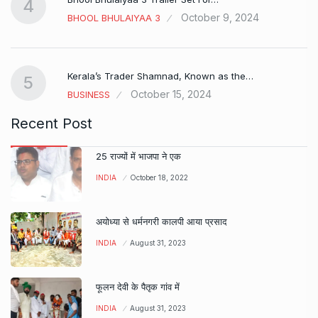
4
October 9, 2024
BHOOL BHULAIYAA 3
Kerala’s Trader Shamnad, Known as the…
5
October 15, 2024
BUSINESS
Recent Post
25 राज्यों में भाजपा ने एक
INDIA
October 18, 2022
अयोध्या से धर्मनगरी कालपी आया प्रसाद
INDIA
August 31, 2023
फूलन देवी के पैतृक गांव में
INDIA
August 31, 2023