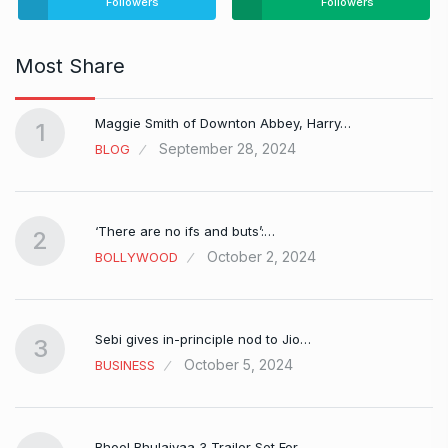
Followers
Followers
Most Share
Maggie Smith of Downton Abbey, Harry…
1
September 28, 2024
BLOG
‘There are no ifs and buts’:…
2
October 2, 2024
BOLLYWOOD
Sebi gives in-principle nod to Jio…
3
October 5, 2024
BUSINESS
Bhool Bhulaiyaa 3 Trailer Set For…