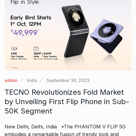
admin
India
September 30, 2023
TECNO Revolutionizes Fold Market
by Unveiling First Flip Phone in Sub-
50K Segment
New Delhi, Delhi, India •The PHANTOM V FLIP 5G
embodies a remarkable fusion of trendy look and