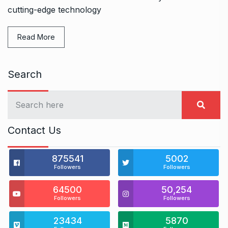
cutting-edge technology
Read More
Search
Contact Us
875541
5002
Followers
Followers
64500
50,254
Followers
Followers
23434
5870