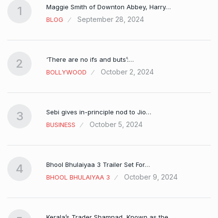
Maggie Smith of Downton Abbey, Harry…
1
September 28, 2024
BLOG
‘There are no ifs and buts’:…
2
October 2, 2024
BOLLYWOOD
Sebi gives in-principle nod to Jio…
3
October 5, 2024
BUSINESS
Bhool Bhulaiyaa 3 Trailer Set For…
4
October 9, 2024
BHOOL BHULAIYAA 3
Kerala’s Trader Shamnad, Known as the…