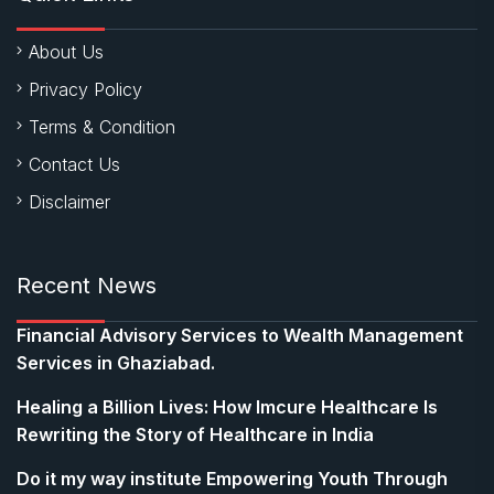
About Us
Privacy Policy
Terms & Condition
Contact Us
Disclaimer
Recent News
Financial Advisory Services to Wealth Management
Services in Ghaziabad.
Healing a Billion Lives: How Imcure Healthcare Is
Rewriting the Story of Healthcare in India
Do it my way institute Empowering Youth Through