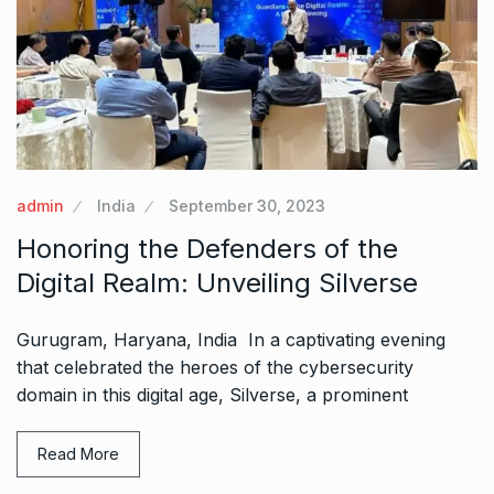
admin
India
September 30, 2023
Honoring the Defenders of the
Digital Realm: Unveiling Silverse
Gurugram, Haryana, India In a captivating evening
that celebrated the heroes of the cybersecurity
domain in this digital age, Silverse, a prominent
Read More