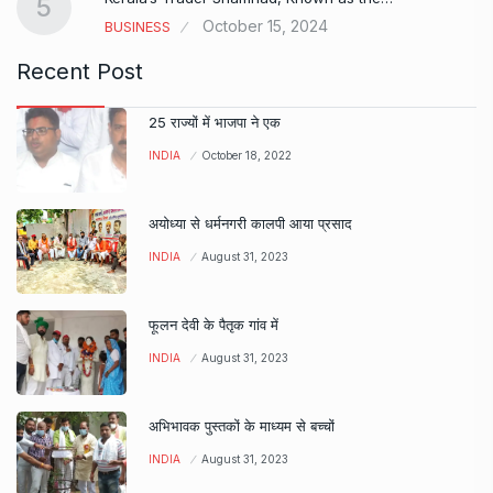
5
October 15, 2024
BUSINESS
Recent Post
25 राज्यों में भाजपा ने एक
INDIA
October 18, 2022
अयोध्या से धर्मनगरी कालपी आया प्रसाद
INDIA
August 31, 2023
फूलन देवी के पैतृक गांव में
INDIA
August 31, 2023
अभिभावक पुस्तकों के माध्यम से बच्चों
INDIA
August 31, 2023