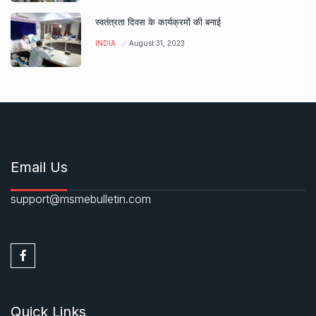
स्वतंत्रता दिवस के कार्यक्रमों की बनाई
INDIA
August 31, 2023
Email Us
support@msmebulletin.com
Quick Links