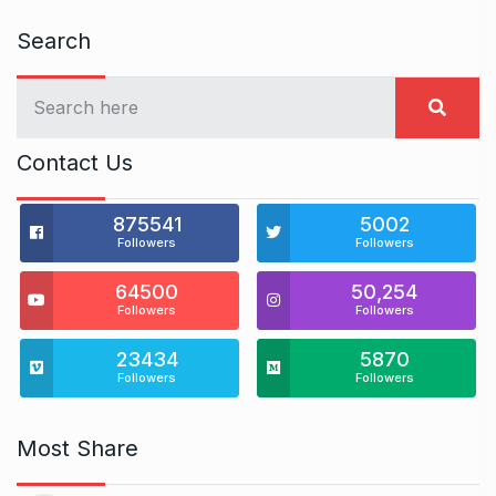
Search
Contact Us
875541
5002
Followers
Followers
64500
50,254
Followers
Followers
23434
5870
Followers
Followers
Most Share