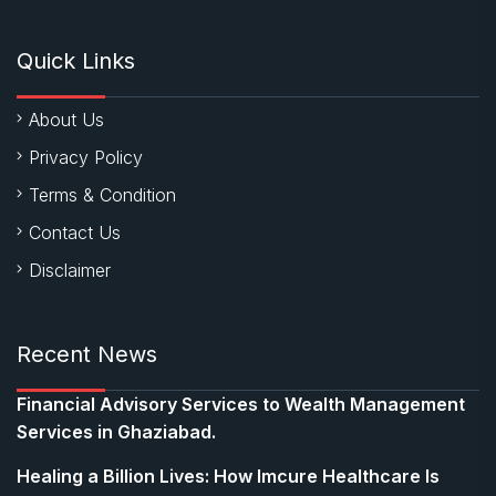
Quick Links
About Us
Privacy Policy
Terms & Condition
Contact Us
Disclaimer
Recent News
Financial Advisory Services to Wealth Management
Services in Ghaziabad.
Healing a Billion Lives: How Imcure Healthcare Is