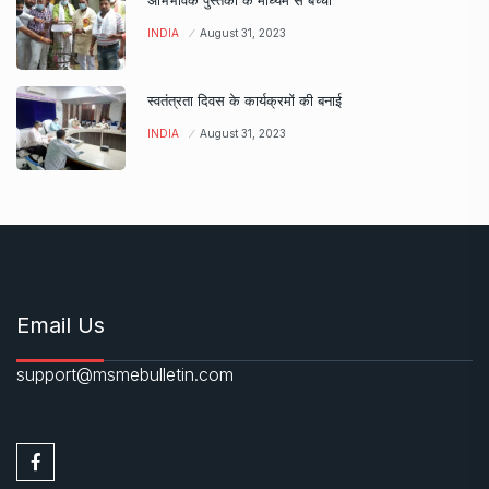
अभिभावक पुस्तकों के माध्यम से बच्चों
INDIA
August 31, 2023
स्वतंत्रता दिवस के कार्यक्रमों की बनाई
INDIA
August 31, 2023
Email Us
support@msmebulletin.com