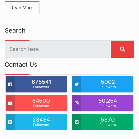
Read More
Search
Contact Us
875541
5002
Followers
Followers
64500
50,254
Followers
Followers
23434
5870
Followers
Followers