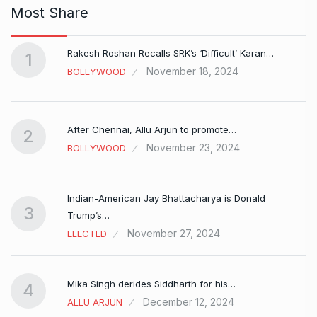
Most Share
Rakesh Roshan Recalls SRK’s ‘Difficult’ Karan…
1
November 18, 2024
BOLLYWOOD
After Chennai, Allu Arjun to promote…
2
November 23, 2024
BOLLYWOOD
Indian-American Jay Bhattacharya is Donald
3
Trump’s…
November 27, 2024
ELECTED
Mika Singh derides Siddharth for his…
4
December 12, 2024
ALLU ARJUN