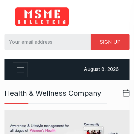
S
k
i
p
t
o
c
o
n
August 8, 2026
t
e
n
Health & Wellness Company
t