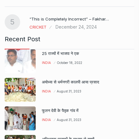
e…
“This is Completely Incorrect” – Fakhar…
5
December 24, 2024
CRICKET
Recent Post
25 राज्यों में भाजपा ने एक
INDIA
October 18, 2022
अयोध्या से धर्मनगरी कालपी आया प्रसाद
INDIA
August 31, 2023
फूलन देवी के पैतृक गांव में
INDIA
August 31, 2023