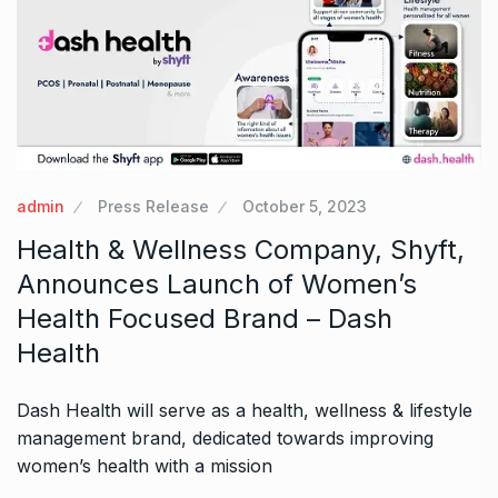
admin
Press Release
October 5, 2023
Health & Wellness Company, Shyft,
Announces Launch of Women’s
Health Focused Brand – Dash
Health
Dash Health will serve as a health, wellness & lifestyle
management brand, dedicated towards improving
women’s health with a mission