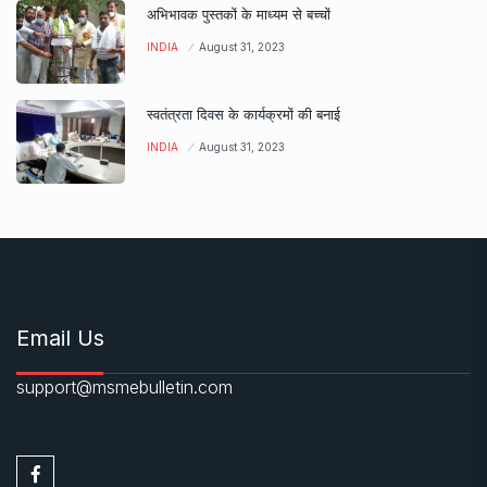
अभिभावक पुस्तकों के माध्यम से बच्चों
INDIA
August 31, 2023
स्वतंत्रता दिवस के कार्यक्रमों की बनाई
INDIA
August 31, 2023
Email Us
support@msmebulletin.com