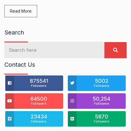
Read More
Search
Contact Us
875541
5002
Followers
Followers
64500
50,254
Followers
Followers
23434
5870
Followers
Followers