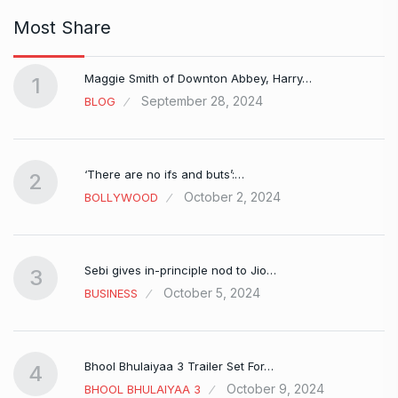
Most Share
Maggie Smith of Downton Abbey, Harry…
1
September 28, 2024
BLOG
‘There are no ifs and buts’:…
2
October 2, 2024
BOLLYWOOD
Sebi gives in-principle nod to Jio…
3
October 5, 2024
BUSINESS
Bhool Bhulaiyaa 3 Trailer Set For…
4
October 9, 2024
BHOOL BHULAIYAA 3