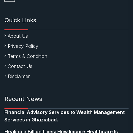
Quick Links
About Us
Privacy Policy
Terms & Condition
Contact Us
Disclaimer
Recent News
Financial Advisory Services to Wealth Management
Services in Ghaziabad.
Healing a Billion Lives: How Imcure Healthcare Is