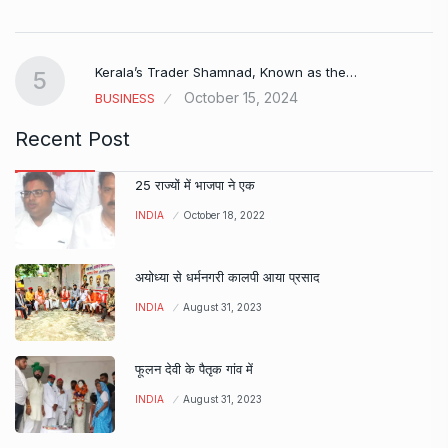
Kerala’s Trader Shamnad, Known as the…
5
October 15, 2024
BUSINESS
Recent Post
25 राज्यों में भाजपा ने एक
INDIA
October 18, 2022
अयोध्या से धर्मनगरी कालपी आया प्रसाद
INDIA
August 31, 2023
फूलन देवी के पैतृक गांव में
INDIA
August 31, 2023