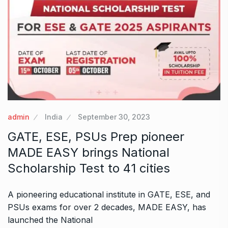
admin
India
September 30, 2023
GATE, ESE, PSUs Prep pioneer
MADE EASY brings National
Scholarship Test to 41 cities
A pioneering educational institute in GATE, ESE, and
PSUs exams for over 2 decades, MADE EASY, has
launched the National