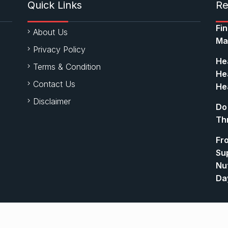
Quick Links
Re
Fi
About Us
Ma
Privacy Policy
Hea
Terms & Condition
Hea
Contact Us
Hea
Disclaimer
Do
Th
Fr
Su
Nut
Da