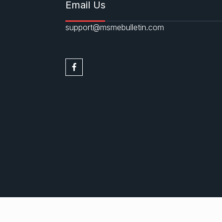
Email Us
support@msmebulletin.com