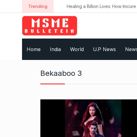
S
Trending
Healing a Billion Lives: How Imcure He
k
i
p
t
o
Home
India
World
U.P News
New
c
o
n
Bekaaboo 3
t
e
n
t