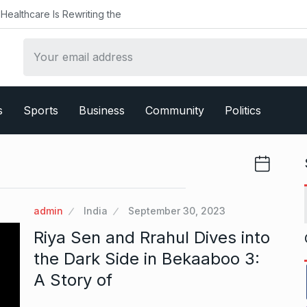
althcare Is Rewriting the
s
Sports
Business
Community
Politics
admin
India
September 30, 2023
Riya Sen and Rrahul Dives into
the Dark Side in Bekaaboo 3:
A Story of