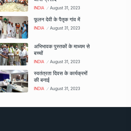
INDIA
August 31, 2023
फूलन देवी के पैतृक गांव में
INDIA
August 31, 2023
अभिभावक पुस्तकों के माध्यम से
बच्चों
INDIA
August 31, 2023
स्वतंत्रता दिवस के कार्यक्रमों
की बनाई
INDIA
August 31, 2023