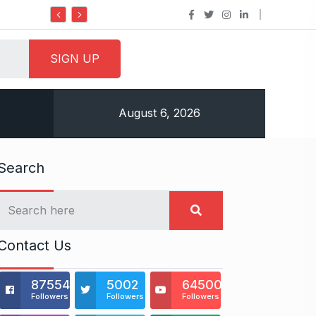
Do it my way institute Empowering Youth Throug
August 6, 2026
Search
Contact Us
875541
5002
64500
Followers
Followers
Followers