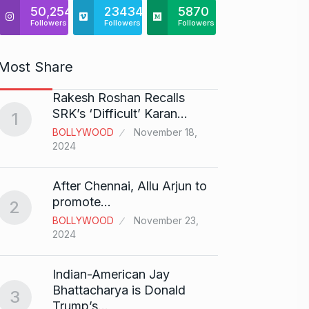
50,254
23434
5870
Followers
Followers
Followers
Most Share
Rakesh Roshan Recalls
“If I 
6
SRK’s ‘Difficult’ Karan…
1
CRICKE
BOLLYWOOD
November 18,
2024
Stunn
After Chennai, Allu Arjun to
“Vish
7
promote…
2
FACE O
BOLLYWOOD
November 23,
29, 202
2024
Search
Indian-American Jay
Digit
8
Bhattacharya is Donald
3
BEST D
Trump’s…
15, 202