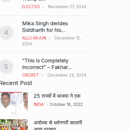
ELECTED
November 27, 2024
Sci-Fi
9
Mika Singh derides
Year-
Siddharth for his…
4
BLOG
ALLU ARJUN
December 12,
2024
Loneli
10
Choic
“This is Completely
KINDLE
5
Incorrect” – Fakhar…
CRICKET
December 24, 2024
Recent Post
25 राज्यों में भाजपा ने एक
INDIA
October 18, 2022
अयोध्या से धर्मनगरी कालपी
आया प्रसाद