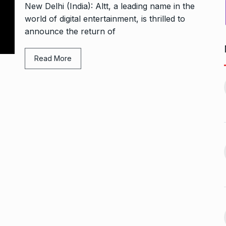
New Delhi (India): Altt, a leading name in the
world of digital entertainment, is thrilled to
announce the return of
Read More
Bharat Solar Yatra: Powering
d cricket, I…
India’s Clean…
11
ember 31, 2024
PRESS RELEASE
January 12,
2026
w Opener
भारत विकास परिषद ने करायी
t” –…
12
समूहगान…
ARA
January
NEWS
August 31, 2023
 the Best
8 Out of 10 Women
13
ter?…
Revealed…
ARKETER
March
BUSINESS
September 28, 2023