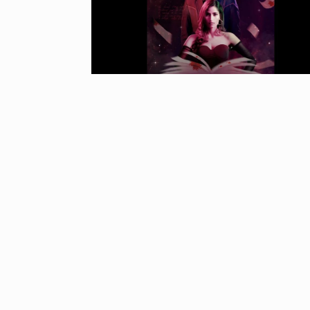
“If I play goo
6
CRICKET
Dec
Stunning Sho
“Vishwa Bhat
7
FACE OF VADOD
29, 2025
Searching for
Digital Marke
8
BEST DIGITAL M
15, 2025