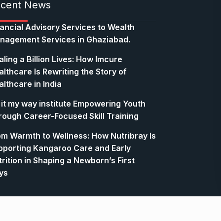
cent News
nancial Advisory Services to Wealth
nagement Services in Ghaziabad.
ling a Billion Lives: How Imcure
lthcare Is Rewriting the Story of
lthcare in India
 it my way institute Empowering Youth
rough Career-Focused Skill Training
om Warmth to Wellness: How Nutribray Is
pporting Kangaroo Care and Early
rition in Shaping a Newborn’s First
ys