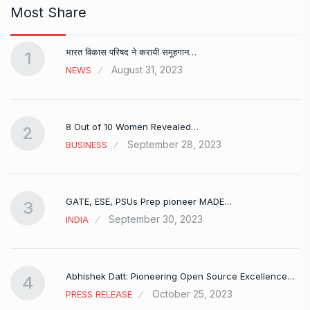
Most Share
भारत विकास परिषद ने करायी समूहगान…
1
August 31, 2023
NEWS
8 Out of 10 Women Revealed…
2
September 28, 2023
BUSINESS
GATE, ESE, PSUs Prep pioneer MADE…
3
September 30, 2023
INDIA
Abhishek Datt: Pioneering Open Source Excellence…
4
October 25, 2023
PRESS RELEASE