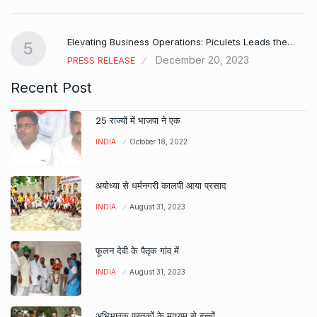
Elevating Business Operations: Piculets Leads the…
5
December 20, 2023
PRESS RELEASE
Recent Post
25 राज्यों में भाजपा ने एक
INDIA
October 18, 2022
अयोध्या से धर्मनगरी कालपी आया प्रसाद
INDIA
August 31, 2023
फूलन देवी के पैतृक गांव में
INDIA
August 31, 2023
अभिभावक पुस्तकों के माध्यम से बच्चों