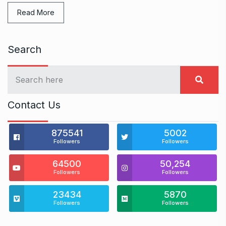
Read More
Search
Contact Us
875541
5002
Followers
Followers
64500
50,254
Followers
Followers
23434
5870
Followers
Followers