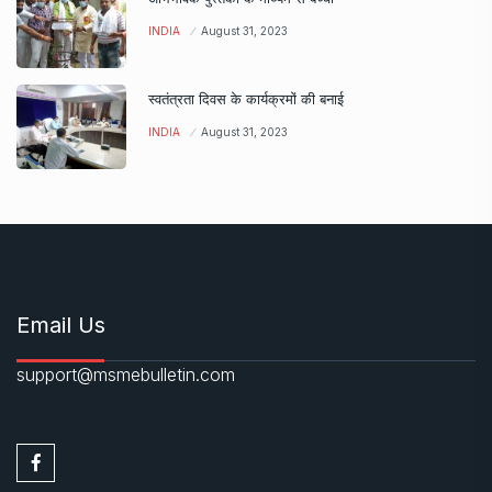
INDIA
August 31, 2023
स्वतंत्रता दिवस के कार्यक्रमों की बनाई
INDIA
August 31, 2023
Email Us
support@msmebulletin.com