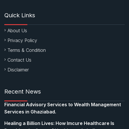
Quick Links
About Us
Privacy Policy
Terms & Condition
Contact Us
Disclaimer
Recent News
Financial Advisory Services to Wealth Management
Services in Ghaziabad.
Healing a Billion Lives: How Imcure Healthcare Is