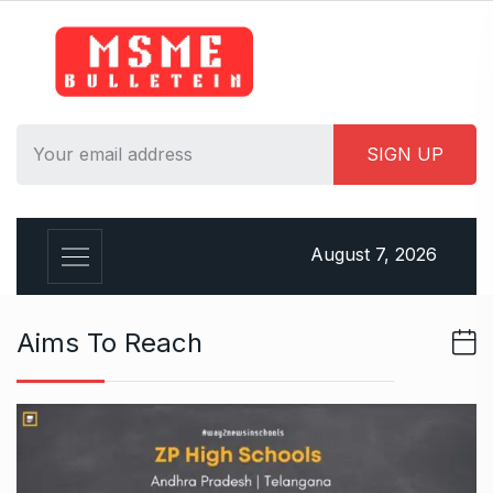
S
k
i
p
t
o
c
o
n
August 7, 2026
t
e
n
Aims To Reach
t