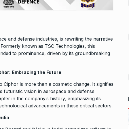
13
ahead of Jurel,
to Jio…
BUSINESS
October 5, 2024
September 17,
Bhool Bhulaiyaa 3 Trailer Set
For…
14
e and defense industries, is rewriting the narrative
ffice On
BHOOL BHULAIYAA 3
October 9,
. Formerly known as TSC Technologies, this
2024
ended to prominence, driven by its groundbreaking
September 21,
Kerala’s Trader Shamnad,
15
Known as the…
hor: Embracing the Future
for one night…
BUSINESS
October 15, 2024
Ciphor is more than a cosmetic change. It signifies
ber 25, 2024
s futuristic vision in aerospace and defense
apter in the company’s history, emphasizing its
echnological advancements in these critical sectors.
ndia