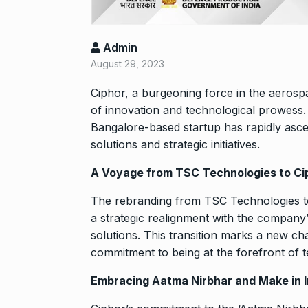
Rishabh Pant 
T20…
8
RISHABH PANT
Admin
2024
August 29, 2023
Ciphor,
a burgeoning force in the aerospac
Stree 2 Box O
National…
of innovation and technological prowess
9
Bangalore-based startup has rapidly asc
BOLLYWOOD
2024
solutions and strategic initiatives.
A Voyage from TSC Technologies to Cip
Rs 1.42 lakh 
10
The rebranding from TSC Technologies to 
BLOG
Septem
a strategic realignment with the company’
solutions. This transition marks a new ch
commitment to being at the forefront of t
Embracing Aatma Nirbhar and Make in I