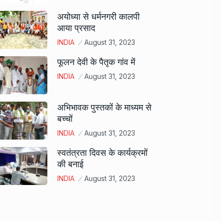
अयोध्या से धर्मनगरी कालपी
आया प्रसाद
INDIA
August 31, 2023
फूलन देवी के पैतृक गांव में
INDIA
August 31, 2023
अभिभावक पुस्तकों के माध्यम से
बच्चों
INDIA
August 31, 2023
स्वतंत्रता दिवस के कार्यक्रमों
की बनाई
INDIA
August 31, 2023