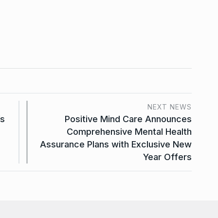
NEXT NEWS
’s
Positive Mind Care Announces
Comprehensive Mental Health
Assurance Plans with Exclusive New
Year Offers