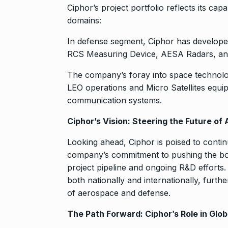
Ciphor’s project portfolio reflects its cap
domains:
In defense segment, Ciphor has developed
RCS Measuring Device, AESA Radars, a
The company’s foray into space technolog
LEO operations and Micro Satellites equi
communication systems.
Ciphor’s Vision: Steering the Future o
Looking ahead, Ciphor is poised to contin
company’s commitment to pushing the boun
project pipeline and ongoing R&D efforts.
both nationally and internationally, furthe
of aerospace and defense.
The Path Forward: Ciphor’s Role in Glo