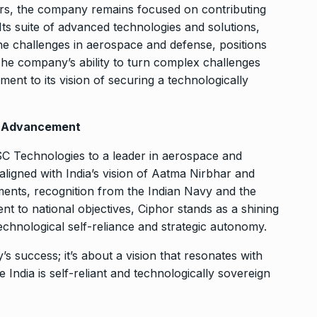
rs, the company remains focused on contributing
Its suite of advanced technologies and solutions,
e challenges in aerospace and defense, positions
The company’s ability to turn complex challenges
ament to its vision of securing a technologically
l Advancement
TSC Technologies to a leader in aerospace and
ligned with India’s vision of Aatma Nirbhar and
vements, recognition from the Indian Navy and the
t to national objectives, Ciphor stands as a shining
technological self-reliance and strategic autonomy.
’s success; it’s about a vision that resonates with
 India is self-reliant and technologically sovereign