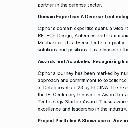
partner in the defense sector.
Domain Expertise: A Diverse Technolo
Ciphor’s domain expertise spans a wide 
RF, PCB Design, Antennas and Communica
Mechanics. This diverse technological pr
solutions and positions it as a leader in 
Awards and Accolades: Recognizing In
Ciphor’s journey has been marked by num
approach and commitment to excellence. 
at Defennovation ’23 by ELCINA, the Ex
the IEI Centenary Innovation Award for a
Technology Startup Award. These awards a
excellence and leadership in the industry.
Project Portfolio: A Showcase of Adva