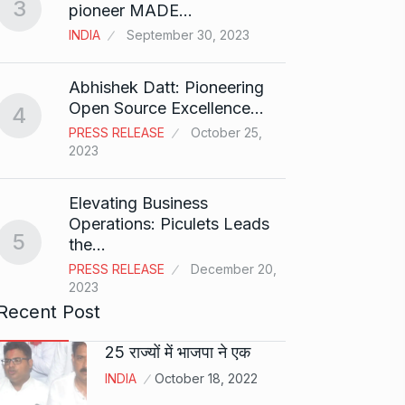
3
Rishab
pioneer MADE…
T20…
8
INDIA
September 30, 2023
RISHAB
2024
Abhishek Datt: Pioneering
Open Source Excellence…
4
Stree 
PRESS RELEASE
October 25,
Natio
9
2023
BOLLY
2024
Elevating Business
Operations: Piculets Leads
5
the…
Rs 1.4
10
PRESS RELEASE
December 20,
BLOG
2023
Recent Post
25 राज्यों में भाजपा ने एक
INDIA
October 18, 2022