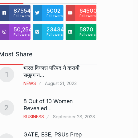
875541
5002
64500
Followers
Followers
Followers
50,254
23434
5870
Followers
Followers
Followers
Most Share
भारत विकास परिषद ने करायी
Starte
1
समूहगान…
has…
6
NEWS
August 31, 2023
PRESS 
2024
8 Out of 10 Women
2
Me Un
Revealed…
7
GMAT 
BUSINESS
September 28, 2023
BUSINE
GATE, ESE, PSUs Prep