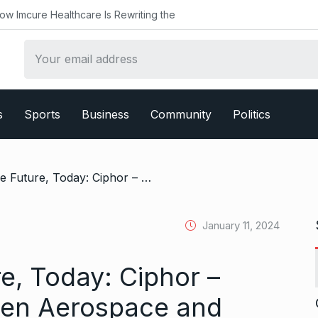
althcare Is Rewriting the
s
Sports
Business
Community
Politics
/ Securing the Future, Today: Ciphor – Pioneering Next-Gen Aerospace and Defense Solutions, Bangalore
January 11, 2024
e, Today: Ciphor –
Gen Aerospace and