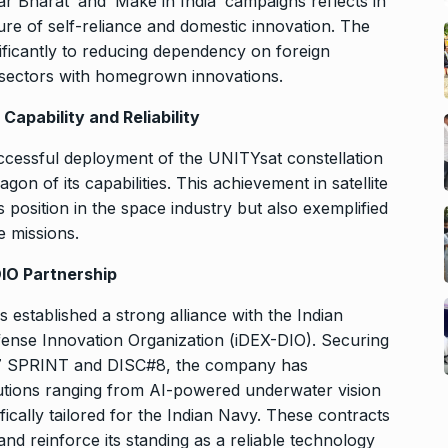
r Bharat’ and ‘Make in India’ campaigns reflects in
lture of self-reliance and domestic innovation. The
ficantly to reducing dependency on foreign
 sectors with homegrown innovations.
apability and Reliability
ccessful deployment of the UNITYsat constellation
on of its capabilities. This achievement in satellite
s position in the space industry but also exemplified
e missions.
DIO Partnership
s established a strong alliance with the Indian
fense Innovation Organization (iDEX-DIO). Securing
C #7 SPRINT and DISC#8, the company has
olutions ranging from AI-powered underwater vision
cally tailored for the Indian Navy. These contracts
 and reinforce its standing as a reliable technology