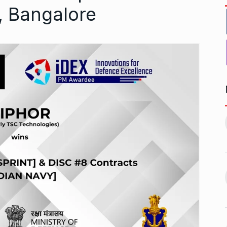
, Bangalore
1, this startup
Maggie Smith of Downton
11
Abbey, Harry…
February 19,
BLOG
September 28, 2024
‘There are no ifs and buts’:…
12
omprehensive
BOLLYWOOD
October 2, 2024
ces for…
ptember 12, 2024
Sebi gives in-principle nod