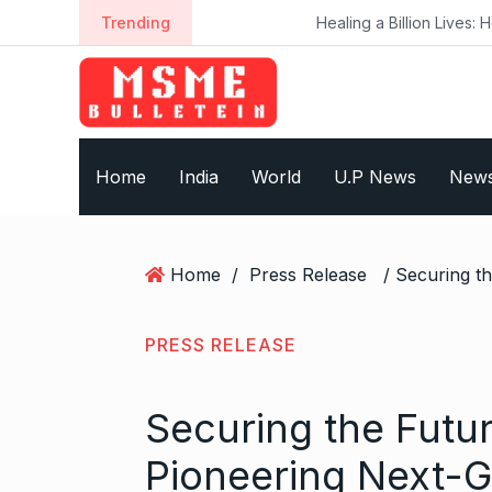
S
Trending
Healing a Billion Lives: How Imcure He
k
i
p
t
o
Home
India
World
U.P News
New
c
o
n
t
Home
/
Press Release
e
n
t
PRESS RELEASE
Securing the Futur
Pioneering Next-