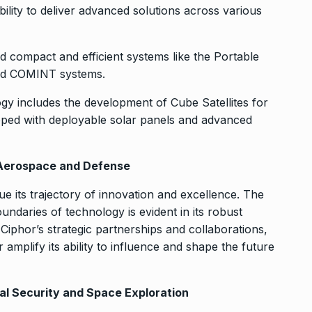
ability to deliver advanced solutions across various
 compact and efficient systems like the Portable
nd COMINT systems.
y includes the development of Cube Satellites for
pped with deployable solar panels and advanced
f Aerospace and Defense
ue its trajectory of innovation and excellence. The
daries of technology is evident in its robust
 Ciphor’s strategic partnerships and collaborations,
r amplify its ability to influence and shape the future
bal Security and Space Exploration