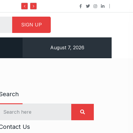
Do it my way institute Empowering Youth Throug
August 7, 2026
Search
Contact Us