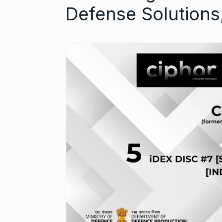
Defense Solutions
Started in 202
has…
6
PRESS RELEASE
2024
Me Unveils C
7
GMAT Resour
BUSINESS
Se