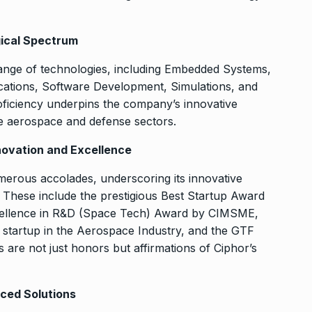
gical Spectrum
range of technologies, including Embedded Systems,
tions, Software Development, Simulations, and
oficiency underpins the company’s innovative
the aerospace and defense sectors.
novation and Excellence
erous accolades, underscoring its innovative
These include the prestigious Best Startup Award
cellence in R&D (Space Tech) Award by CIMSME,
 startup in the Aerospace Industry, and the GTF
re not just honors but affirmations of Ciphor’s
nced Solutions