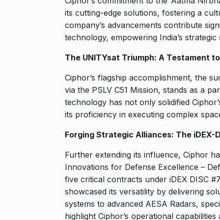
Ciphor’s commitment to the ‘Aatma Nirbha
its cutting-edge solutions, fostering a cu
company’s advancements contribute signi
technology, empowering India’s strategic
The UNITYsat Triumph: A Testament to C
Ciphor’s flagship accomplishment, the su
via the PSLV C51 Mission, stands as a parag
technology has not only solidified Ciphor’
its proficiency in executing complex spac
Forging Strategic Alliances: The iDEX-
Further extending its influence, Ciphor ha
Innovations for Defense Excellence – De
five critical contracts under iDEX DIS
showcased its versatility by delivering s
systems to advanced AESA Radars, specifi
highlight Ciphor’s operational capabilities