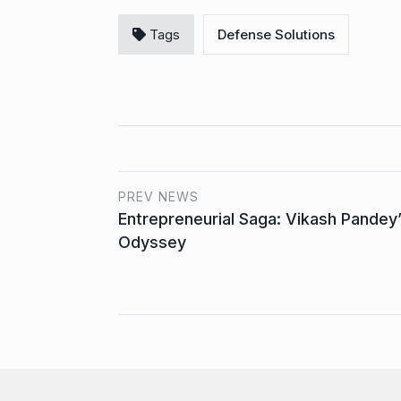
Tags
Defense Solutions
PREV NEWS
Entrepreneurial Saga: Vikash Pandey
Odyssey