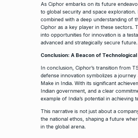
As Ciphor embarks on its future endeavo
to global security and space exploration. 
combined with a deep understanding of th
Ciphor as a key player in these sectors. 
into opportunities for innovation is a test
advanced and strategically secure future.
Conclusion: A Beacon of Technologica
In conclusion, Ciphor’s transition from 
defense innovation symbolizes a journey a
Make in India. With its significant achie
Indian government, and a clear commitmen
example of India’s potential in achieving 
This narrative is not just about a company
the national ethos, shaping a future where
in the global arena.