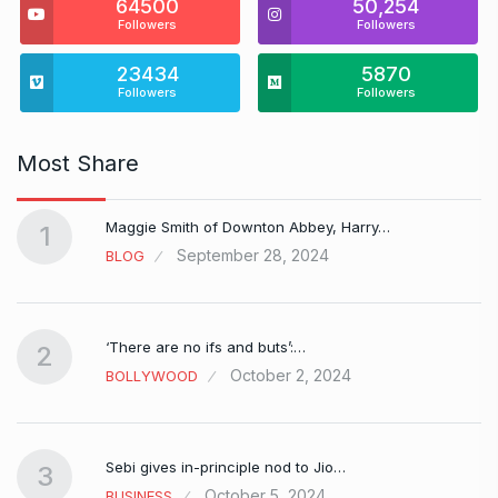
64500
50,254
Followers
Followers
23434
5870
Followers
Followers
Most Share
Maggie Smith of Downton Abbey, Harry…
1
September 28, 2024
BLOG
‘There are no ifs and buts’:…
2
October 2, 2024
BOLLYWOOD
Sebi gives in-principle nod to Jio…
3
October 5, 2024
BUSINESS