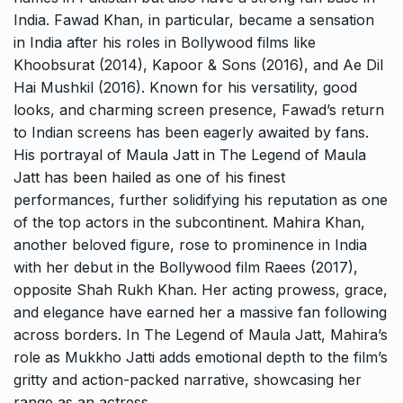
India. Fawad Khan, in particular, became a sensation
in India after his roles in Bollywood films like
Khoobsurat (2014), Kapoor & Sons (2016), and Ae Dil
Hai Mushkil (2016). Known for his versatility, good
looks, and charming screen presence, Fawad’s return
to Indian screens has been eagerly awaited by fans.
His portrayal of Maula Jatt in The Legend of Maula
Jatt has been hailed as one of his finest
performances, further solidifying his reputation as one
of the top actors in the subcontinent. Mahira Khan,
another beloved figure, rose to prominence in India
with her debut in the Bollywood film Raees (2017),
opposite Shah Rukh Khan. Her acting prowess, grace,
and elegance have earned her a massive fan following
across borders. In The Legend of Maula Jatt, Mahira’s
role as Mukkho Jatti adds emotional depth to the film’s
gritty and action-packed narrative, showcasing her
range as an actress.