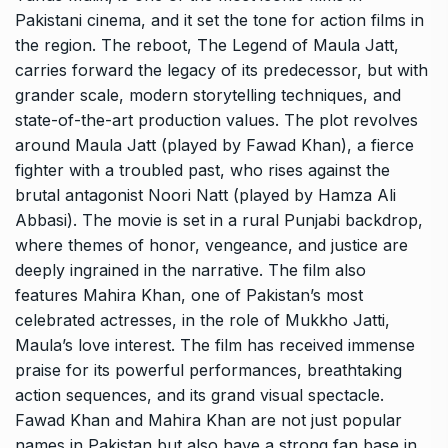
Pakistani cinema, and it set the tone for action films in
the region. The reboot, The Legend of Maula Jatt,
carries forward the legacy of its predecessor, but with
grander scale, modern storytelling techniques, and
state-of-the-art production values. The plot revolves
around Maula Jatt (played by Fawad Khan), a fierce
fighter with a troubled past, who rises against the
brutal antagonist Noori Natt (played by Hamza Ali
Abbasi). The movie is set in a rural Punjabi backdrop,
where themes of honor, vengeance, and justice are
deeply ingrained in the narrative. The film also
features Mahira Khan, one of Pakistan’s most
celebrated actresses, in the role of Mukkho Jatti,
Maula’s love interest. The film has received immense
praise for its powerful performances, breathtaking
action sequences, and its grand visual spectacle.
Fawad Khan and Mahira Khan are not just popular
names in Pakistan but also have a strong fan base in