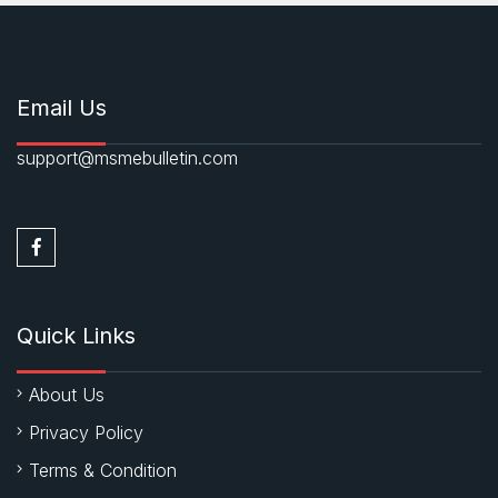
Email Us
support@msmebulletin.com
Quick Links
About Us
Privacy Policy
Terms & Condition