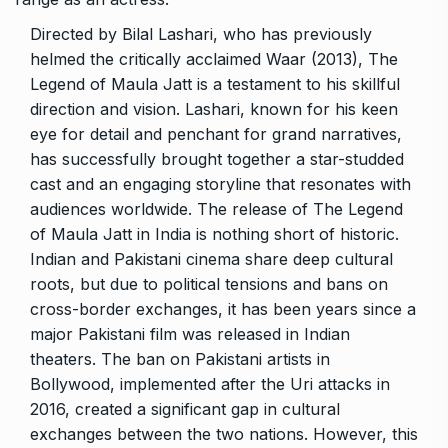
Directed by Bilal Lashari, who has previously
helmed the critically acclaimed Waar (2013), The
Legend of Maula Jatt is a testament to his skillful
direction and vision. Lashari, known for his keen
eye for detail and penchant for grand narratives,
has successfully brought together a star-studded
cast and an engaging storyline that resonates with
audiences worldwide. The release of The Legend
of Maula Jatt in India is nothing short of historic.
Indian and Pakistani cinema share deep cultural
roots, but due to political tensions and bans on
cross-border exchanges, it has been years since a
major Pakistani film was released in Indian
theaters. The ban on Pakistani artists in
Bollywood, implemented after the Uri attacks in
2016, created a significant gap in cultural
exchanges between the two nations. However, this