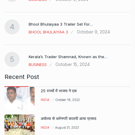
Bhool Bhulaiyaa 3 Trailer Set For…
4
October 9, 2024
BHOOL BHULAIYAA 3
Kerala’s Trader Shamnad, Known as the…
5
October 15, 2024
BUSINESS
Recent Post
25 राज्यों में भाजपा ने एक
INDIA
October 18, 2022
अयोध्या से धर्मनगरी कालपी आया प्रसाद
INDIA
August 31, 2023