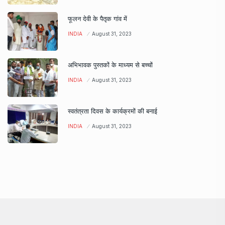
फूलन देवी के पैतृक गांव में
INDIA
August 31, 2023
अभिभावक पुस्तकों के माध्यम से बच्चों
INDIA
August 31, 2023
स्वतंत्रता दिवस के कार्यक्रमों की बनाई
INDIA
August 31, 2023