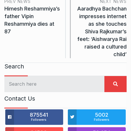
PREV NEWS
NEXT NEWS
Himesh Reshammiya’s
Aaradhya Bachchan
father Vipin
impresses internet
Reshammiya dies at
as she touches
87
Shiva Rajkumar’s
feet: ‘Aishwarya Rai
raised a cultured
child’
Search
Contact Us
875541
5002
Followers
Followers