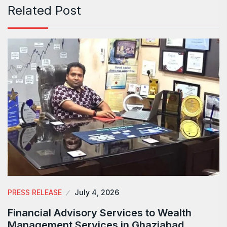
Related Post
PRESS RELEASE
July 4, 2026
Financial Advisory Services to Wealth
Management Services in Ghaziabad.