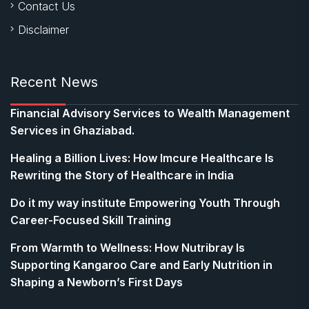
Contact Us
Disclaimer
Recent News
Financial Advisory Services to Wealth Management
Services in Ghaziabad.
Healing a Billion Lives: How Imcure Healthcare Is
Rewriting the Story of Healthcare in India
Do it my way institute Empowering Youth Through
Career-Focused Skill Training
From Warmth to Wellness: How Nutribray Is
Supporting Kangaroo Care and Early Nutrition in
Shaping a Newborn’s First Days