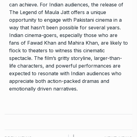
can achieve. For Indian audiences, the release of
The Legend of Maula Jatt offers a unique
opportunity to engage with Pakistani cinema in a
way that hasn’t been possible for several years.
Indian cinema-goers, especially those who are
fans of Fawad Khan and Mahira Khan, are likely to
flock to theaters to witness this cinematic
spectacle. The film’s gritty storyline, larger-than-
life characters, and powerful performances are
expected to resonate with Indian audiences who
appreciate both action-packed dramas and
emotionally driven narratives.