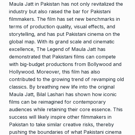
Maula Jatt in Pakistan has not only revitalized the
industry but also raised the bar for Pakistani
filmmakers. The film has set new benchmarks in
terms of production quality, visual effects, and
storytelling, and has put Pakistani cinema on the
global map. With its grand scale and cinematic
excellence, The Legend of Maula Jatt has
demonstrated that Pakistani films can compete
with big-budget productions from Bollywood and
Hollywood. Moreover, this film has also
contributed to the growing trend of revamping old
classics. By breathing new life into the original
Maula Jatt, Bilal Lashari has shown how iconic
films can be reimagined for contemporary
audiences while retaining their core essence. This
success will likely inspire other filmmakers in
Pakistan to take similar creative risks, thereby
pushing the boundaries of what Pakistani cinema