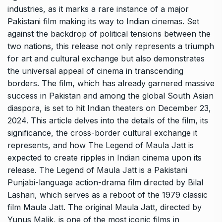
industries, as it marks a rare instance of a major
Pakistani film making its way to Indian cinemas. Set
against the backdrop of political tensions between the
two nations, this release not only represents a triumph
for art and cultural exchange but also demonstrates
the universal appeal of cinema in transcending
borders. The film, which has already garnered massive
success in Pakistan and among the global South Asian
diaspora, is set to hit Indian theaters on December 23,
2024. This article delves into the details of the film, its
significance, the cross-border cultural exchange it
represents, and how The Legend of Maula Jatt is
expected to create ripples in Indian cinema upon its
release. The Legend of Maula Jatt is a Pakistani
Punjabi-language action-drama film directed by Bilal
Lashari, which serves as a reboot of the 1979 classic
film Maula Jatt. The original Maula Jatt, directed by
Yunus Malik, is one of the most iconic films in