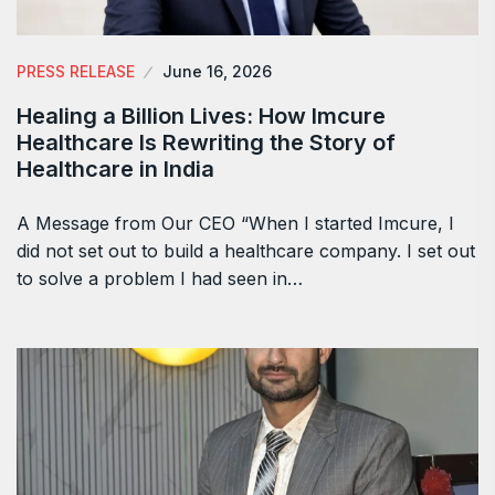
PRESS RELEASE
June 16, 2026
Healing a Billion Lives: How Imcure
Healthcare Is Rewriting the Story of
Healthcare in India
A Message from Our CEO “When I started Imcure, I
did not set out to build a healthcare company. I set out
to solve a problem I had seen in…