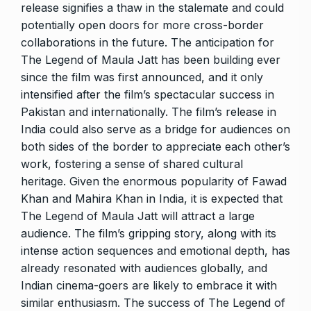
release signifies a thaw in the stalemate and could
potentially open doors for more cross-border
collaborations in the future. The anticipation for
The Legend of Maula Jatt has been building ever
since the film was first announced, and it only
intensified after the film’s spectacular success in
Pakistan and internationally. The film’s release in
India could also serve as a bridge for audiences on
both sides of the border to appreciate each other’s
work, fostering a sense of shared cultural
heritage. Given the enormous popularity of Fawad
Khan and Mahira Khan in India, it is expected that
The Legend of Maula Jatt will attract a large
audience. The film’s gripping story, along with its
intense action sequences and emotional depth, has
already resonated with audiences globally, and
Indian cinema-goers are likely to embrace it with
similar enthusiasm. The success of The Legend of