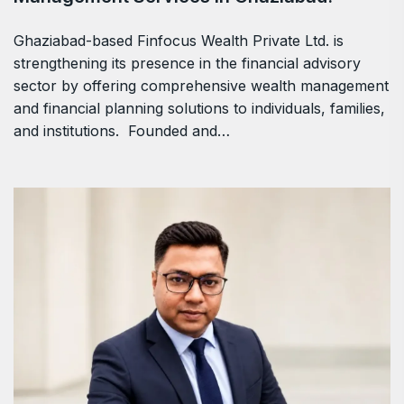
Ghaziabad-based Finfocus Wealth Private Ltd. is
strengthening its presence in the financial advisory
sector by offering comprehensive wealth management
and financial planning solutions to individuals, families,
and institutions. Founded and…