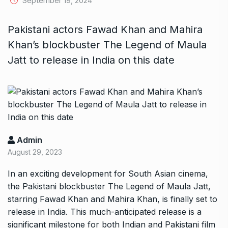
September 19, 2024
Pakistani actors Fawad Khan and Mahira
Khan’s blockbuster The Legend of Maula
Jatt to release in India on this date
Admin
August 29, 2023
In an exciting development for South Asian cinema,
the Pakistani blockbuster The Legend of Maula Jatt,
starring Fawad Khan and Mahira Khan, is finally set to
release in India. This much-anticipated release is a
significant milestone for both Indian and Pakistani film