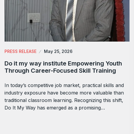
PRESS RELEASE
May 25, 2026
Do it my way institute Empowering Youth
Through Career-Focused Skill Training
In today’s competitive job market, practical skills and
industry exposure have become more valuable than
traditional classroom learning. Recognizing this shift,
Do It My Way has emerged as a promising…