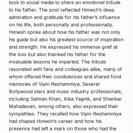
took to social media to share an emotional tribute
to his father. The post reflected Himesh’s deep
admiration and gratitude for his father’s influence
on his life, both personally and professionally.
Himesh spoke about how his father was not only
his guide but also his greatest source of inspiration
and strength. He expressed his immense grief at
the loss but also thanked his father for the
invaluable lessons he imparted. The tribute
resonated with fans and colleagues alike, many of
whom offered their condolences and shared fond
memories of Vipin Reshammiya. Several
Bollywood stars and music industry professionals,
including Salman Khan, Alka Yagnik, and Shankar
Mahadevan, among others, also expressed their
sympathies. They recalled how Vipin Reshammiya
had shaped Himesh’s career and how his
presence had left a mark on those who had the