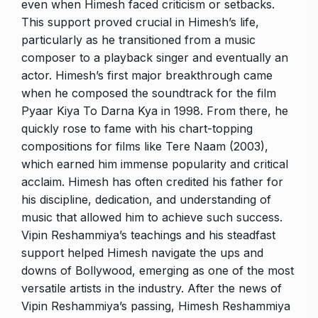
even when Himesh faced criticism or setbacks.
This support proved crucial in Himesh’s life,
particularly as he transitioned from a music
composer to a playback singer and eventually an
actor. Himesh’s first major breakthrough came
when he composed the soundtrack for the film
Pyaar Kiya To Darna Kya in 1998. From there, he
quickly rose to fame with his chart-topping
compositions for films like Tere Naam (2003),
which earned him immense popularity and critical
acclaim. Himesh has often credited his father for
his discipline, dedication, and understanding of
music that allowed him to achieve such success.
Vipin Reshammiya’s teachings and his steadfast
support helped Himesh navigate the ups and
downs of Bollywood, emerging as one of the most
versatile artists in the industry. After the news of
Vipin Reshammiya’s passing, Himesh Reshammiya