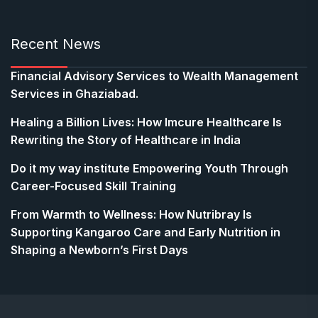
Recent News
Financial Advisory Services to Wealth Management
Services in Ghaziabad.
Healing a Billion Lives: How Imcure Healthcare Is
Rewriting the Story of Healthcare in India
Do it my way institute Empowering Youth Through
Career-Focused Skill Training
From Warmth to Wellness: How Nutribray Is
Supporting Kangaroo Care and Early Nutrition in
Shaping a Newborn’s First Days