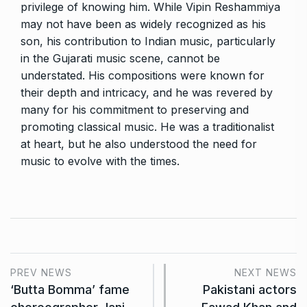
privilege of knowing him. While Vipin Reshammiya
may not have been as widely recognized as his
son, his contribution to Indian music, particularly
in the Gujarati music scene, cannot be
understated. His compositions were known for
their depth and intricacy, and he was revered by
many for his commitment to preserving and
promoting classical music. He was a traditionalist
at heart, but he also understood the need for
music to evolve with the times.
PREV NEWS
NEXT NEWS
‘Butta Bomma’ fame
Pakistani actors