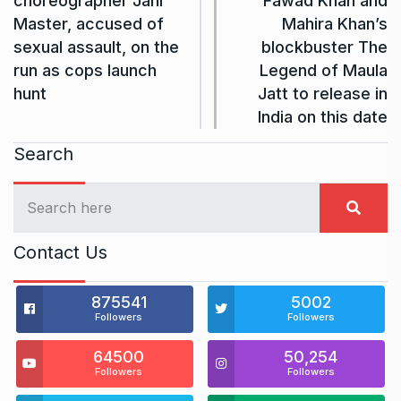
choreographer Jani
Fawad Khan and
Master, accused of
Mahira Khan’s
sexual assault, on the
blockbuster The
run as cops launch
Legend of Maula
hunt
Jatt to release in
India on this date
Search
Contact Us
875541
5002
Followers
Followers
64500
50,254
Followers
Followers