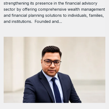
strengthening its presence in the financial advisory
sector by offering comprehensive wealth management
and financial planning solutions to individuals, families,
and institutions. Founded and…