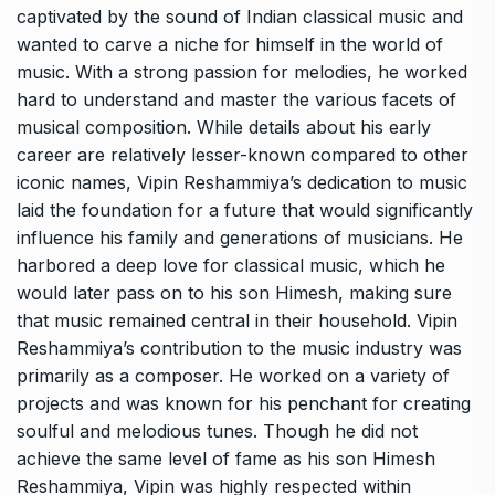
captivated by the sound of Indian classical music and
wanted to carve a niche for himself in the world of
music. With a strong passion for melodies, he worked
hard to understand and master the various facets of
musical composition. While details about his early
career are relatively lesser-known compared to other
iconic names, Vipin Reshammiya’s dedication to music
laid the foundation for a future that would significantly
influence his family and generations of musicians. He
harbored a deep love for classical music, which he
would later pass on to his son Himesh, making sure
that music remained central in their household. Vipin
Reshammiya’s contribution to the music industry was
primarily as a composer. He worked on a variety of
projects and was known for his penchant for creating
soulful and melodious tunes. Though he did not
achieve the same level of fame as his son Himesh
Reshammiya, Vipin was highly respected within