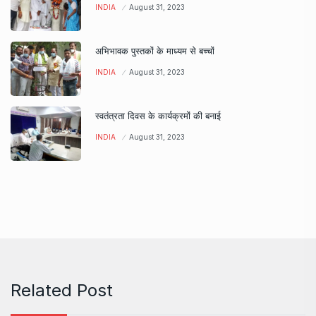
INDIA
August 31, 2023
अभिभावक पुस्तकों के माध्यम से बच्चों
INDIA
August 31, 2023
स्वतंत्रता दिवस के कार्यक्रमों की बनाई
INDIA
August 31, 2023
Related Post