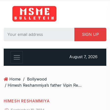
S
k
i
p
t
o
c
o
n
August 7, 2026
t
e
n
t
Home
/
Bollywood
/ Himesh Reshammiya’s father Vipin Reshammiya dies at 87
HIMESH RESHAMMIYA