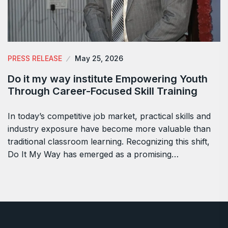
PRESS RELEASE
May 25, 2026
Do it my way institute Empowering Youth
Through Career-Focused Skill Training
In today’s competitive job market, practical skills and
industry exposure have become more valuable than
traditional classroom learning. Recognizing this shift,
Do It My Way has emerged as a promising…