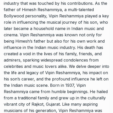
industry that was touched by his contributions. As the
father of Himesh Reshammiya, a multi-talented
Bollywood personality, Vipin Reshammiya played a key
role in influencing the musical journey of his son, who
later became a household name in Indian music and
cinema. Vipin Reshammiya was known not only for
being Himesh’s father but also for his own work and
influence in the Indian music industry. His death has
created a void in the lives of his family, friends, and
admirers, sparking widespread condolences from
celebrities and music lovers alike. We delve deeper into
the life and legacy of Vipin Reshammiya, his impact on
his son’s career, and the profound influence he left on
the Indian music scene. Born in 1937, Vipin
Reshammiya came from humble beginnings. He hailed
from a traditional family and grew up in the culturally
vibrant city of Rajkot, Gujarat. Like many aspiring
musicians of his generation, Vipin Reshammiya was