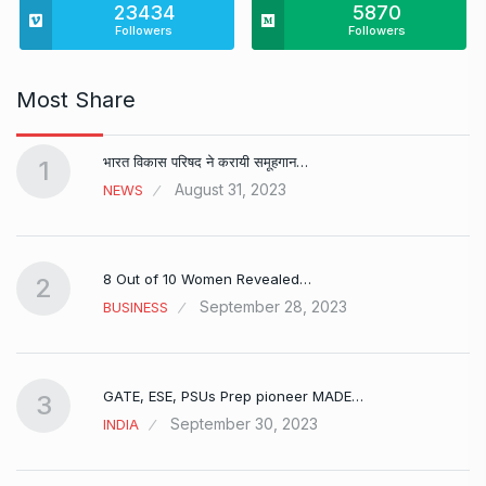
23434
5870
Followers
Followers
Most Share
भारत विकास परिषद ने करायी समूहगान…
1
August 31, 2023
NEWS
8 Out of 10 Women Revealed…
2
September 28, 2023
BUSINESS
GATE, ESE, PSUs Prep pioneer MADE…
3
September 30, 2023
INDIA