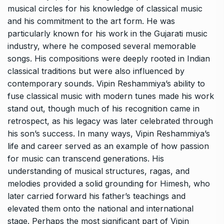
musical circles for his knowledge of classical music
and his commitment to the art form. He was
particularly known for his work in the Gujarati music
industry, where he composed several memorable
songs. His compositions were deeply rooted in Indian
classical traditions but were also influenced by
contemporary sounds. Vipin Reshammiya’s ability to
fuse classical music with modern tunes made his work
stand out, though much of his recognition came in
retrospect, as his legacy was later celebrated through
his son’s success. In many ways, Vipin Reshammiya’s
life and career served as an example of how passion
for music can transcend generations. His
understanding of musical structures, ragas, and
melodies provided a solid grounding for Himesh, who
later carried forward his father’s teachings and
elevated them onto the national and international
stage. Perhaps the most significant part of Vipin