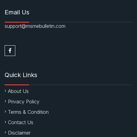
Email Us
support@msmebulletin.com
Quick Links
About Us
Privacy Policy
Terms & Condition
Contact Us
Disclaimer