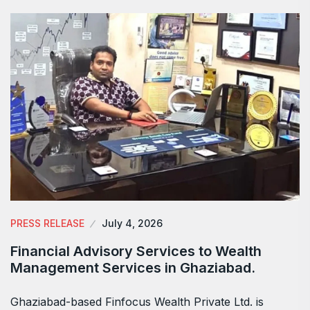
PRESS RELEASE
July 4, 2026
Financial Advisory Services to Wealth
Management Services in Ghaziabad.
Ghaziabad-based Finfocus Wealth Private Ltd. is