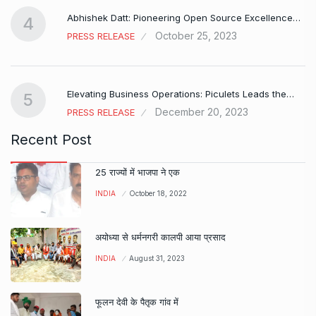
Abhishek Datt: Pioneering Open Source Excellence…
4
October 25, 2023
PRESS RELEASE
Elevating Business Operations: Piculets Leads the…
5
December 20, 2023
PRESS RELEASE
Recent Post
25 राज्यों में भाजपा ने एक
INDIA
October 18, 2022
अयोध्या से धर्मनगरी कालपी आया प्रसाद
INDIA
August 31, 2023
फूलन देवी के पैतृक गांव में