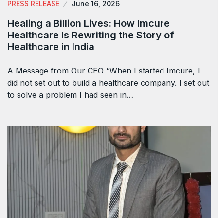
PRESS RELEASE
June 16, 2026
Healing a Billion Lives: How Imcure
Healthcare Is Rewriting the Story of
Healthcare in India
A Message from Our CEO “When I started Imcure, I
did not set out to build a healthcare company. I set out
to solve a problem I had seen in…