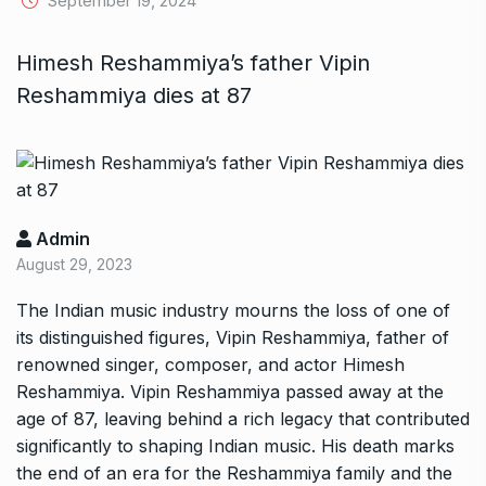
September 19, 2024
Himesh Reshammiya’s father Vipin
Reshammiya dies at 87
Admin
August 29, 2023
The Indian music industry mourns the loss of one of
its distinguished figures, Vipin Reshammiya, father of
renowned singer, composer, and actor Himesh
Reshammiya. Vipin Reshammiya passed away at the
age of 87, leaving behind a rich legacy that contributed
significantly to shaping Indian music. His death marks
the end of an era for the Reshammiya family and the