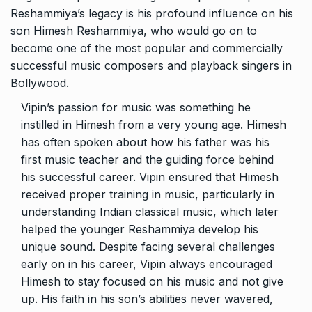
Reshammiya’s legacy is his profound influence on his
son Himesh Reshammiya, who would go on to
become one of the most popular and commercially
successful music composers and playback singers in
Bollywood.
Vipin’s passion for music was something he
instilled in Himesh from a very young age. Himesh
has often spoken about how his father was his
first music teacher and the guiding force behind
his successful career. Vipin ensured that Himesh
received proper training in music, particularly in
understanding Indian classical music, which later
helped the younger Reshammiya develop his
unique sound. Despite facing several challenges
early on in his career, Vipin always encouraged
Himesh to stay focused on his music and not give
up. His faith in his son’s abilities never wavered,