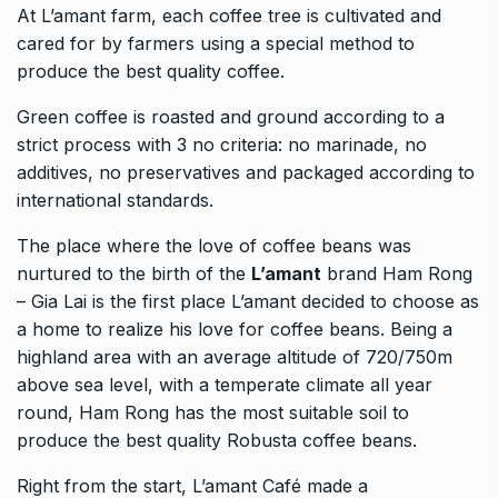
At L’amant farm, each coffee tree is cultivated and
cared for by farmers using a special method to
produce the best quality coffee.
Green coffee is roasted and ground according to a
strict process with 3 no criteria: no marinade, no
additives, no preservatives and packaged according to
international standards.
The place where the love of coffee beans was
nurtured to the birth of the
L’amant
brand Ham Rong
– Gia Lai is the first place L’amant decided to choose as
a home to realize his love for coffee beans. Being a
highland area with an average altitude of 720/750m
above sea level, with a temperate climate all year
round, Ham Rong has the most suitable soil to
produce the best quality Robusta coffee beans.
Right from the start, L’amant Café made a