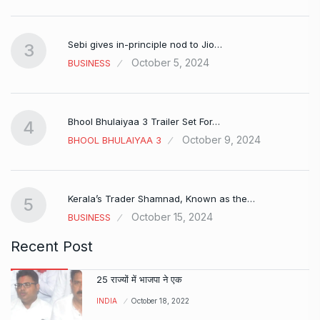
Sebi gives in-principle nod to Jio…
3
October 5, 2024
BUSINESS
Bhool Bhulaiyaa 3 Trailer Set For…
4
October 9, 2024
BHOOL BHULAIYAA 3
Kerala’s Trader Shamnad, Known as the…
5
October 15, 2024
BUSINESS
Recent Post
25 राज्यों में भाजपा ने एक
INDIA
October 18, 2022