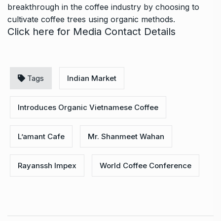
breakthrough in the coffee industry by choosing to
cultivate coffee trees using organic methods.
Click here
for Media Contact Details
Tags
Indian Market
Introduces Organic Vietnamese Coffee
L’amant Cafe
Mr. Shanmeet Wahan
Rayanssh Impex
World Coffee Conference