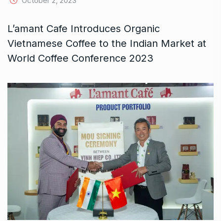
October 2, 2023
L’amant Cafe Introduces Organic
Vietnamese Coffee to the Indian Market at
World Coffee Conference 2023