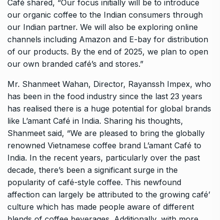
Café shared, “Our focus initially will be to introduce
our organic coffee to the Indian consumers through
our Indian partner. We will also be exploring online
channels including Amazon and E-bay for distribution
of our products. By the end of 2025, we plan to open
our own branded café’s and stores.”
Mr. Shanmeet Wahan, Director, Rayanssh Impex, who
has been in the food industry since the last 23 years
has realised there is a huge potential for global brands
like L’amant Café in India. Sharing his thoughts,
Shanmeet said, “We are pleased to bring the globally
renowned Vietnamese coffee brand L’amant Café to
India. In the recent years, particularly over the past
decade, there’s been a significant surge in the
popularity of café-style coffee. This newfound
affection can largely be attributed to the growing café’
culture which has made people aware of different
blends of coffee beverages. Additionally, with more