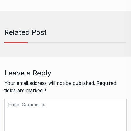
Related Post
Leave a Reply
Your email address will not be published.
Required
fields are marked
*