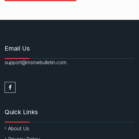
Email Us
support@msmebulletin.com
Quick Links
About Us
Privacy Policy