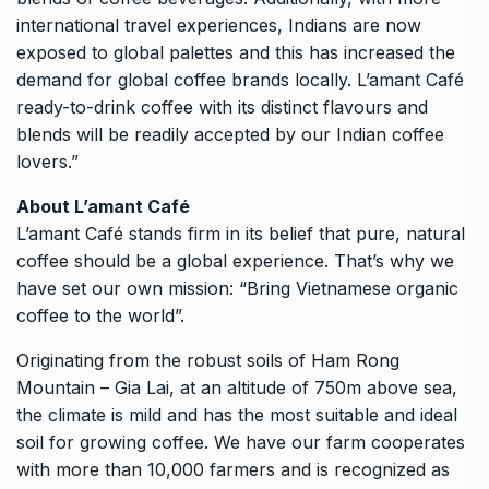
international travel experiences, Indians are now
exposed to global palettes and this has increased the
demand for global coffee brands locally. L’amant Café
ready-to-drink coffee with its distinct flavours and
blends will be readily accepted by our Indian coffee
lovers.”
About L’amant Café
L’amant Café stands firm in its belief that pure, natural
coffee should be a global experience. That’s why we
have set our own mission: “Bring Vietnamese organic
coffee to the world”.
Originating from the robust soils of Ham Rong
Mountain – Gia Lai, at an altitude of 750m above sea,
the climate is mild and has the most suitable and ideal
soil for growing coffee. We have our farm cooperates
with more than 10,000 farmers and is recognized as