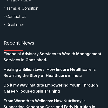
Terms & Condition
Contact Us
Disclaimer
Recent News
Financial Advisory Services to Wealth Management
Services in Ghaziabad.
Healing a Billion Lives: How Imcure Healthcare Is
Rewriting the Story of Healthcare in India
Do it my way institute Empowering Youth Through
Career-Focused Skill Training
From Warmth to Wellness: How Nutribray Is
Supporting Kangaroo Care and Early Nutrition in