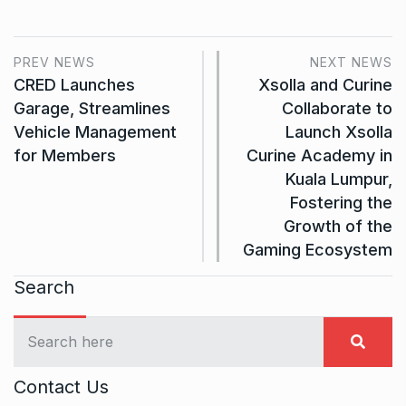
PREV NEWS
NEXT NEWS
CRED Launches
Xsolla and Curine
Garage, Streamlines
Collaborate to
Vehicle Management
Launch Xsolla
for Members
Curine Academy in
Kuala Lumpur,
Fostering the
Growth of the
Gaming Ecosystem
Search
Contact Us