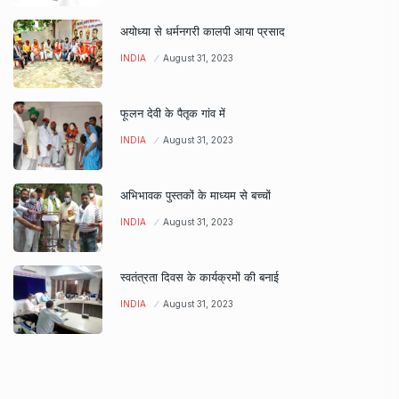
अयोध्या से धर्मनगरी कालपी आया प्रसाद
INDIA
August 31, 2023
फूलन देवी के पैतृक गांव में
INDIA
August 31, 2023
अभिभावक पुस्तकों के माध्यम से बच्चों
INDIA
August 31, 2023
स्वतंत्रता दिवस के कार्यक्रमों की बनाई
INDIA
August 31, 2023