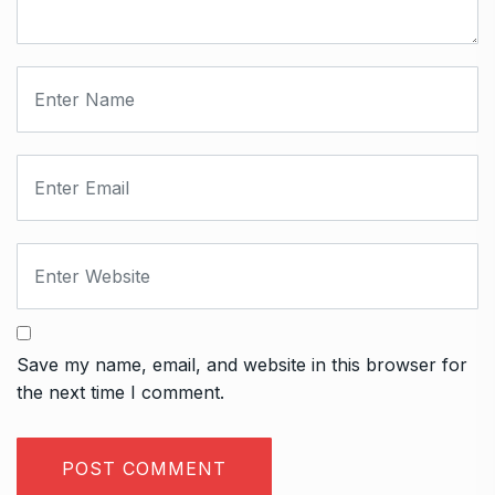
Save my name, email, and website in this browser for
the next time I comment.