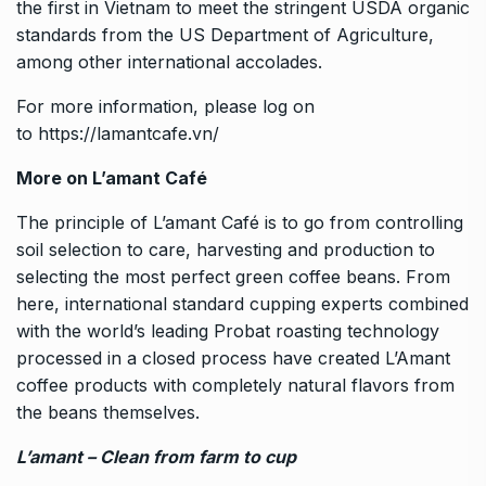
the first in Vietnam to meet the stringent USDA organic
standards from the US Department of Agriculture,
among other international accolades.
For more information, please log on
to
https://lamantcafe.vn/
More on L’amant Café
The principle of L’amant Café is to go from controlling
soil selection to care, harvesting and production to
selecting the most perfect green coffee beans. From
here, international standard cupping experts combined
with the world’s leading Probat roasting technology
processed in a closed process have created L’Amant
coffee products with completely natural flavors from
the beans themselves.
L’amant – Clean from farm to cup