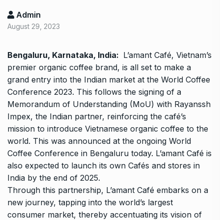
Admin
August 29, 2023
Bengaluru, Karnataka, India:
L’amant Café, Vietnam’s
premier organic coffee brand, is all set to make a
grand entry into the Indian market at the World Coffee
Conference 2023. This follows the signing of a
Memorandum of Understanding (MoU) with Rayanssh
Impex, the Indian partner, reinforcing the café’s
mission to introduce Vietnamese organic coffee to the
world. This was announced at the ongoing World
Coffee Conference in Bengaluru today. L’amant Café is
also expected to launch its own Cafés and stores in
India by the end of 2025.
Through this partnership, L’amant Café embarks on a
new journey, tapping into the world’s largest
consumer market, thereby accentuating its vision of