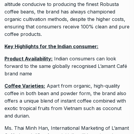
altitude conducive to producing the finest Robusta
coffee beans, the brand has always championed
organic cultivation methods, despite the higher costs,
ensuring that consumers receive 100% clean and pure
coffee products.
Key Highlights for the Indian consumer:
Product Availability:
Indian consumers can look
forward to the same globally recognised L’amant Café
brand name
Coffee Varieties:
Apart from organic, high-quality
coffee in both bean and powder form, the brand also
offers a unique blend of instant coffee combined with
exotic tropical fruits from Vietnam such as coconut
and durian.
Ms. Thai Minh Han, International Marketing of L’amant