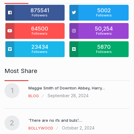
875541
5002
Followers
Followers
64500
50,254
Followers
Followers
23434
5870
Followers
Followers
Most Share
Maggie Smith of Downton Abbey, Harry…
1
September 28, 2024
BLOG
‘There are no ifs and buts’:…
2
October 2, 2024
BOLLYWOOD