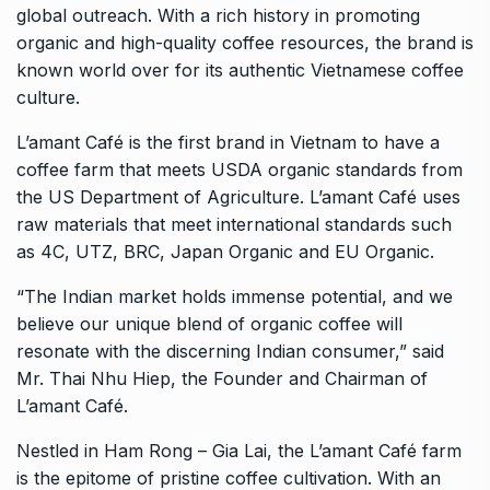
global outreach. With a rich history in promoting
organic and high-quality coffee resources, the brand is
known world over for its authentic Vietnamese coffee
culture.
L’amant Café is the first brand in Vietnam to have a
coffee farm that meets USDA organic standards from
the US Department of Agriculture. L’amant Café uses
raw materials that meet international standards such
as 4C, UTZ, BRC, Japan Organic and EU Organic.
“The Indian market holds immense potential, and we
believe our unique blend of organic coffee will
resonate with the discerning Indian consumer,” said
Mr. Thai Nhu Hiep, the Founder and Chairman of
L’amant Café.
Nestled in Ham Rong – Gia Lai, the L’amant Café farm
is the epitome of pristine coffee cultivation. With an