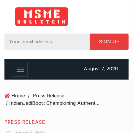
S
k
i
p
t
o
c
o
n
August 7, 2026
t
e
n
t
Home
/
Press Release
/ IndianJadiBooti: Championing Authenticity and Quality in Ayurvedic Herbal Products
PRESS RELEASE