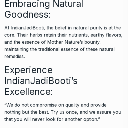
Embracing Natural
Goodness:
At IndianJadiBooti, the belief in natural purity is at the
core. Their herbs retain their nutrients, earthy flavors,
and the essence of Mother Nature’s bounty,
maintaining the traditional essence of these natural
remedies.
Experience
IndianJadiBooti’s
Excellence:
“We do not compromise on quality and provide
nothing but the best. Try us once, and we assure you
that you will never look for another option.”