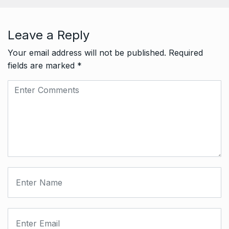
Leave a Reply
Your email address will not be published.
Required
fields are marked
*