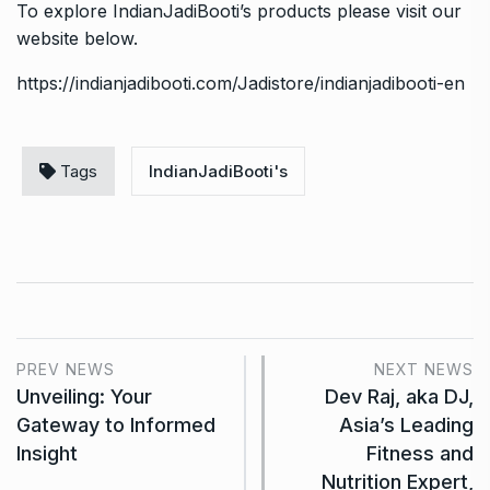
To explore IndianJadiBooti’s products please visit our
website below.
https://indianjadibooti.com/Jadistore/indianjadibooti-en
Tags
IndianJadiBooti's
PREV NEWS
NEXT NEWS
Unveiling: Your
Dev Raj, aka DJ,
Gateway to Informed
Asia’s Leading
Insight
Fitness and
Nutrition Expert,