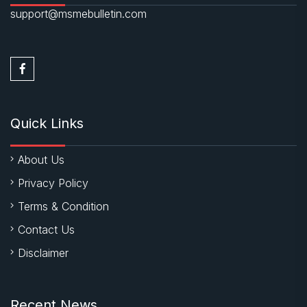
support@msmebulletin.com
Quick Links
About Us
Privacy Policy
Terms & Condition
Contact Us
Disclaimer
Recent News