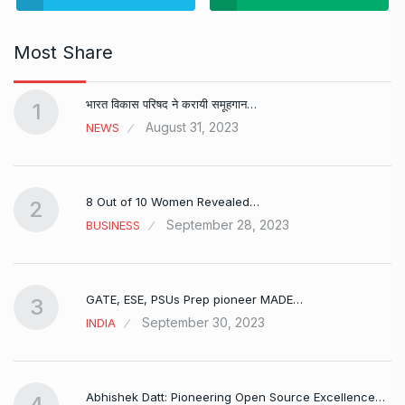
Most Share
भारत विकास परिषद ने करायी समूहगान…
1
August 31, 2023
NEWS
8 Out of 10 Women Revealed…
2
September 28, 2023
BUSINESS
GATE, ESE, PSUs Prep pioneer MADE…
3
September 30, 2023
INDIA
Abhishek Datt: Pioneering Open Source Excellence…
4