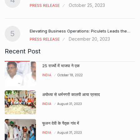
October 25, 2023
PRESS RELEASE
Elevating Business Operations: Piculets Leads the…
5
December 20, 2023
PRESS RELEASE
Recent Post
25 राज्यों में भाजपा ने एक
INDIA
October 18, 2022
अयोध्या से धर्मनगरी कालपी आया प्रसाद
INDIA
August 31, 2023
फूलन देवी के पैतृक गांव में
INDIA
August 31, 2023