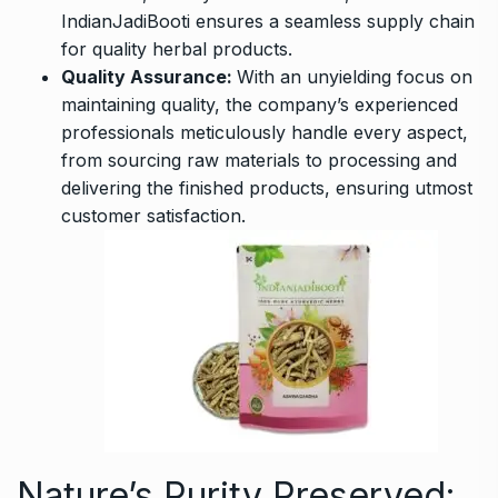
IndianJadiBooti ensures a seamless supply chain
for quality herbal products.
Quality Assurance:
With an unyielding focus on
maintaining quality, the company’s experienced
professionals meticulously handle every aspect,
from sourcing raw materials to processing and
delivering the finished products, ensuring utmost
customer satisfaction.
Nature’s Purity Preserved: