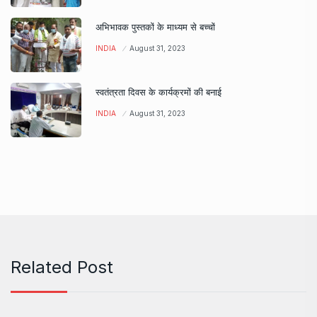
अभिभावक पुस्तकों के माध्यम से बच्चों
INDIA
August 31, 2023
स्वतंत्रता दिवस के कार्यक्रमों की बनाई
INDIA
August 31, 2023
Related Post