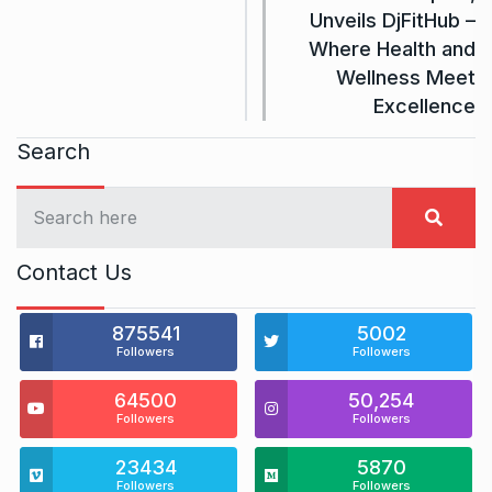
Unveils DjFitHub –
Where Health and
Wellness Meet
Excellence
Search
Contact Us
875541
5002
Followers
Followers
64500
50,254
Followers
Followers
23434
5870
Followers
Followers