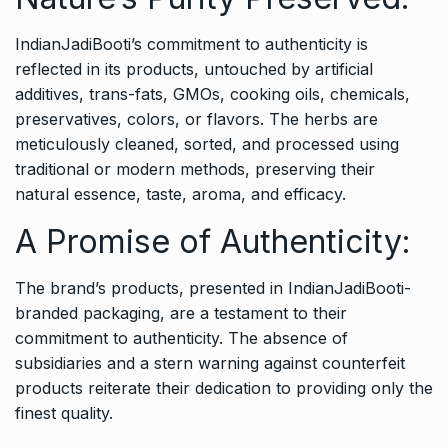
IndianJadiBooti’s commitment to authenticity is
reflected in its products, untouched by artificial
additives, trans-fats, GMOs, cooking oils, chemicals,
preservatives, colors, or flavors. The herbs are
meticulously cleaned, sorted, and processed using
traditional or modern methods, preserving their
natural essence, taste, aroma, and efficacy.
A Promise of Authenticity:
The brand’s products, presented in IndianJadiBooti-
branded packaging, are a testament to their
commitment to authenticity. The absence of
subsidiaries and a stern warning against counterfeit
products reiterate their dedication to providing only the
finest quality.