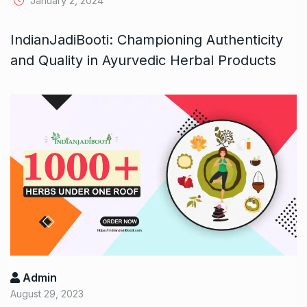
January 2, 2024
IndianJadiBooti: Championing Authenticity
and Quality in Ayurvedic Herbal Products
Admin
August 29, 2023