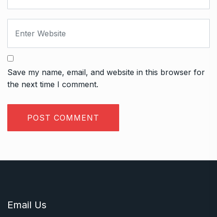
Save my name, email, and website in this browser for
the next time I comment.
Email Us