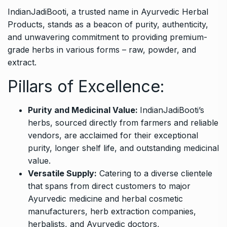
IndianJadiBooti
, a trusted name in Ayurvedic Herbal
Products, stands as a beacon of purity, authenticity,
and unwavering commitment to providing premium-
grade herbs in various forms – raw, powder, and
extract.
Pillars of Excellence:
Purity and Medicinal Value:
IndianJadiBooti’s
herbs, sourced directly from farmers and reliable
vendors, are acclaimed for their exceptional
purity, longer shelf life, and outstanding medicinal
value.
Versatile Supply:
Catering to a diverse clientele
that spans from direct customers to major
Ayurvedic medicine and herbal cosmetic
manufacturers, herb extraction companies,
herbalists, and Ayurvedic doctors,