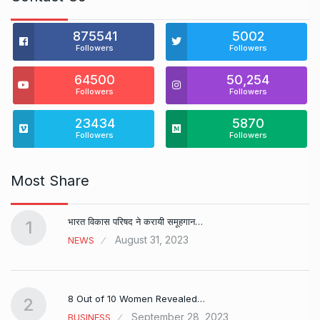
875541
5002
Followers
Followers
64500
50,254
Followers
Followers
23434
5870
Followers
Followers
Most Share
भारत विकास परिषद ने करायी समूहगान…
1
August 31, 2023
NEWS
8 Out of 10 Women Revealed…
2
September 28, 2023
BUSINESS