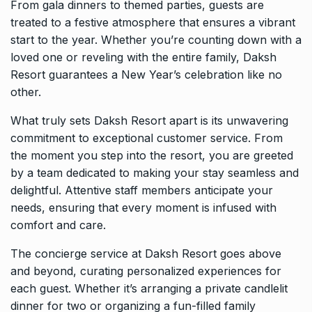
From gala dinners to themed parties, guests are
treated to a festive atmosphere that ensures a vibrant
start to the year. Whether you’re counting down with a
loved one or reveling with the entire family, Daksh
Resort guarantees a New Year’s celebration like no
other.
What truly sets Daksh Resort apart is its unwavering
commitment to exceptional customer service. From
the moment you step into the resort, you are greeted
by a team dedicated to making your stay seamless and
delightful. Attentive staff members anticipate your
needs, ensuring that every moment is infused with
comfort and care.
The concierge service at Daksh Resort goes above
and beyond, curating personalized experiences for
each guest. Whether it’s arranging a private candlelit
dinner for two or organizing a fun-filled family