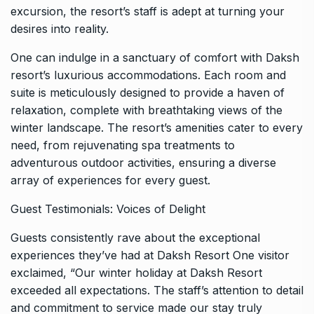
excursion, the resort’s staff is adept at turning your
desires into reality.
One can indulge in a sanctuary of comfort with Daksh
resort’s luxurious accommodations. Each room and
suite is meticulously designed to provide a haven of
relaxation, complete with breathtaking views of the
winter landscape. The resort’s amenities cater to every
need, from rejuvenating spa treatments to
adventurous outdoor activities, ensuring a diverse
array of experiences for every guest.
Guest Testimonials: Voices of Delight
Guests consistently rave about the exceptional
experiences they’ve had at Daksh Resort One visitor
exclaimed, “Our winter holiday at Daksh Resort
exceeded all expectations. The staff’s attention to detail
and commitment to service made our stay truly