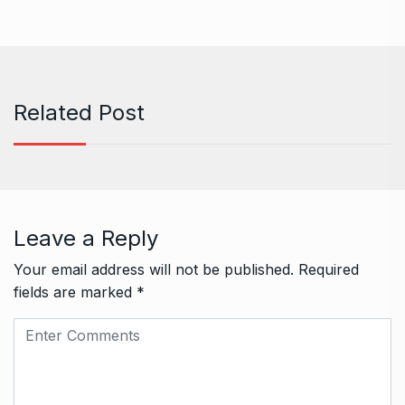
Related Post
Leave a Reply
Your email address will not be published.
Required
fields are marked
*