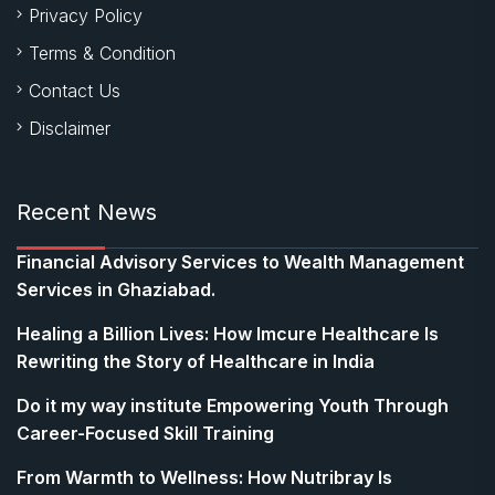
Privacy Policy
Terms & Condition
Contact Us
Disclaimer
Recent News
Financial Advisory Services to Wealth Management
Services in Ghaziabad.
Healing a Billion Lives: How Imcure Healthcare Is
Rewriting the Story of Healthcare in India
Do it my way institute Empowering Youth Through
Career-Focused Skill Training
From Warmth to Wellness: How Nutribray Is