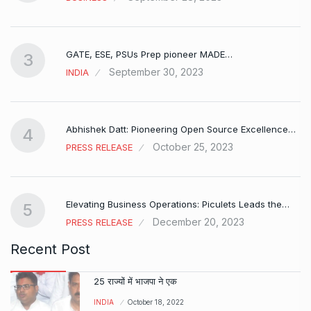
GATE, ESE, PSUs Prep pioneer MADE…
3
September 30, 2023
INDIA
Abhishek Datt: Pioneering Open Source Excellence…
4
October 25, 2023
PRESS RELEASE
Elevating Business Operations: Piculets Leads the…
5
December 20, 2023
PRESS RELEASE
Recent Post
25 राज्यों में भाजपा ने एक
INDIA
October 18, 2022