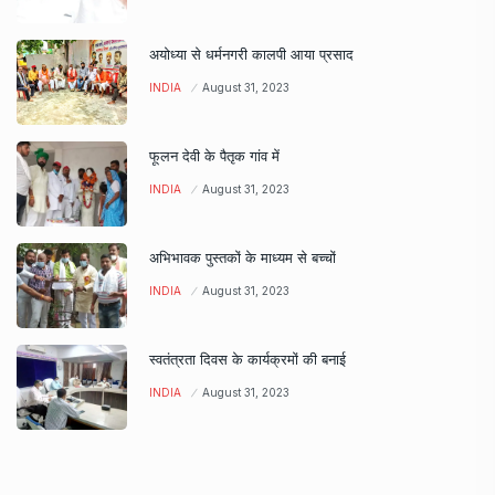
अयोध्या से धर्मनगरी कालपी आया प्रसाद
INDIA
August 31, 2023
फूलन देवी के पैतृक गांव में
INDIA
August 31, 2023
अभिभावक पुस्तकों के माध्यम से बच्चों
INDIA
August 31, 2023
स्वतंत्रता दिवस के कार्यक्रमों की बनाई
INDIA
August 31, 2023