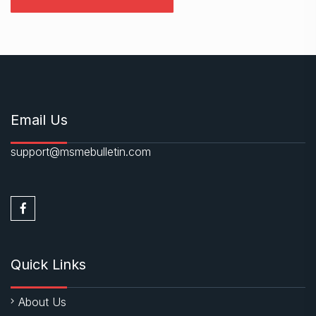
Email Us
support@msmebulletin.com
Quick Links
About Us