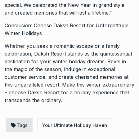
special. We celebrated the New Year in grand style
and created memories that will last a lifetime.”
Conclusion: Choose Daksh Resort for Unforgettable
Winter Holidays
Whether you seek a romantic escape or a family
celebration, Daksh Resort stands as the quintessential
destination for your winter holiday dreams. Revel in
the magic of the season, indulge in exceptional
customer service, and create cherished memories at
this unparalleled resort. Make this winter extraordinary
– choose Daksh Resort for a holiday experience that
transcends the ordinary.
Tags
Your Ultimate Holiday Haven