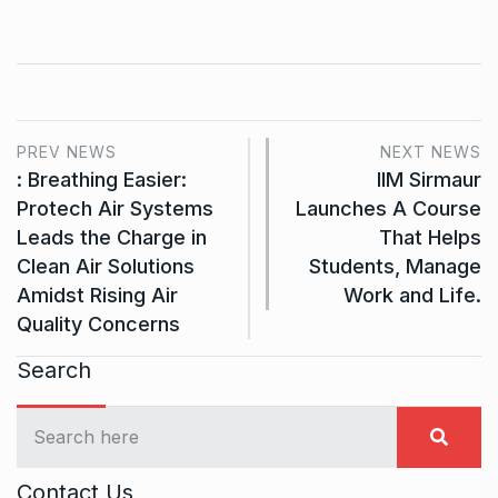
PREV NEWS
NEXT NEWS
: Breathing Easier:
IIM Sirmaur
Protech Air Systems
Launches A Course
Leads the Charge in
That Helps
Clean Air Solutions
Students, Manage
Amidst Rising Air
Work and Life.
Quality Concerns
Search
Contact Us