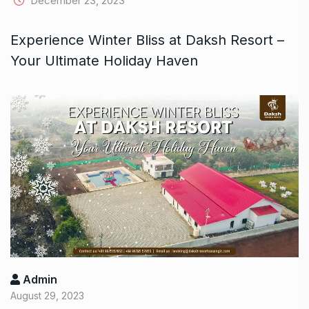
December 23, 2023
Experience Winter Bliss at Daksh Resort –
Your Ultimate Holiday Haven
Admin
August 29, 2023