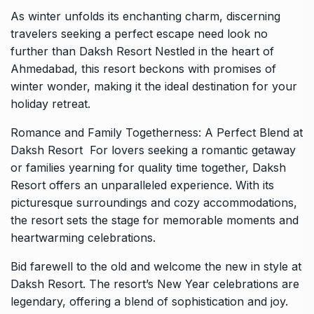
As winter unfolds its enchanting charm, discerning
travelers seeking a perfect escape need look no
further than Daksh Resort Nestled in the heart of
Ahmedabad, this resort beckons with promises of
winter wonder, making it the ideal destination for your
holiday retreat.
Romance and Family Togetherness: A Perfect Blend at
Daksh Resort
For lovers seeking a romantic getaway
or families yearning for quality time together, Daksh
Resort offers an unparalleled experience. With its
picturesque surroundings and cozy accommodations,
the resort sets the stage for memorable moments and
heartwarming celebrations.
Bid farewell to the old and welcome the new in style at
Daksh Resort. The resort’s New Year celebrations are
legendary, offering a blend of sophistication and joy.