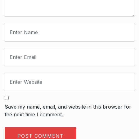
Save my name, email, and website in this browser for
the next time I comment.