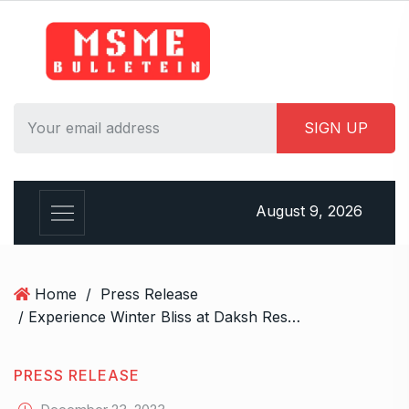
S
k
i
p
t
o
c
o
n
August 9, 2026
t
e
n
t
Home
/
Press Release
/ Experience Winter Bliss at Daksh Resort – Your Ultimate Holiday Haven
PRESS RELEASE