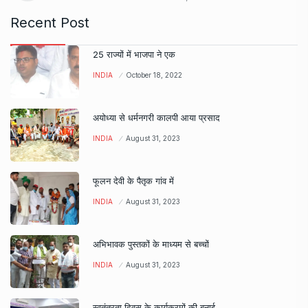
Recent Post
25 राज्यों में भाजपा ने एक
INDIA
October 18, 2022
अयोध्या से धर्मनगरी कालपी आया प्रसाद
INDIA
August 31, 2023
फूलन देवी के पैतृक गांव में
INDIA
August 31, 2023
अभिभावक पुस्तकों के माध्यम से बच्चों
INDIA
August 31, 2023
स्वतंत्रता दिवस के कार्यक्रमों की बनाई