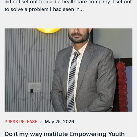
did not set out to build a healthcare company. I set out
to solve a problem I had seen in…
PRESS RELEASE
May 25, 2026
Do it my way institute Empowering Youth