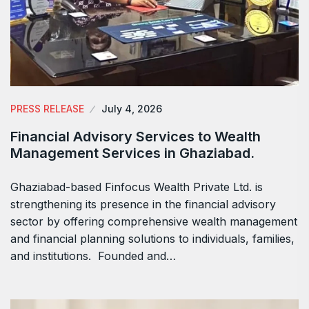
PRESS RELEASE
July 4, 2026
Financial Advisory Services to Wealth
Management Services in Ghaziabad.
Ghaziabad-based Finfocus Wealth Private Ltd. is
strengthening its presence in the financial advisory
sector by offering comprehensive wealth management
and financial planning solutions to individuals, families,
and institutions. Founded and…