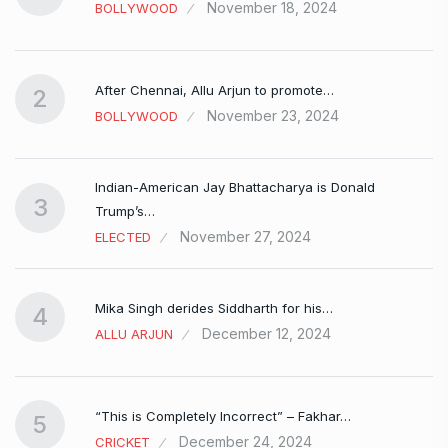
November 18, 2024
BOLLYWOOD
After Chennai, Allu Arjun to promote…
2
November 23, 2024
BOLLYWOOD
Indian-American Jay Bhattacharya is Donald
3
Trump’s…
November 27, 2024
ELECTED
Mika Singh derides Siddharth for his…
4
December 12, 2024
ALLU ARJUN
e…
“This is Completely Incorrect” – Fakhar…
5
December 24, 2024
CRICKET