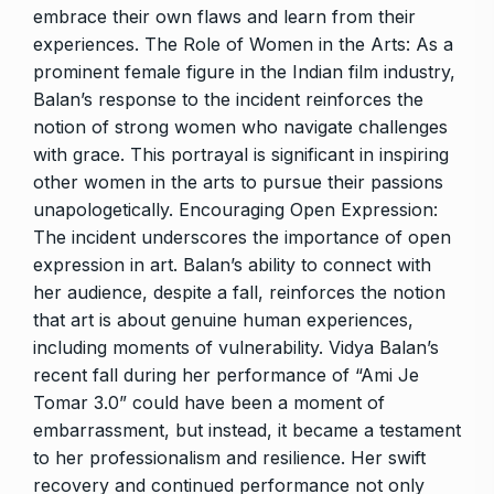
embrace their own flaws and learn from their
experiences. The Role of Women in the Arts: As a
prominent female figure in the Indian film industry,
Balan’s response to the incident reinforces the
notion of strong women who navigate challenges
with grace. This portrayal is significant in inspiring
other women in the arts to pursue their passions
unapologetically. Encouraging Open Expression:
The incident underscores the importance of open
expression in art. Balan’s ability to connect with
her audience, despite a fall, reinforces the notion
that art is about genuine human experiences,
including moments of vulnerability. Vidya Balan’s
recent fall during her performance of “Ami Je
Tomar 3.0” could have been a moment of
embarrassment, but instead, it became a testament
to her professionalism and resilience. Her swift
recovery and continued performance not only