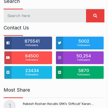
Search
Contact Us
875541
5002
Followers
Followers
64500
50,254
Followers
Followers
23434
5870
Followers
Followers
Most Share
Rakesh Roshan Recalls SRK’s ‘Difficult’ Karan…
1