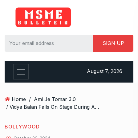
S
k
i
p
t
o
c
o
n
August 7, 2026
t
e
n
t
Home
/
Ami Je Tomar 3.0
/ Vidya Balan Falls On Stage During Ami Je Tomar 3.0 Performance, But Handles It Like A Pro
BOLLYWOOD