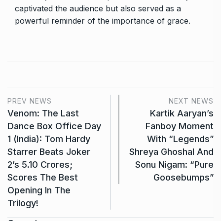
captivated the audience but also served as a
powerful reminder of the importance of grace.
PREV NEWS
NEXT NEWS
Venom: The Last
Kartik Aaryan’s
Dance Box Office Day
Fanboy Moment
1 (India): Tom Hardy
With “Legends”
Starrer Beats Joker
Shreya Ghoshal And
2’s 5.10 Crores;
Sonu Nigam: “Pure
Scores The Best
Goosebumps”
Opening In The
Trilogy!