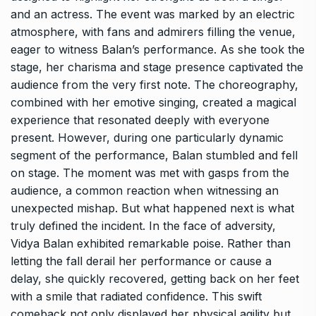
and an actress. The event was marked by an electric
atmosphere, with fans and admirers filling the venue,
eager to witness Balan’s performance. As she took the
stage, her charisma and stage presence captivated the
audience from the very first note. The choreography,
combined with her emotive singing, created a magical
experience that resonated deeply with everyone
present. However, during one particularly dynamic
segment of the performance, Balan stumbled and fell
on stage. The moment was met with gasps from the
audience, a common reaction when witnessing an
unexpected mishap. But what happened next is what
truly defined the incident. In the face of adversity,
Vidya Balan exhibited remarkable poise. Rather than
letting the fall derail her performance or cause a
delay, she quickly recovered, getting back on her feet
with a smile that radiated confidence. This swift
comeback not only displayed her physical agility but