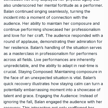
also underscored her mental fortitude as a performer.
Balan continued singing seamlessly, turning the
incident into a moment of connection with the
audience. Her ability to maintain her composure and
continue performing showcased her professionalism
and love for her craft. The audience responded with a
round of applause, demonstrating their admiration for
her resilience. Balan’s handling of the situation serves
as a masterclass in professionalism for performers
across all fields. Live performances are inherently
unpredictable, and the ability to adapt in real-time is
crucial. Staying Composed: Maintaining composure in
the face of an unexpected situation is vital. Balan’s
quick recovery illustrates how staying calm can turn a
potentially embarrassing moment into a showcase of
talent and grace. Engaging the Audience: Instead of
ignoring the fall, Balan engaged the audience with her
recovery. This interaction not only reaffirmed her