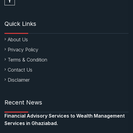
Quick Links
About Us
Privacy Policy
Terms & Condition
Contact Us
Disclaimer
Recent News
Financial Advisory Services to Wealth Management
Services in Ghaziabad.