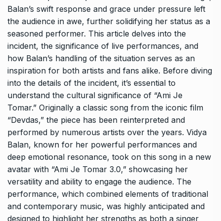
Balan’s swift response and grace under pressure left
the audience in awe, further solidifying her status as a
seasoned performer. This article delves into the
incident, the significance of live performances, and
how Balan’s handling of the situation serves as an
inspiration for both artists and fans alike. Before diving
into the details of the incident, it’s essential to
understand the cultural significance of “Ami Je
Tomar.” Originally a classic song from the iconic film
“Devdas,” the piece has been reinterpreted and
performed by numerous artists over the years. Vidya
Balan, known for her powerful performances and
deep emotional resonance, took on this song in a new
avatar with “Ami Je Tomar 3.0,” showcasing her
versatility and ability to engage the audience. The
performance, which combined elements of traditional
and contemporary music, was highly anticipated and
designed to highlight her strengths as both a singer