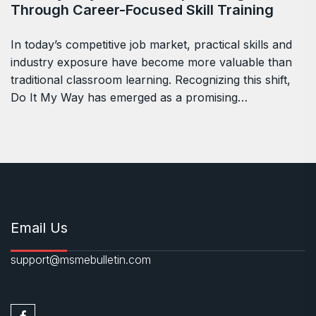
Through Career-Focused Skill Training
In today’s competitive job market, practical skills and
industry exposure have become more valuable than
traditional classroom learning. Recognizing this shift,
Do It My Way has emerged as a promising…
Email Us
support@msmebulletin.com