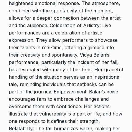
heightened emotional response. The atmosphere,
combined with the spontaneity of the moment,
allows for a deeper connection between the artist
and the audience. Celebration of Artistry: Live
performances are a celebration of artistic
expression. They allow performers to showcase
their talents in real-time, offering a glimpse into
their creativity and spontaneity. Vidya Balan’s
performance, particularly the incident of her fall,
has resonated with many of her fans. Her graceful
handling of the situation serves as an inspirational
tale, reminding individuals that setbacks can be
part of the journey. Empowerment: Balan’s poise
encourages fans to embrace challenges and
overcome them with confidence. Her actions
illustrate that vulnerability is a part of life, and how
one responds to it defines their strength.
Relatability: The fall humanizes Balan, making her