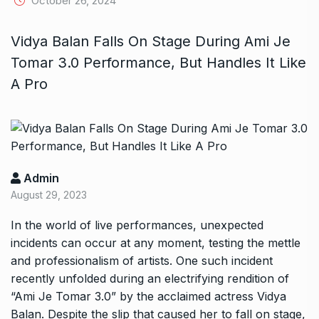
October 26, 2024
Vidya Balan Falls On Stage During Ami Je
Tomar 3.0 Performance, But Handles It Like
A Pro
Admin
August 29, 2023
In the world of live performances, unexpected
incidents can occur at any moment, testing the mettle
and professionalism of artists. One such incident
recently unfolded during an electrifying rendition of
“Ami Je Tomar 3.0” by the acclaimed actress Vidya
Balan. Despite the slip that caused her to fall on stage,