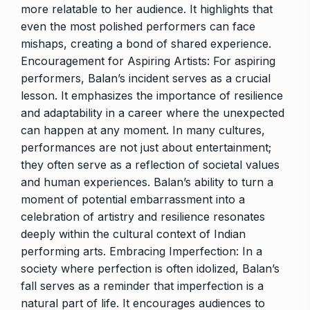
more relatable to her audience. It highlights that
even the most polished performers can face
mishaps, creating a bond of shared experience.
Encouragement for Aspiring Artists: For aspiring
performers, Balan’s incident serves as a crucial
lesson. It emphasizes the importance of resilience
and adaptability in a career where the unexpected
can happen at any moment. In many cultures,
performances are not just about entertainment;
they often serve as a reflection of societal values
and human experiences. Balan’s ability to turn a
moment of potential embarrassment into a
celebration of artistry and resilience resonates
deeply within the cultural context of Indian
performing arts. Embracing Imperfection: In a
society where perfection is often idolized, Balan’s
fall serves as a reminder that imperfection is a
natural part of life. It encourages audiences to