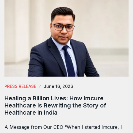
PRESS RELEASE
June 16, 2026
Healing a Billion Lives: How Imcure
Healthcare Is Rewriting the Story of
Healthcare in India
A Message from Our CEO “When I started Imcure, I