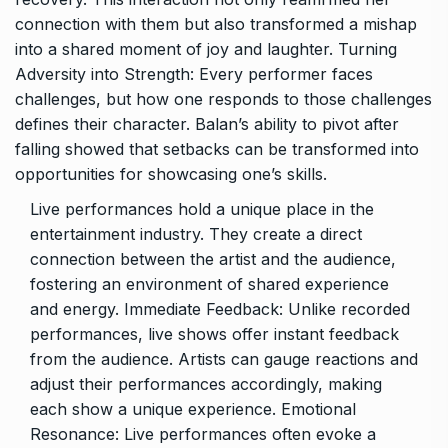
connection with them but also transformed a mishap
into a shared moment of joy and laughter. Turning
Adversity into Strength: Every performer faces
challenges, but how one responds to those challenges
defines their character. Balan’s ability to pivot after
falling showed that setbacks can be transformed into
opportunities for showcasing one’s skills.
Live performances hold a unique place in the
entertainment industry. They create a direct
connection between the artist and the audience,
fostering an environment of shared experience
and energy. Immediate Feedback: Unlike recorded
performances, live shows offer instant feedback
from the audience. Artists can gauge reactions and
adjust their performances accordingly, making
each show a unique experience. Emotional
Resonance: Live performances often evoke a