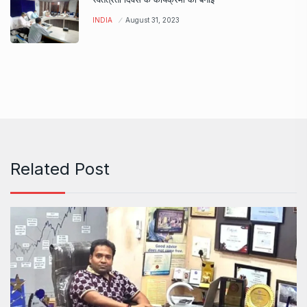
INDIA
August 31, 2023
Related Post