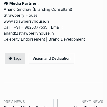
PR Media Partner :
Anand Sindhav (Branding Consultant)
Strawberry House
www.strawberryhouse.in
Call : +91 – 9825077535 | Email :
anand@strawberryhouse.in
Celebrity Endorsement | Brand Development
Tags
Vision and Dedication
PREV NEWS
NEXT NEWS