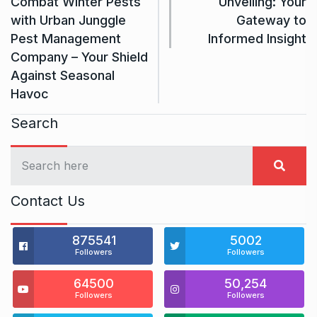
Combat Winter Pests
Unveiling: Your
with Urban Junggle
Gateway to
Pest Management
Informed Insight
Company – Your Shield
Against Seasonal
Havoc
Search
Contact Us
875541
5002
Followers
Followers
64500
50,254
Followers
Followers