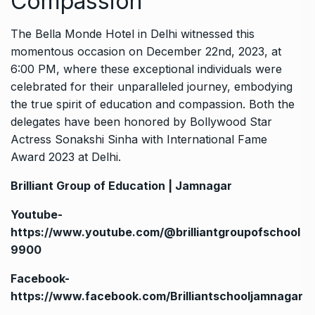
Compassion
The Bella Monde Hotel in Delhi witnessed this
momentous occasion on December 22nd, 2023, at
6:00 PM, where these exceptional individuals were
celebrated for their unparalleled journey, embodying
the true spirit of education and compassion. Both the
delegates have been honored by Bollywood Star
Actress Sonakshi Sinha with International Fame
Award 2023 at Delhi.
Brilliant Group of Education | Jamnagar
Youtube-
https://www.youtube.com/@brilliantgroupofschool
9900
Facebook-
https://www.facebook.com/Brilliantschooljamnagar