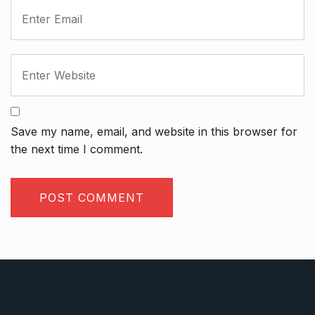
Save my name, email, and website in this browser for
the next time I comment.