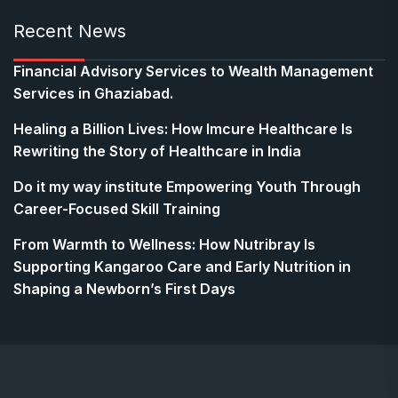
Recent News
Financial Advisory Services to Wealth Management
Services in Ghaziabad.
Healing a Billion Lives: How Imcure Healthcare Is
Rewriting the Story of Healthcare in India
Do it my way institute Empowering Youth Through
Career-Focused Skill Training
From Warmth to Wellness: How Nutribray Is
Supporting Kangaroo Care and Early Nutrition in
Shaping a Newborn’s First Days