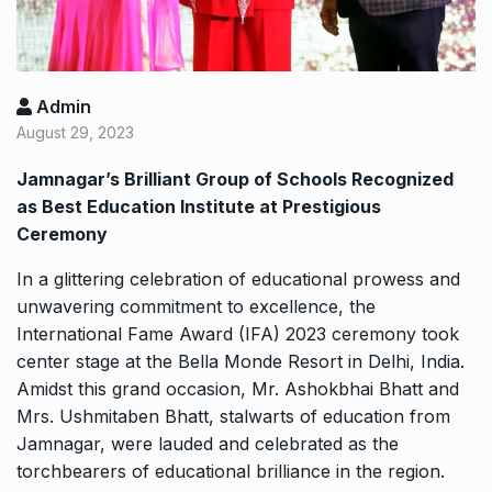
Admin
August 29, 2023
Jamnagar’s Brilliant Group of Schools Recognized
as Best Education Institute at Prestigious
Ceremony
In a glittering celebration of educational prowess and
unwavering commitment to excellence, the
International Fame Award (IFA) 2023 ceremony took
center stage at the Bella Monde Resort in Delhi, India.
Amidst this grand occasion, Mr. Ashokbhai Bhatt and
Mrs. Ushmitaben Bhatt, stalwarts of education from
Jamnagar, were lauded and celebrated as the
torchbearers of educational brilliance in the region.