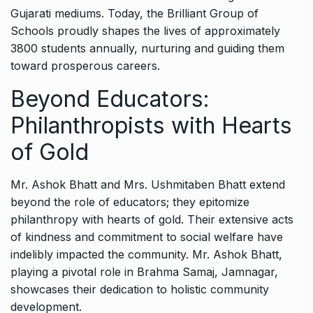
Gujarati mediums. Today, the Brilliant Group of
Schools proudly shapes the lives of approximately
3800 students annually, nurturing and guiding them
toward prosperous careers.
Beyond Educators:
Philanthropists with Hearts
of Gold
Mr. Ashok Bhatt and Mrs. Ushmitaben Bhatt extend
beyond the role of educators; they epitomize
philanthropy with hearts of gold. Their extensive acts
of kindness and commitment to social welfare have
indelibly impacted the community. Mr. Ashok Bhatt,
playing a pivotal role in Brahma Samaj, Jamnagar,
showcases their dedication to holistic community
development.