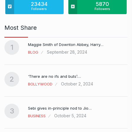
23434
5870
Followers
Followers
Most Share
Maggie Smith of Downton Abbey, Harry…
1
September 28, 2024
BLOG
‘There are no ifs and buts’:…
2
October 2, 2024
BOLLYWOOD
Sebi gives in-principle nod to Jio…
3
October 5, 2024
BUSINESS