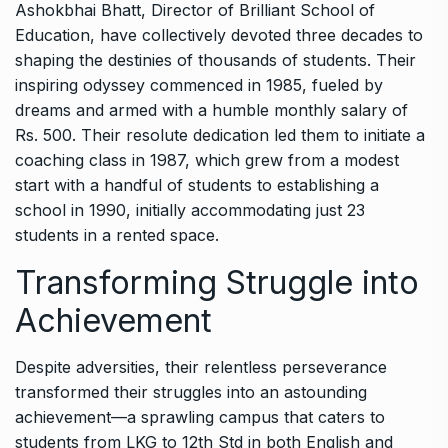
Ashokbhai Bhatt, Director of Brilliant School of
Education, have collectively devoted three decades to
shaping the destinies of thousands of students. Their
inspiring odyssey commenced in 1985, fueled by
dreams and armed with a humble monthly salary of
Rs. 500. Their resolute dedication led them to initiate a
coaching class in 1987, which grew from a modest
start with a handful of students to establishing a
school in 1990, initially accommodating just 23
students in a rented space.
Transforming Struggle into
Achievement
Despite adversities, their relentless perseverance
transformed their struggles into an astounding
achievement—a sprawling campus that caters to
students from LKG to 12th Std in both English and