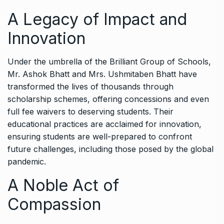
A Legacy of Impact and
Innovation
Under the umbrella of the Brilliant Group of Schools,
Mr. Ashok Bhatt and Mrs. Ushmitaben Bhatt have
transformed the lives of thousands through
scholarship schemes, offering concessions and even
full fee waivers to deserving students. Their
educational practices are acclaimed for innovation,
ensuring students are well-prepared to confront
future challenges, including those posed by the global
pandemic.
A Noble Act of
Compassion