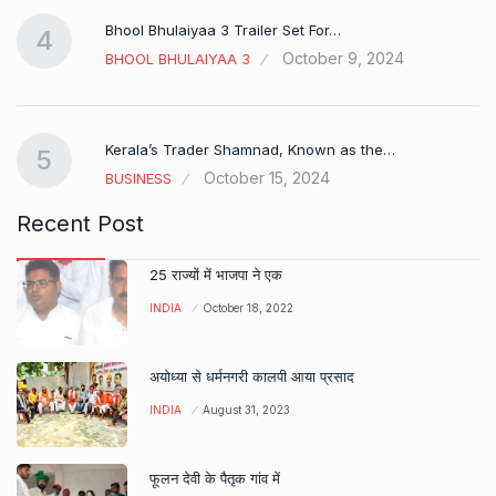
Bhool Bhulaiyaa 3 Trailer Set For…
4
October 9, 2024
BHOOL BHULAIYAA 3
Kerala’s Trader Shamnad, Known as the…
5
October 15, 2024
BUSINESS
Recent Post
25 राज्यों में भाजपा ने एक
INDIA
October 18, 2022
अयोध्या से धर्मनगरी कालपी आया प्रसाद
INDIA
August 31, 2023
फूलन देवी के पैतृक गांव में