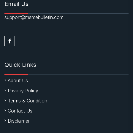
Email Us
support@msmebulletin.com
Quick Links
About Us
Privacy Policy
Terms & Condition
Contact Us
Disclaimer