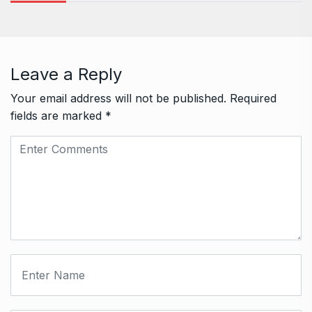
Leave a Reply
Your email address will not be published.
Required
fields are marked
*