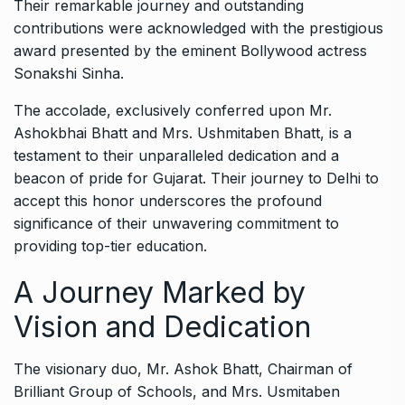
Their remarkable journey and outstanding
contributions were acknowledged with the prestigious
award presented by the eminent Bollywood actress
Sonakshi Sinha.
The accolade, exclusively conferred upon Mr.
Ashokbhai Bhatt and Mrs. Ushmitaben Bhatt, is a
testament to their unparalleled dedication and a
beacon of pride for Gujarat. Their journey to Delhi to
accept this honor underscores the profound
significance of their unwavering commitment to
providing top-tier education.
A Journey Marked by
Vision and Dedication
The visionary duo, Mr. Ashok Bhatt, Chairman of
Brilliant Group of Schools, and Mrs. Usmitaben