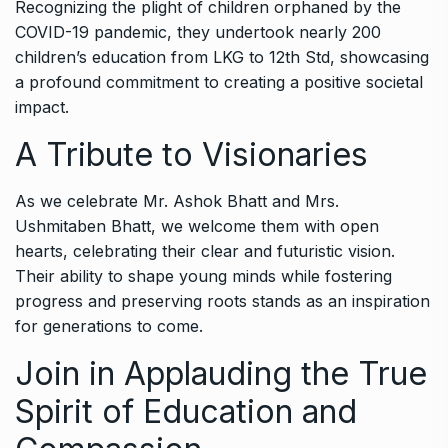
Recognizing the plight of children orphaned by the
COVID-19 pandemic, they undertook nearly 200
children’s education from LKG to 12th Std, showcasing
a profound commitment to creating a positive societal
impact.
A Tribute to Visionaries
As we celebrate Mr. Ashok Bhatt and Mrs.
Ushmitaben Bhatt, we welcome them with open
hearts, celebrating their clear and futuristic vision.
Their ability to shape young minds while fostering
progress and preserving roots stands as an inspiration
for generations to come.
Join in Applauding the True
Spirit of Education and