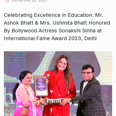
December 29, 2023
Celebrating Excellence in Education: Mr.
Ashok Bhatt & Mrs. Ushmita Bhatt Honored
By Bollywood Actress Sonakshi Sinha at
International Fame Award 2023, Delhi