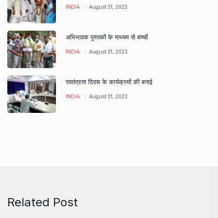
INDIA
August 31, 2023
अभिभावक पुस्तकों के माध्यम से बच्चों
INDIA
August 31, 2023
स्वतंत्रता दिवस के कार्यक्रमों की बनाई
INDIA
August 31, 2023
Related Post