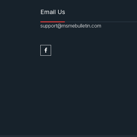
Email Us
support@msmebulletin.com