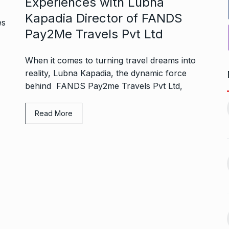
Experiences with Lubna
Kapadia Director of FANDS
Pay2Me Travels Pvt Ltd
When it comes to turning travel dreams into
reality, Lubna Kapadia, the dynamic force
behind FANDS Pay2me Travels Pvt Ltd,
1, this startup
Maggie Smith of Downton
11
Abbey, Harry…
Read More
February 19,
BLOG
September 28, 2024
‘There are no ifs and buts’:…
12
omprehensive
BOLLYWOOD
October 2, 2024
ces for…
ptember 12, 2024
Sebi gives in-principle nod
13
ahead of Jurel,
to Jio…