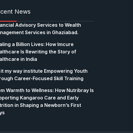
cent News
nancial Advisory Services to Wealth
nagement Services in Ghaziabad.
ling a Billion Lives: How Imcure
lthcare Is Rewriting the Story of
lthcare in India
 it my way institute Empowering Youth
rough Career-Focused Skill Training
om Warmth to Wellness: How Nutribray Is
pporting Kangaroo Care and Early
rition in Shaping a Newborn’s First
ys