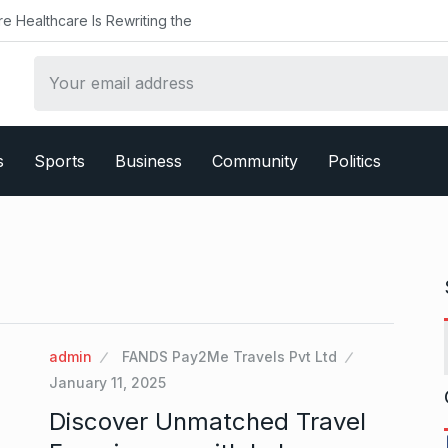
ealthcare Is Rewriting the
s
Sports
Business
Community
Politics
admin
FANDS Pay2Me Travels Pvt Ltd
January 11, 2025
Discover Unmatched Travel