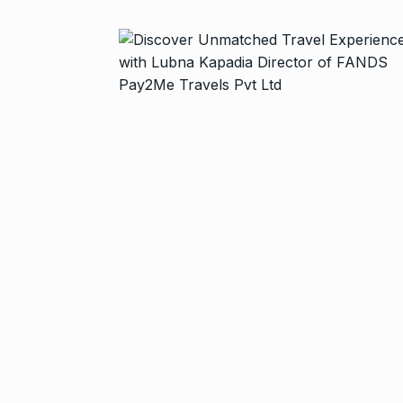
Started in 202
has…
6
PRESS RELEASE
2024
Me Unveils C
7
GMAT Resour
BUSINESS
Se
Rishabh Pant 