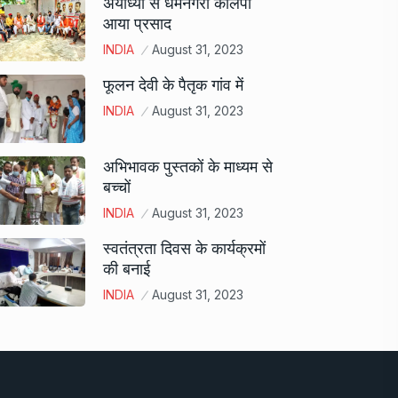
अयोध्या से धर्मनगरी कालपी
आया प्रसाद
INDIA
August 31, 2023
फूलन देवी के पैतृक गांव में
INDIA
August 31, 2023
अभिभावक पुस्तकों के माध्यम से
बच्चों
INDIA
August 31, 2023
स्वतंत्रता दिवस के कार्यक्रमों
की बनाई
INDIA
August 31, 2023