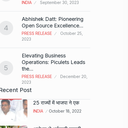
T20…
8
INDIA
September 30, 2023
RISHAB
2024
Abhishek Datt: Pioneering
Open Source Excellence…
4
Stree 
PRESS RELEASE
October 25,
Natio
9
2023
BOLLY
2024
Elevating Business
Operations: Piculets Leads
5
the…
Rs 1.4
10
PRESS RELEASE
December 20,
BLOG
2023
Recent Post
25 राज्यों में भाजपा ने एक
INDIA
October 18, 2022