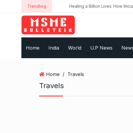
S
Trending
Healing a Billion Lives: How Imcure H
k
i
p
t
o
Home
India
World
U.P News
New
c
o
n
t
Home
/
Travels
e
Travels
n
t