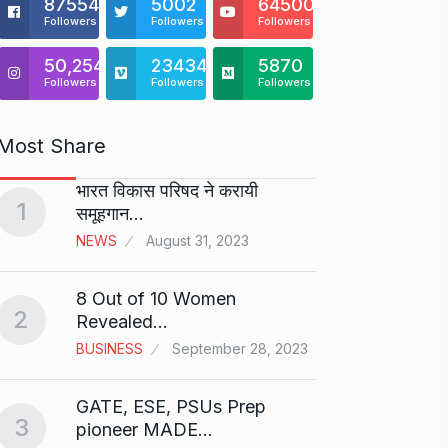
875541
5002
64500
Followers
Followers
Followers
50,254
23434
5870
Followers
Followers
Followers
Most Share
भारत विकास परिषद ने करायी
Starte
1
समूहगान…
has…
6
NEWS
August 31, 2023
PRESS 
2024
8 Out of 10 Women
2
Me Un
Revealed…
7
GMAT 
BUSINESS
September 28, 2023
BUSINE
GATE, ESE, PSUs Prep
3
Rishab
pioneer MADE…