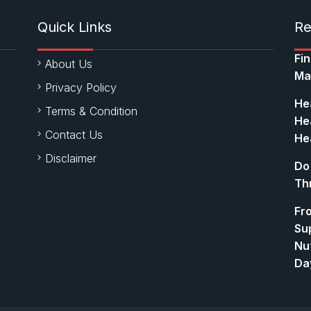
Quick Links
Re
Fi
About Us
Ma
Privacy Policy
Hea
Terms & Condition
Hea
Contact Us
Hea
Disclaimer
Do
Th
Fr
Su
Nut
Da