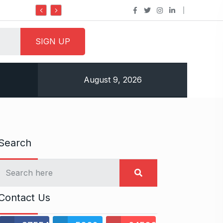
Do it my way institute Empowering Youth Throug
August 9, 2026
Search
Contact Us