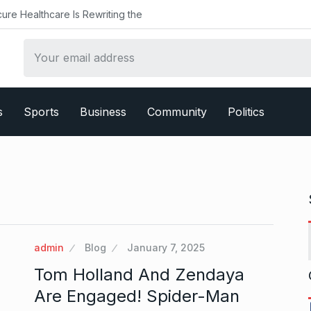
ealthcare Is Rewriting the
s
Sports
Business
Community
Politics
admin
Blog
January 7, 2025
Tom Holland And Zendaya
Are Engaged! Spider-Man