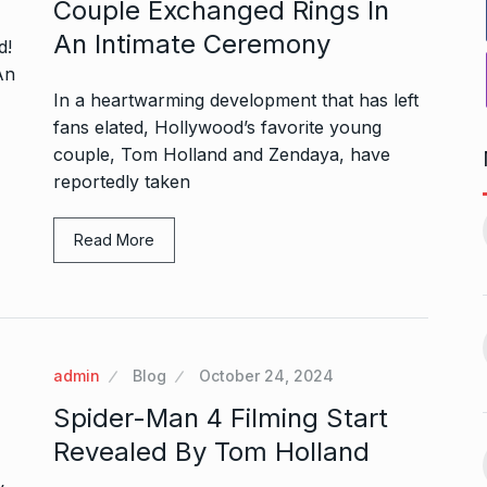
Couple Exchanged Rings In
An Intimate Ceremony
In a heartwarming development that has left
fans elated, Hollywood’s favorite young
couple, Tom Holland and Zendaya, have
reportedly taken
1, this startup
Maggie Smith of Downton
11
Abbey, Harry…
Read More
February 19,
BLOG
September 28, 2024
‘There are no ifs and buts’:…
12
omprehensive
BOLLYWOOD
October 2, 2024
ces for…
admin
Blog
October 24, 2024
ptember 12, 2024
Spider-Man 4 Filming Start
Sebi gives in-principle nod
Revealed By Tom Holland
13
ahead of Jurel,
to Jio…