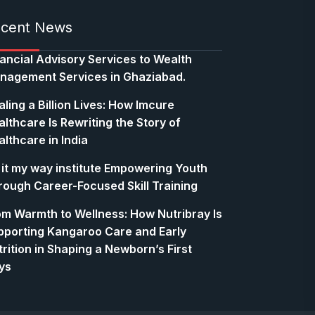
cent News
nancial Advisory Services to Wealth
nagement Services in Ghaziabad.
ling a Billion Lives: How Imcure
lthcare Is Rewriting the Story of
lthcare in India
 it my way institute Empowering Youth
rough Career-Focused Skill Training
om Warmth to Wellness: How Nutribray Is
pporting Kangaroo Care and Early
rition in Shaping a Newborn’s First
ys