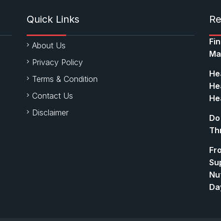
Quick Links
Re
Fi
About Us
Ma
Privacy Policy
Hea
Terms & Condition
Hea
Contact Us
Hea
Disclaimer
Do
Th
Fr
Su
Nut
Da