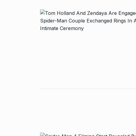
Started in 202
has…
6
PRESS RELEASE
2024
Me Unveils C
7
GMAT Resour
BUSINESS
Se
Rishabh Pant 