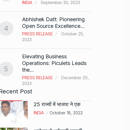
T20…
8
INDIA
September 30, 2023
RISHAB
2024
Abhishek Datt: Pioneering
Open Source Excellence…
4
Stree 
PRESS RELEASE
October 25,
Natio
9
2023
BOLLY
2024
Elevating Business
Operations: Piculets Leads
5
the…
Rs 1.4
10
PRESS RELEASE
December 20,
BLOG
2023
Recent Post
25 राज्यों में भाजपा ने एक
INDIA
October 18, 2022