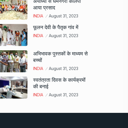
अयोध्या से धर्मनगरी कालपी
आया प्रसाद
INDIA
August 31, 2023
फूलन देवी के पैतृक गांव में
INDIA
August 31, 2023
अभिभावक पुस्तकों के माध्यम से
बच्चों
INDIA
August 31, 2023
स्वतंत्रता दिवस के कार्यक्रमों
की बनाई
INDIA
August 31, 2023