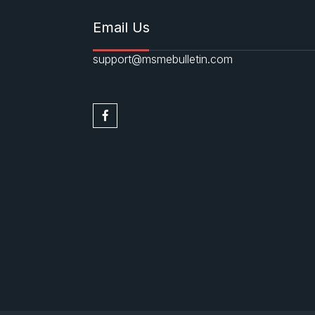
Email Us
support@msmebulletin.com