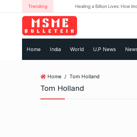
S
Trending
Healing a Billion Lives: How Imcure H
k
i
p
t
o
Home
India
World
U.P News
New
c
o
n
t
Home
/
Tom Holland
e
Tom Holland
n
t