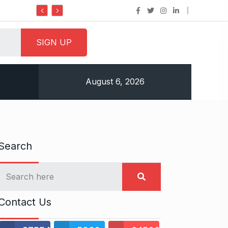
Do it my way institute Empowering Youth Throug
August 6, 2026
Search
Contact Us