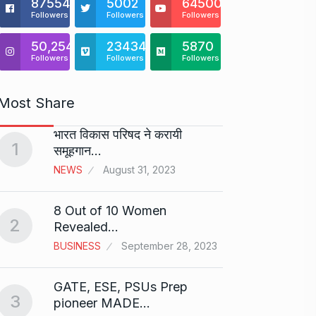
875541
5002
64500
Followers
Followers
Followers
50,254
23434
5870
Followers
Followers
Followers
Most Share
भारत विकास परिषद ने करायी
Starte
1
समूहगान…
has…
6
NEWS
August 31, 2023
PRESS 
2024
8 Out of 10 Women
2
Me Un
Revealed…
7
GMAT 
BUSINESS
September 28, 2023
BUSINE
GATE, ESE, PSUs Prep
3
Rishab
pioneer MADE…