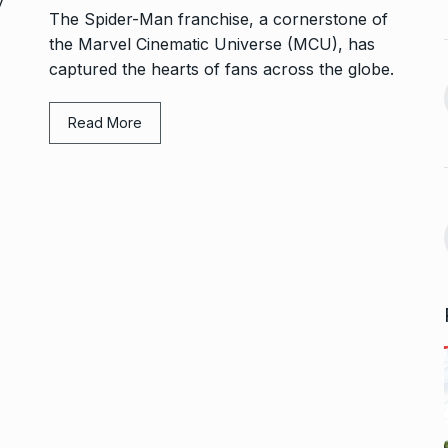
BUSINESS
October 5, 2024
The Spider-Man franchise, a cornerstone of
September 17,
the Marvel Cinematic Universe (MCU), has
Bhool Bhulaiyaa 3 Trailer Set
captured the hearts of fans across the globe.
For…
14
ffice On
BHOOL BHULAIYAA 3
October 9,
Read More
2024
September 21,
Kerala’s Trader Shamnad,
15
Known as the…
for one night…
BUSINESS
October 15, 2024
ber 25, 2024