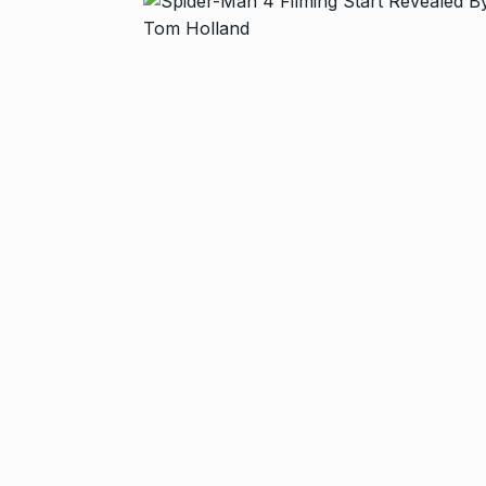
T20…
8
RISHABH PANT
2024
Stree 2 Box O
National…
9
BOLLYWOOD
2024
Rs 1.42 lakh 
10
BLOG
Septem