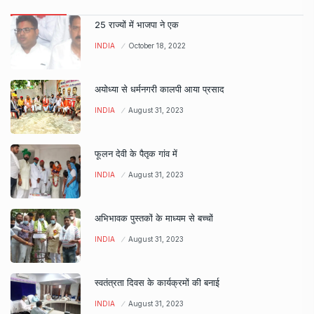
25 राज्यों में भाजपा ने एक
INDIA
October 18, 2022
अयोध्या से धर्मनगरी कालपी आया प्रसाद
INDIA
August 31, 2023
फूलन देवी के पैतृक गांव में
INDIA
August 31, 2023
अभिभावक पुस्तकों के माध्यम से बच्चों
INDIA
August 31, 2023
स्वतंत्रता दिवस के कार्यक्रमों की बनाई
INDIA
August 31, 2023