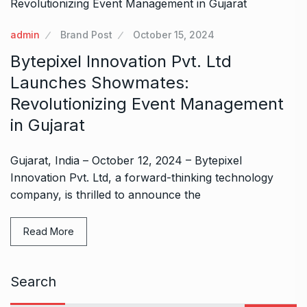
admin
Brand Post
October 15, 2024
Bytepixel Innovation Pvt. Ltd
Launches Showmates:
Revolutionizing Event Management
in Gujarat
Gujarat, India – October 12, 2024 – Bytepixel
Innovation Pvt. Ltd, a forward-thinking technology
company, is thrilled to announce the
Read More
Search