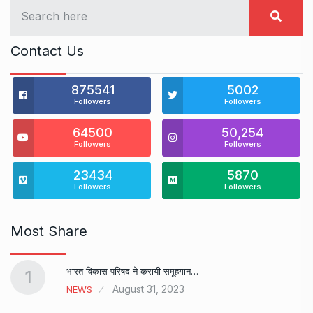
Contact Us
875541
5002
Followers
Followers
64500
50,254
Followers
Followers
23434
5870
Followers
Followers
Most Share
भारत विकास परिषद ने करायी समूहगान…
1
August 31, 2023
NEWS