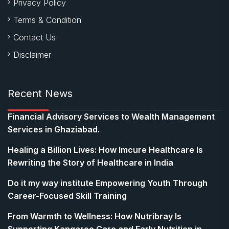
Privacy Policy
Terms & Condition
Contact Us
Disclaimer
Recent News
Financial Advisory Services to Wealth Management
Services in Ghaziabad.
Healing a Billion Lives: How Imcure Healthcare Is
Rewriting the Story of Healthcare in India
Do it my way institute Empowering Youth Through
Career-Focused Skill Training
From Warmth to Wellness: How Nutribray Is
Supporting Kangaroo Care and Early Nutrition in