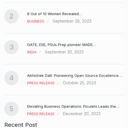
8 Out of 10 Women Revealed…
2
September 28, 2023
BUSINESS
GATE, ESE, PSUs Prep pioneer MADE…
3
September 30, 2023
INDIA
Abhishek Datt: Pioneering Open Source Excellence…
4
October 25, 2023
PRESS RELEASE
Elevating Business Operations: Piculets Leads the…
5
December 20, 2023
PRESS RELEASE
Recent Post