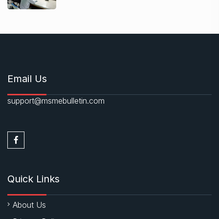
Email Us
support@msmebulletin.com
Quick Links
About Us