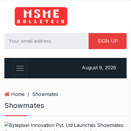
S
k
i
p
t
o
c
o
n
August 9, 2026
t
e
n
t
Home
/
Showmates
Showmates