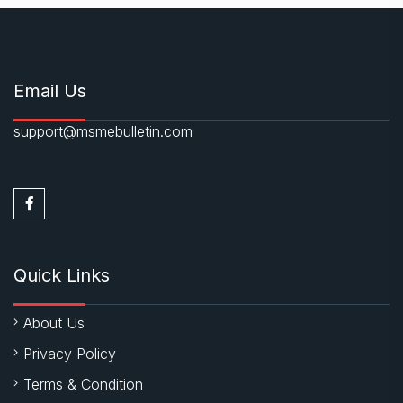
Email Us
support@msmebulletin.com
Quick Links
About Us
Privacy Policy
Terms & Condition