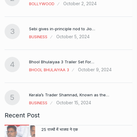
October 2, 2024
BOLLYWOOD
Sebi gives in-principle nod to Jio…
3
October 5, 2024
BUSINESS
Bhool Bhulaiyaa 3 Trailer Set For…
4
October 9, 2024
BHOOL BHULAIYAA 3
Kerala’s Trader Shamnad, Known as the…
5
October 15, 2024
BUSINESS
Recent Post
25 राज्यों में भाजपा ने एक