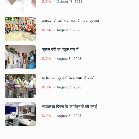
INDIA
October 18, 2022
अयोध्या से धर्मनगरी कालपी आया प्रसाद
INDIA
August 31, 2023
फूलन देवी के पैतृक गांव में
INDIA
August 31, 2023
अभिभावक पुस्तकों के माध्यम से बच्चों
INDIA
August 31, 2023
स्वतंत्रता दिवस के कार्यक्रमों की बनाई
INDIA
August 31, 2023