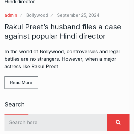
admin
Bollywood
September 25, 2024
Rakul Preet’s husband files a case
against popular Hindi director
In the world of Bollywood, controversies and legal
battles are no strangers. However, when a major
actress like Rakul Preet
Read More
Search