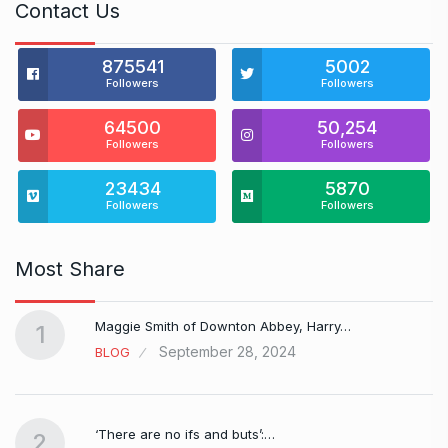
Contact Us
875541
5002
Followers
Followers
64500
50,254
Followers
Followers
23434
5870
Followers
Followers
Most Share
Maggie Smith of Downton Abbey, Harry…
1
September 28, 2024
BLOG
‘There are no ifs and buts’:…
2