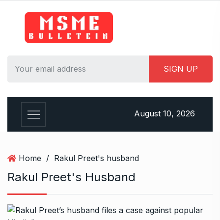
S
k
i
p
t
o
c
o
n
August 10, 2026
t
e
n
t
Home
/
Rakul Preet's husband
Rakul Preet's Husband