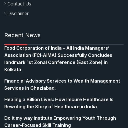
Contact Us
Disclaimer
Recent News
​Food Corporation of India – All India Managers’
Association (FCI-AIMA) Successfully Concludes
landmark 1st Zonal Conference (East Zone) in
Kolkata
Financial Advisory Services to Wealth Management
Services in Ghaziabad.
Healing a Billion Lives: How Imcure Healthcare Is
Rewriting the Story of Healthcare in India
Do it my way institute Empowering Youth Through
Career-Focused Skill Training