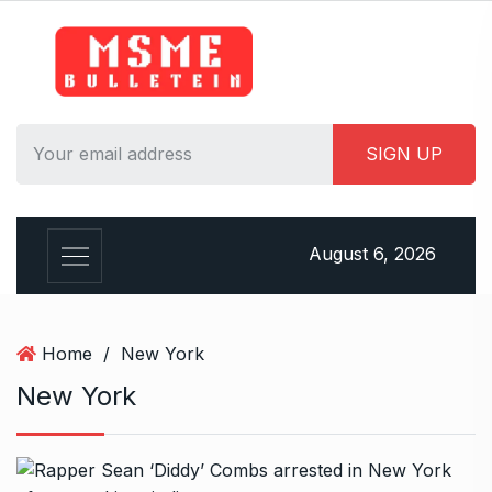
S
k
i
p
t
o
c
o
n
August 6, 2026
t
e
n
t
Home
/
New York
New York