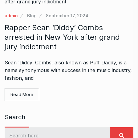
admin
Blog
September 17, 2024
Rapper Sean ‘Diddy’ Combs
arrested in New York after grand
jury indictment
Sean ‘Diddy’ Combs, also known as Puff Daddy, is a
name synonymous with success in the music industry,
fashion, and
Read More
Search