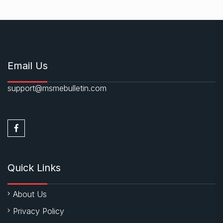
Email Us
support@msmebulletin.com
Quick Links
About Us
Privacy Policy