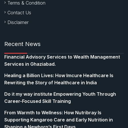
Terms & Condition
Contact Us
Disclaimer
Recent News
Financial Advisory Services to Wealth Management
Services in Ghaziabad.
Healing a Billion Lives: How Imcure Healthcare Is
Rewriting the Story of Healthcare in India
Do it my way institute Empowering Youth Through
Career-Focused Skill Training
From Warmth to Wellness: How Nutribray Is
Supporting Kangaroo Care and Early Nutrition in
Shaping a Newborn’s First Days