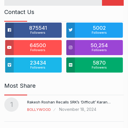
Contact Us
875541
5002
Followers
Followers
64500
50,254
Followers
Followers
23434
5870
Followers
Followers
Most Share
Rakesh Roshan Recalls SRK’s ‘Difficult’ Karan…
1
November 18, 2024
BOLLYWOOD