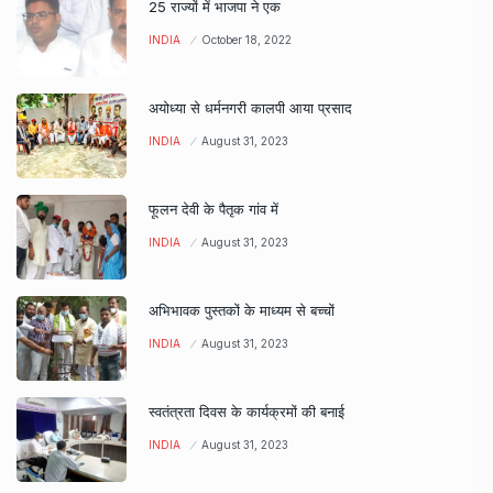
25 राज्यों में भाजपा ने एक
INDIA
October 18, 2022
अयोध्या से धर्मनगरी कालपी आया प्रसाद
INDIA
August 31, 2023
फूलन देवी के पैतृक गांव में
INDIA
August 31, 2023
अभिभावक पुस्तकों के माध्यम से बच्चों
INDIA
August 31, 2023
स्वतंत्रता दिवस के कार्यक्रमों की बनाई
INDIA
August 31, 2023