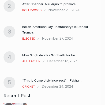
After Chennai, Allu Arjun to promote…
2
November 23, 2024
BOLLYWOOD
Indian-American Jay Bhattacharya is Donald
3
Trump’s…
November 27, 2024
ELECTED
Mika Singh derides Siddharth for his…
4
December 12, 2024
ALLU ARJUN
e…
“This is Completely Incorrect” – Fakhar…
5
December 24, 2024
CRICKET
Recent Post