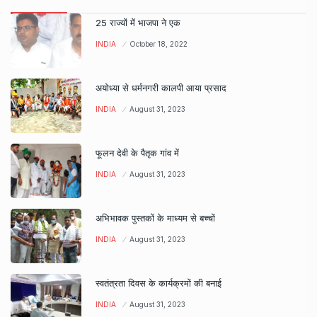
25 राज्यों में भाजपा ने एक
INDIA
October 18, 2022
अयोध्या से धर्मनगरी कालपी आया प्रसाद
INDIA
August 31, 2023
फूलन देवी के पैतृक गांव में
INDIA
August 31, 2023
अभिभावक पुस्तकों के माध्यम से बच्चों
INDIA
August 31, 2023
स्वतंत्रता दिवस के कार्यक्रमों की बनाई
INDIA
August 31, 2023