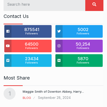
Contact Us
875541
5002
Followers
Followers
64500
50,254
Followers
Followers
23434
5870
Followers
Followers
Most Share
Maggie Smith of Downton Abbey, Harry…
1
September 28, 2024
BLOG