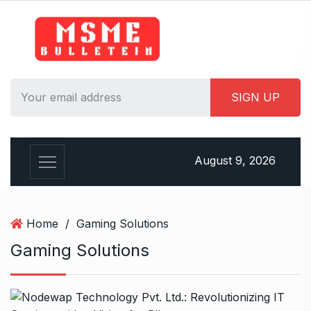
S
k
i
p
t
o
c
o
n
August 9, 2026
t
e
n
t
Home
/
Gaming Solutions
Gaming Solutions