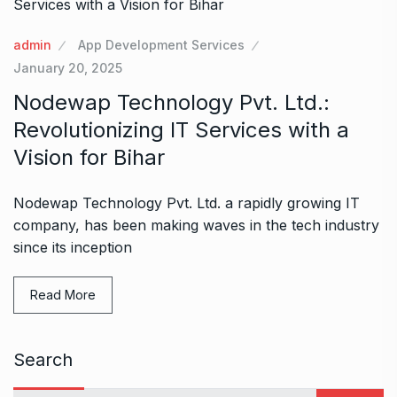
admin
App Development Services
January 20, 2025
Nodewap Technology Pvt. Ltd.:
Revolutionizing IT Services with a
Vision for Bihar
Nodewap Technology Pvt. Ltd. a rapidly growing IT
company, has been making waves in the tech industry
since its inception
Read More
Search