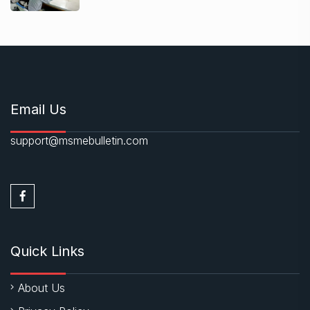
Email Us
support@msmebulletin.com
Quick Links
About Us