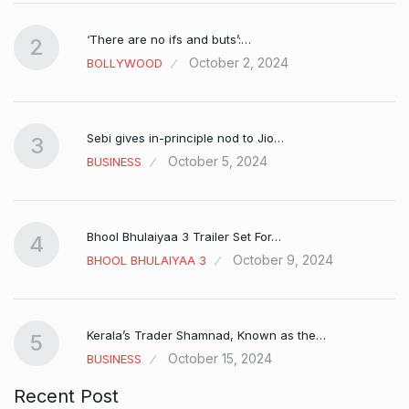
‘There are no ifs and buts’:…
2
October 2, 2024
BOLLYWOOD
Sebi gives in-principle nod to Jio…
3
October 5, 2024
BUSINESS
Bhool Bhulaiyaa 3 Trailer Set For…
4
October 9, 2024
BHOOL BHULAIYAA 3
Kerala’s Trader Shamnad, Known as the…
5
October 15, 2024
BUSINESS
Recent Post