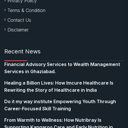
Privacy Policy
Terms & Condition
Contact Us
Disclaimer
Recent News
Financial Advisory Services to Wealth Management
Services in Ghaziabad.
Healing a Billion Lives: How Imcure Healthcare Is
Rewriting the Story of Healthcare in India
Do it my way institute Empowering Youth Through
Career-Focused Skill Training
From Warmth to Wellness: How Nutribray Is
Supporting Kangaroo Care and Early Nutrition in