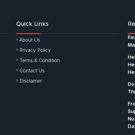
Quick Links
Re
Fi
About Us
Ma
Privacy Policy
Hea
Terms & Condition
Hea
Contact Us
Hea
Disclaimer
Do
Th
Fr
Su
Nut
Da