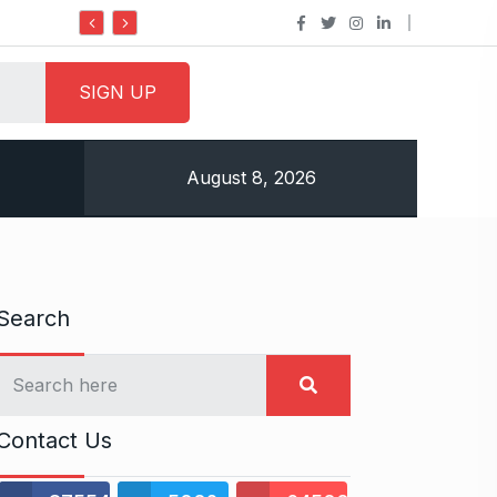
Do it my way institute Empowering Youth Throug
August 8, 2026
Search
Contact Us