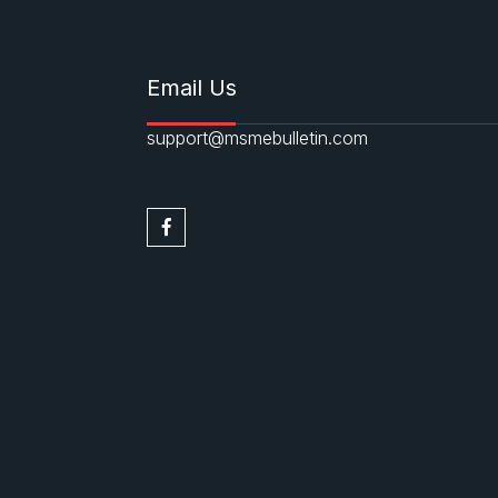
Email Us
support@msmebulletin.com