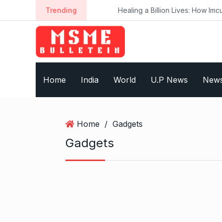
S
Trending
Healing a Billion Lives: How Imcure H
k
i
p
t
o
Home
India
World
U.P News
New
c
o
n
t
Home
/
Gadgets
e
Gadgets
n
t