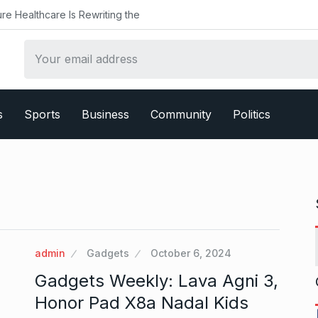
ealthcare Is Rewriting the
s
Sports
Business
Community
Politics
admin
Gadgets
October 6, 2024
Gadgets Weekly: Lava Agni 3,
Honor Pad X8a Nadal Kids