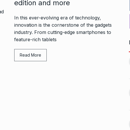
edition and more
In this ever-evolving era of technology,
innovation is the cornerstone of the gadgets
industry. From cutting-edge smartphones to
feature-rich tablets
ers Gurukul:
Yeh Rishta Kya Kehlata Hai:
Read More
less Elegance…
Ruhi’s…
11
October 22, 2024
BOLLYWOOD
November 17,
2024
g lady
Rakesh Roshan Recalls
n Kisses…
SRK’s ‘Difficult’ Karan…
12
October 26, 2024
BOLLYWOOD
November 18,
2024
r: Gauahar Khan
After Chennai, Allu Arjun to