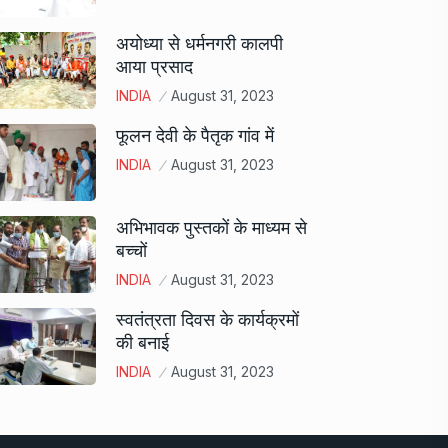
अयोध्या से धर्मनगरी कालपी
आया प्रसाद
INDIA
August 31, 2023
फूलन देवी के पैतृक गांव में
INDIA
August 31, 2023
अभिभावक पुस्तकों के माध्यम से
बच्चों
INDIA
August 31, 2023
स्वतंत्रता दिवस के कार्यक्रमों
की बनाई
INDIA
August 31, 2023