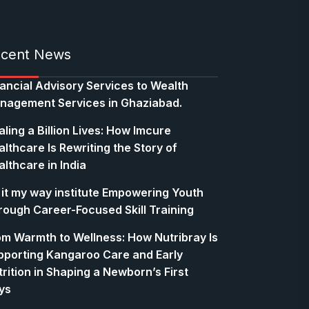
cent News
nancial Advisory Services to Wealth
nagement Services in Ghaziabad.
ling a Billion Lives: How Imcure
lthcare Is Rewriting the Story of
lthcare in India
 it my way institute Empowering Youth
rough Career-Focused Skill Training
om Warmth to Wellness: How Nutribray Is
pporting Kangaroo Care and Early
rition in Shaping a Newborn’s First
ys