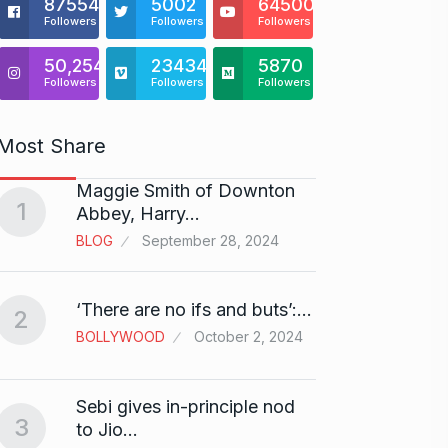
875541
5002
64500
Followers
Followers
Followers
50,254
23434
5870
Followers
Followers
Followers
Most Share
Maggie Smith of Downton
Zanzar
1
6
Abbey, Harry…
Craft
BLOG
September 28, 2024
BRAND
Birth
‘There are no ifs and buts’:…
2
7
Sussa
BOLLYWOOD
October 2, 2024
BOLLY
Sebi gives in-principle nod
Fauji 
3
to Jio…
And…
8