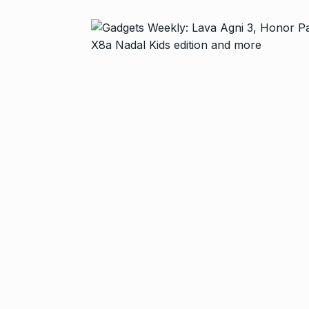
Zanzar Jewell
6
Crafting Time
BRAND POST
Birthday Youn
7
Sussanne Kha
BOLLYWOOD
Fauji 2 Traile
And…
8