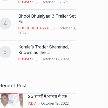
BUSINESS
October 5, 2024
BOLLY
2024
Bhool Bhulaiyaa 3 Trailer Set
Grace 
For…
4
Pionee
BHOOL BHULAIYAA 3
October 9,
9
Marke
2024
BRAND
2024
Kerala’s Trader Shamnad,
5
Known as the…
Duolin
BUSINESS
October 15, 2024
10
genera
DUOLI
Recent Post
25 राज्यों में भाजपा ने एक
INDIA
October 18, 2022