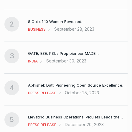
8 Out of 10 Women Revealed…
2
September 28, 2023
BUSINESS
GATE, ESE, PSUs Prep pioneer MADE…
3
September 30, 2023
INDIA
Abhishek Datt: Pioneering Open Source Excellence…
4
October 25, 2023
PRESS RELEASE
Elevating Business Operations: Piculets Leads the…
5
December 20, 2023
PRESS RELEASE