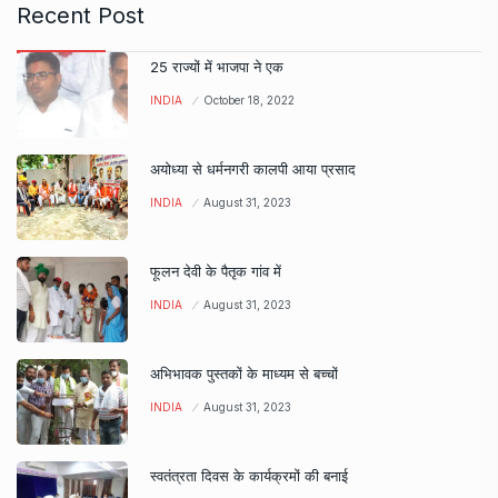
Recent Post
25 राज्यों में भाजपा ने एक
INDIA
October 18, 2022
अयोध्या से धर्मनगरी कालपी आया प्रसाद
INDIA
August 31, 2023
फूलन देवी के पैतृक गांव में
INDIA
August 31, 2023
अभिभावक पुस्तकों के माध्यम से बच्चों
INDIA
August 31, 2023
स्वतंत्रता दिवस के कार्यक्रमों की बनाई