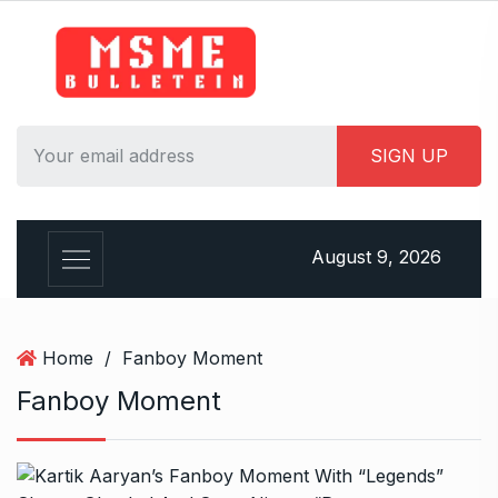
S
k
i
p
t
o
c
o
n
August 9, 2026
t
e
n
t
Home
/
Fanboy Moment
Fanboy Moment