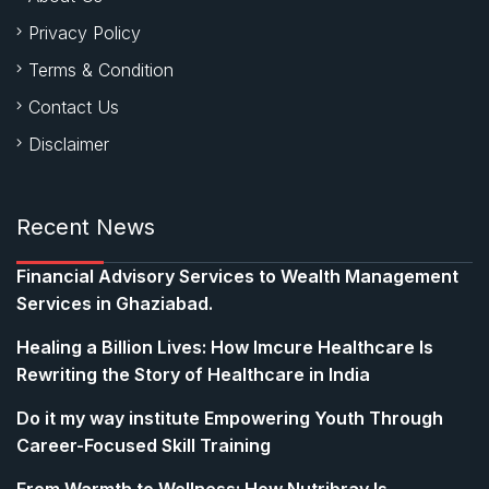
Privacy Policy
Terms & Condition
Contact Us
Disclaimer
Recent News
Financial Advisory Services to Wealth Management
Services in Ghaziabad.
Healing a Billion Lives: How Imcure Healthcare Is
Rewriting the Story of Healthcare in India
Do it my way institute Empowering Youth Through
Career-Focused Skill Training
From Warmth to Wellness: How Nutribray Is