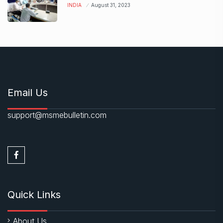
INDIA
August 31, 2023
Email Us
support@msmebulletin.com
Quick Links
About Us