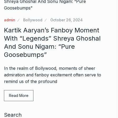
admin
Bollywood
October 26, 2024
Kartik Aaryan’s Fanboy Moment
With “Legends” Shreya Ghoshal
And Sonu Nigam: “Pure
Goosebumps”
In the realm of Bollywood, moments of sheer
admiration and fanboy excitement often serve to
remind us of the profound
Read More
Search