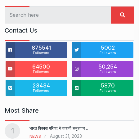
Contact Us
875541
5002
Followers
Followers
64500
50,254
Followers
Followers
23434
5870
Followers
Followers
Most Share
भारत विकास परिषद ने करायी समूहगान…
1
August 31, 2023
NEWS