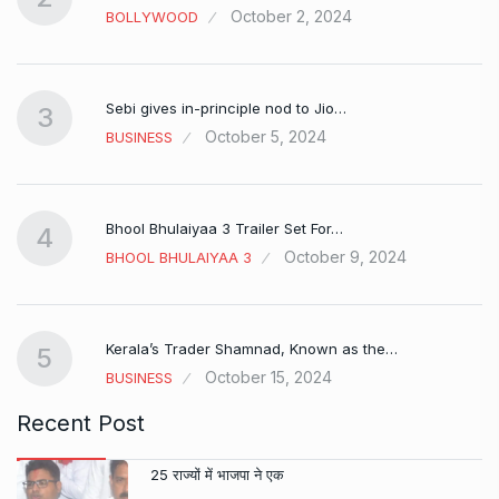
October 2, 2024
BOLLYWOOD
Sebi gives in-principle nod to Jio…
3
October 5, 2024
BUSINESS
Bhool Bhulaiyaa 3 Trailer Set For…
4
October 9, 2024
BHOOL BHULAIYAA 3
Kerala’s Trader Shamnad, Known as the…
5
October 15, 2024
BUSINESS
Recent Post
25 राज्यों में भाजपा ने एक