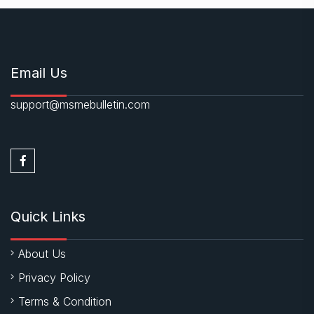
Email Us
support@msmebulletin.com
Quick Links
About Us
Privacy Policy
Terms & Condition