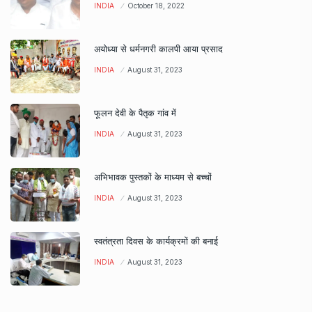
INDIA
October 18, 2022
अयोध्या से धर्मनगरी कालपी आया प्रसाद
INDIA
August 31, 2023
फूलन देवी के पैतृक गांव में
INDIA
August 31, 2023
अभिभावक पुस्तकों के माध्यम से बच्चों
INDIA
August 31, 2023
स्वतंत्रता दिवस के कार्यक्रमों की बनाई
INDIA
August 31, 2023