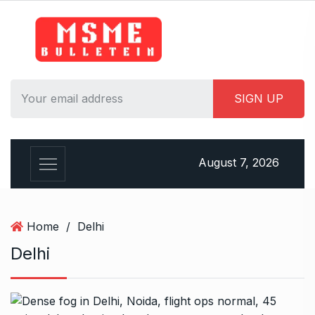
S
k
i
p
t
o
c
o
n
August 7, 2026
t
e
n
t
Home
/
Delhi
Delhi