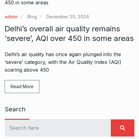
admin
Blog
December 20, 2024
Delhi’s overall air quality remains
‘severe’, AQI over 450 in some areas
Delhi’s air quality has once again plunged into the
‘severe’ category, with the Air Quality Index (AQI)
soaring above 450
Read More
Search