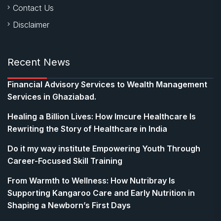
Contact Us
Disclaimer
Recent News
Financial Advisory Services to Wealth Management
Services in Ghaziabad.
Healing a Billion Lives: How Imcure Healthcare Is
Rewriting the Story of Healthcare in India
Do it my way institute Empowering Youth Through
Career-Focused Skill Training
From Warmth to Wellness: How Nutribray Is
Supporting Kangaroo Care and Early Nutrition in
Shaping a Newborn’s First Days