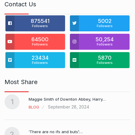
Contact Us
875541
5002
Followers
Followers
64500
50,254
Followers
Followers
23434
5870
Followers
Followers
Most Share
Maggie Smith of Downton Abbey, Harry…
1
September 28, 2024
BLOG
‘There are no ifs and buts’:…
2