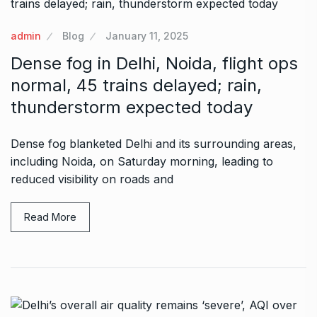
admin
Blog
January 11, 2025
Dense fog in Delhi, Noida, flight ops
normal, 45 trains delayed; rain,
thunderstorm expected today
Dense fog blanketed Delhi and its surrounding areas,
including Noida, on Saturday morning, leading to
reduced visibility on roads and
Read More