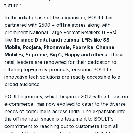
future.”
In the initial phase of this expansion, BOULT has
partnered with 2500 + offline stores along with
prominent National Large Format Retailers (LFRs)
like
Reliance Digital and regional LFRs like SS
Mobile, Poojara, Phonewale, Poorvika, Chennai
Mobiles, Supreme, Big C, Happy and others
. These
retail leaders are renowned for their dedication to
offering top-quality products, ensuring BOULT’s
innovative tech solutions are readily accessible to a
broad audience.
BOULT’s journey, which began in 2017 with a focus on
e-commerce, has now evolved to cater to the diverse
needs of consumers across India. The expansion into
the offline retail space is a testament to BOULT’s
commitment to reaching out to customers from all