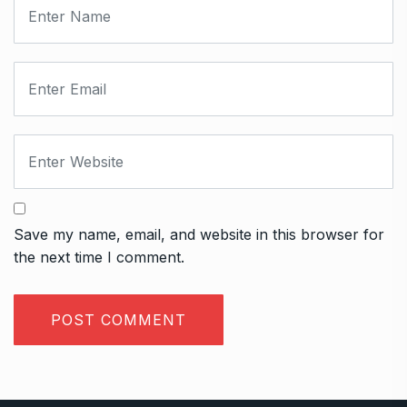
Save my name, email, and website in this browser for
the next time I comment.