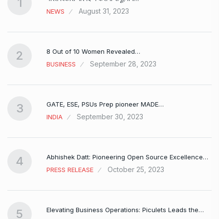
1
August 31, 2023
NEWS
8 Out of 10 Women Revealed…
2
September 28, 2023
BUSINESS
GATE, ESE, PSUs Prep pioneer MADE…
3
September 30, 2023
INDIA
Abhishek Datt: Pioneering Open Source Excellence…
4
October 25, 2023
PRESS RELEASE
Elevating Business Operations: Piculets Leads the…
5