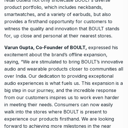
product portfolio, which includes neckbands,
smartwatches, and a variety of earbuds, but also
provides a firsthand opportunity for customers to
witness the quality and innovation that BOULT stands
for, up close and personal at their nearest stores.
Varun Gupta, Co-Founder of BOULT,
expressed his
excitement about the brand’s offline expansion,
saying, “We are stimulated to bring BOULT’s innovative
audio and wearable products closer to communities all
over India. Our dedication to providing exceptional
audio experiences is what fuels us. This expansion is a
big step in our journey, and the incredible response
from our customers inspires us to work even harder
in meeting their needs. Consumers can now easily
walk into the stores where BOULT is present to
experience our products firsthand. We are looking
forward to achieving more milestones in the near