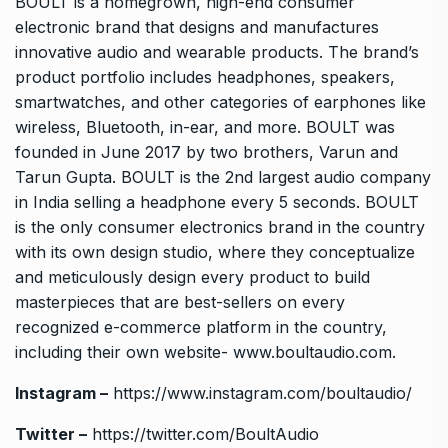
BOULT is a homegrown, high-end consumer
electronic brand that designs and manufactures
innovative audio and wearable products. The brand’s
product portfolio includes headphones, speakers,
smartwatches, and other categories of earphones like
wireless, Bluetooth, in-ear, and more. BOULT was
founded in June 2017 by two brothers, Varun and
Tarun Gupta. BOULT is the 2nd largest audio company
in India selling a headphone every 5 seconds. BOULT
is the only consumer electronics brand in the country
with its own design studio, where they conceptualize
and meticulously design every product to build
masterpieces that are best-sellers on every
recognized e-commerce platform in the country,
including their own website-
www.boultaudio.com
.
Instagram –
https://www.instagram.com/boultaudio/
Twitter –
https://twitter.com/BoultAudio