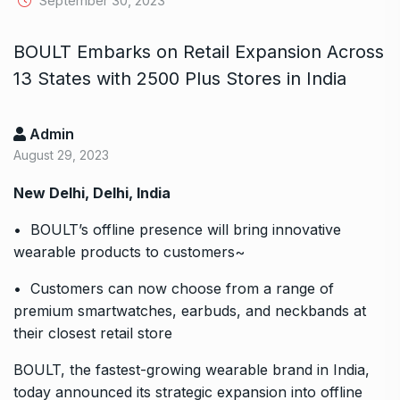
September 30, 2023
BOULT Embarks on Retail Expansion Across
13 States with 2500 Plus Stores in India
Admin
August 29, 2023
New Delhi, Delhi, India
• BOULT’s offline presence will bring innovative
wearable products to customers~
• Customers can now choose from a range of
premium smartwatches, earbuds, and neckbands at
their closest retail store
BOULT, the fastest-growing wearable brand in India,
today announced its strategic expansion into offline