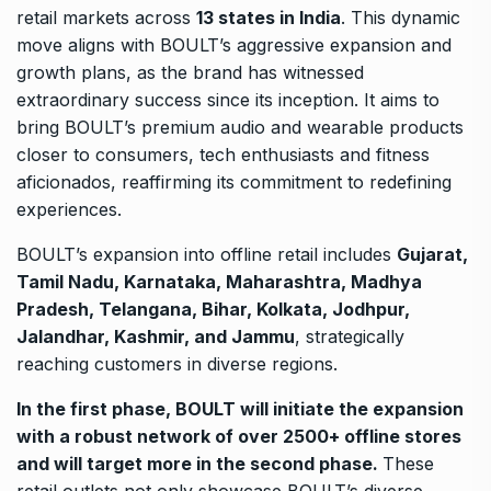
retail markets across
13 states in India
. This dynamic
move aligns with BOULT’s aggressive expansion and
growth plans, as the brand has witnessed
extraordinary success since its inception. It aims to
bring BOULT’s premium audio and wearable products
closer to consumers, tech enthusiasts and fitness
aficionados, reaffirming its commitment to redefining
experiences.
BOULT’s expansion into offline retail includes
Gujarat,
Tamil Nadu, Karnataka, Maharashtra, Madhya
Pradesh, Telangana, Bihar, Kolkata, Jodhpur,
Jalandhar, Kashmir, and Jammu
, strategically
reaching customers in diverse regions.
In the first phase, BOULT will initiate the expansion
with a robust network of over 2500+ offline stores
and will target more in the second phase.
These
retail outlets not only showcase BOULT’s diverse