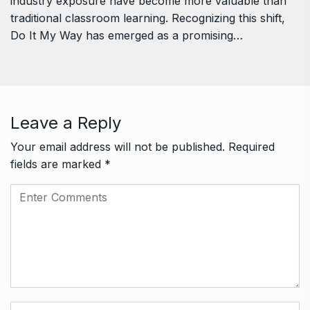
industry exposure have become more valuable than
traditional classroom learning. Recognizing this shift,
Do It My Way has emerged as a promising…
Leave a Reply
Your email address will not be published.
Required
fields are marked
*