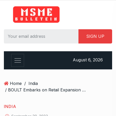
S
k
i
p
t
o
c
o
n
August 6, 2026
t
e
n
t
Home
/
India
/ BOULT Embarks on Retail Expansion Across 13 States with 2500 Plus Stores in India
INDIA