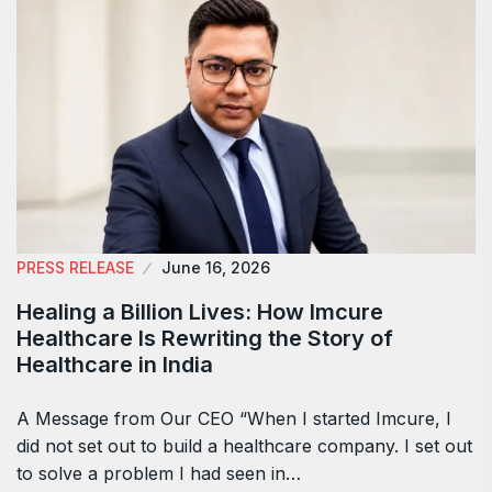
PRESS RELEASE
June 16, 2026
Healing a Billion Lives: How Imcure
Healthcare Is Rewriting the Story of
Healthcare in India
A Message from Our CEO “When I started Imcure, I
did not set out to build a healthcare company. I set out
to solve a problem I had seen in…