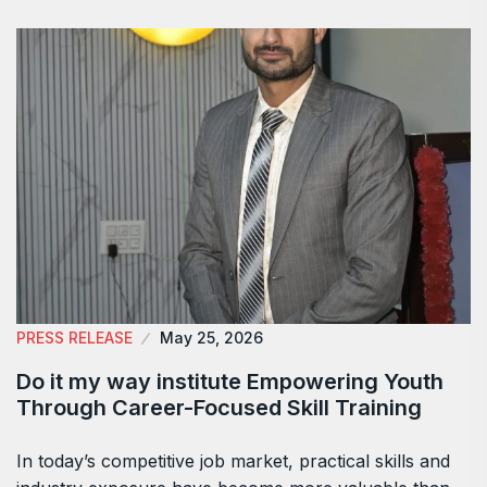
PRESS RELEASE
May 25, 2026
Do it my way institute Empowering Youth
Through Career-Focused Skill Training
In today’s competitive job market, practical skills and