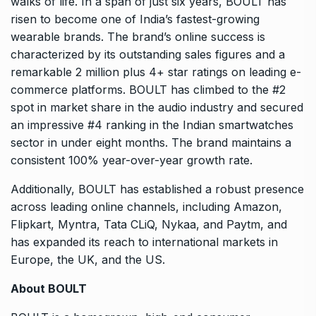
walks of life. In a span of just six years, BOULT has
risen to become one of India’s fastest-growing
wearable brands. The brand’s online success is
characterized by its outstanding sales figures and a
remarkable 2 million plus 4+ star ratings on leading e-
commerce platforms. BOULT has climbed to the #2
spot in market share in the audio industry and secured
an impressive #4 ranking in the Indian smartwatches
sector in under eight months. The brand maintains a
consistent 100% year-over-year growth rate.
Additionally, BOULT has established a robust presence
across leading online channels, including Amazon,
Flipkart, Myntra, Tata CLiQ, Nykaa, and Paytm, and
has expanded its reach to international markets in
Europe, the UK, and the US.
About BOULT