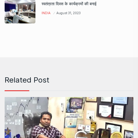
स्वतंत्रता दिवस के कार्यक्रमों की बनाई
INDIA
August 31, 2023
Related Post