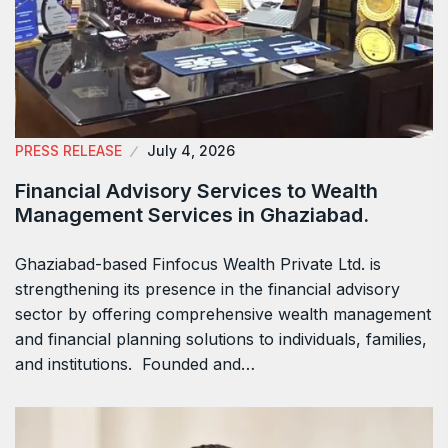
PRESS RELEASE
July 4, 2026
Financial Advisory Services to Wealth
Management Services in Ghaziabad.
Ghaziabad-based Finfocus Wealth Private Ltd. is
strengthening its presence in the financial advisory
sector by offering comprehensive wealth management
and financial planning solutions to individuals, families,
and institutions. Founded and…