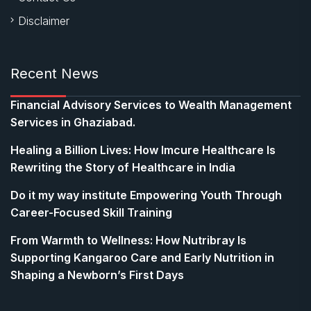
Disclaimer
Recent News
Financial Advisory Services to Wealth Management
Services in Ghaziabad.
Healing a Billion Lives: How Imcure Healthcare Is
Rewriting the Story of Healthcare in India
Do it my way institute Empowering Youth Through
Career-Focused Skill Training
From Warmth to Wellness: How Nutribray Is
Supporting Kangaroo Care and Early Nutrition in
Shaping a Newborn’s First Days