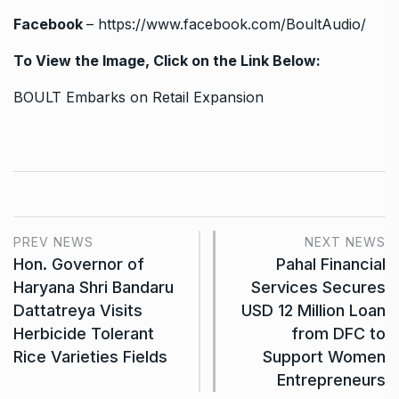
Facebook
–
https://www.facebook.com/BoultAudio/
To View the Image, Click on the Link Below:
BOULT Embarks on Retail Expansion
PREV NEWS
NEXT NEWS
Hon. Governor of
Pahal Financial
Haryana Shri Bandaru
Services Secures
Dattatreya Visits
USD 12 Million Loan
Herbicide Tolerant
from DFC to
Rice Varieties Fields
Support Women
Entrepreneurs