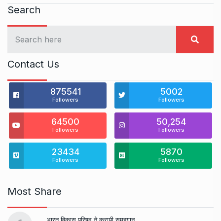
Search
Contact Us
875541
5002
Followers
Followers
64500
50,254
Followers
Followers
23434
5870
Followers
Followers
Most Share
भारत विकास परिषद ने करायी समूहगान…