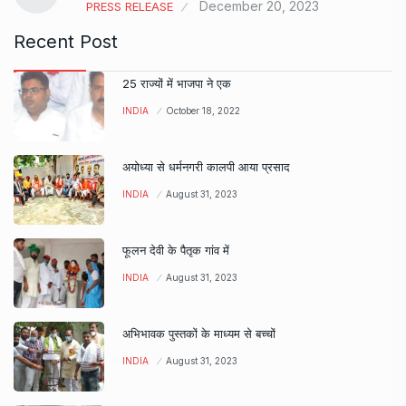
December 20, 2023
PRESS RELEASE
Recent Post
25 राज्यों में भाजपा ने एक
INDIA
October 18, 2022
अयोध्या से धर्मनगरी कालपी आया प्रसाद
INDIA
August 31, 2023
फूलन देवी के पैतृक गांव में
INDIA
August 31, 2023
अभिभावक पुस्तकों के माध्यम से बच्चों
INDIA
August 31, 2023