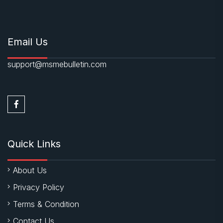
Email Us
support@msmebulletin.com
Quick Links
About Us
Privacy Policy
Terms & Condition
Contact Us