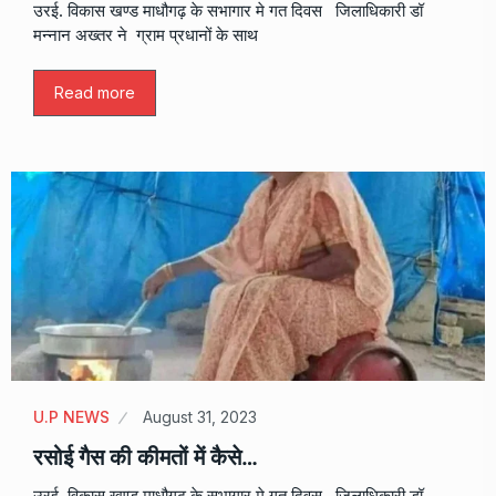
उरई. विकास खण्ड माधौगढ़ के सभागार मे गत दिवस जिलाधिकारी डॉ
मन्नान अख्तर ने ग्राम प्रधानों के साथ
Read more
U.P NEWS
August 31, 2023
रसोई गैस की कीमतों में कैसे…
उरई. विकास खण्ड माधौगढ़ के सभागार मे गत दिवस जिलाधिकारी डॉ