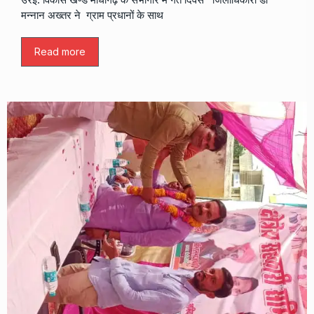
मन्नान अख्तर ने ग्राम प्रधानों के साथ
Read more