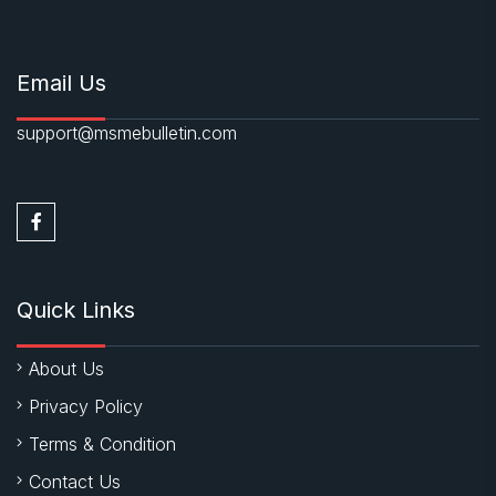
Email Us
support@msmebulletin.com
Quick Links
About Us
Privacy Policy
Terms & Condition
Contact Us