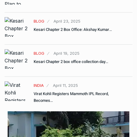
BLOG
April 23, 2025
Kesari Chapter 2 Box Office: Akshay Kumar…
BLOG
April 19, 2025
Kesari Chapter 2 box office collection day…
INDIA
April 11, 2025
Virat Kohli Registers Mammoth IPL Record,
Becomes…