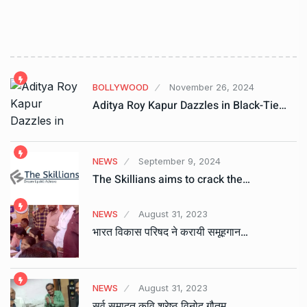
BOLLYWOOD
November 26, 2024
Aditya Roy Kapur Dazzles in Black-Tie…
NEWS
September 9, 2024
The Skillians aims to crack the…
NEWS
August 31, 2023
भारत विकास परिषद ने करायी समूहगान…
NEWS
August 31, 2023
सर्व समादृत कवि श्रेष्ठ विनोद गौतम…