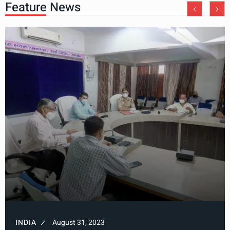
Feature News
INDIA
August 31, 2023