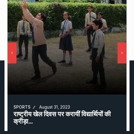
SPORTS
August 31, 2023
राष्ट्रीय खेल दिवस पर करायीं विद्यार्थियों की
क्रीड़ा…