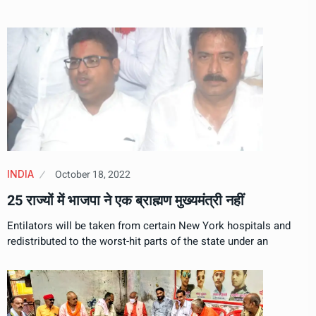
October 18, 2022
INDIA
25 राज्यों में भाजपा ने एक ब्राह्मण मुख्यमंत्री नहीं
Entilators will be taken from certain New York hospitals and
redistributed to the worst-hit parts of the state under an