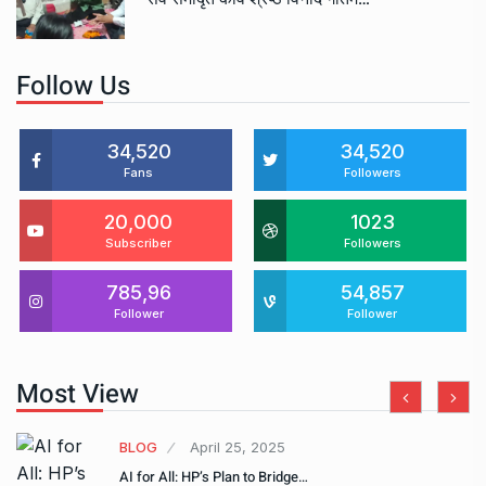
Follow Us
34,520
34,520
Fans
Followers
20,000
1023
Subscriber
Followers
785,96
54,857
Follower
Follower
Most View
BLOG
April 25, 2025
AI for All: HP’s Plan to Bridge…