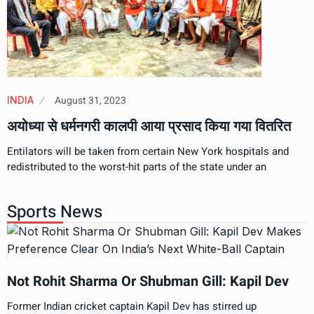
August 31, 2023
INDIA
अयोध्या से धर्मनगरी कालपी आया प्रसाद किया गया वितरित
Entilators will be taken from certain New York hospitals and
redistributed to the worst-hit parts of the state under an
Sports News
Not Rohit Sharma Or Shubman Gill: Kapil Dev
Former Indian cricket captain Kapil Dev has stirred up