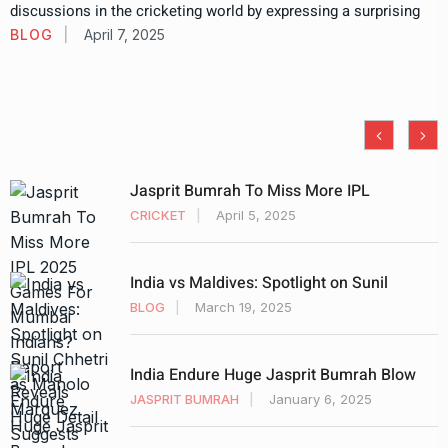
discussions in the cricketing world by expressing a surprising
BLOG
April 7, 2025
Jasprit Bumrah To Miss More IPL
CRICKET
April 5, 2025
India vs Maldives: Spotlight on Sunil
BLOG
March 19, 2025
India Endure Huge Jasprit Bumrah Blow
JASPRIT BUMRAH
January 6, 2025