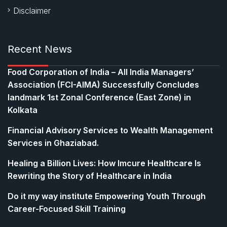
Disclaimer
Recent News
​Food Corporation of India – All India Managers’
Association (FCI-AIMA) Successfully Concludes
landmark 1st Zonal Conference (East Zone) in
Kolkata
Financial Advisory Services to Wealth Management
Services in Ghaziabad.
Healing a Billion Lives: How Imcure Healthcare Is
Rewriting the Story of Healthcare in India
Do it my way institute Empowering Youth Through
Career-Focused Skill Training