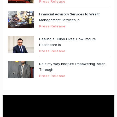
Press Release
Financial Advisory Services to Wealth
Management Services in
Press Release
Healing a Billion Lives: How Imcure
Healthcare Is
Press Release
Do it my way institute Empowering Youth
Through
Press Release