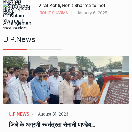
Virat Kohli, Rohit Sharma to ‘not
'ROHIT SHARMA
January 6, 2025
U.P.News
U.P NEWS
August 31, 2023
जिले के अग्रणी स्वतंत्रता सेनानी पाण्डेय…