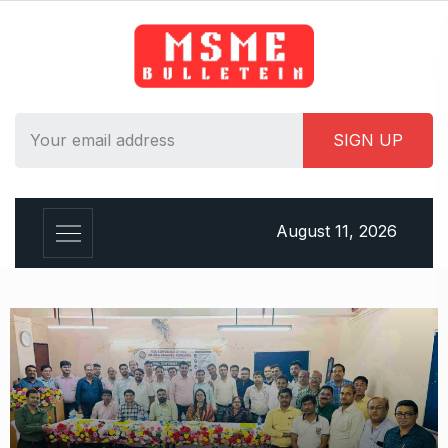
August 11, 2026