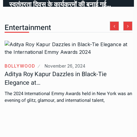
स्वतंत्रता दिवस के कार्यक्रमों की बनाई गई…
Entertainment
BOLLYWOOD
November 26, 2024
Aditya Roy Kapur Dazzles in Black-Tie
Elegance at…
The 2024 International Emmy Awards held in New York was an
evening of glitz, glamour, and international talent,