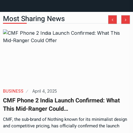
Most Sharing News
BUSINESS
April 4, 2025
CMF Phone 2 India Launch Confirmed: What
This Mid-Ranger Could…
CMF, the sub-brand of Nothing known for its minimalist design
and competitive pricing, has officially confirmed the launch