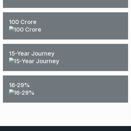
100 Crore
15-Year Journey
16-29%