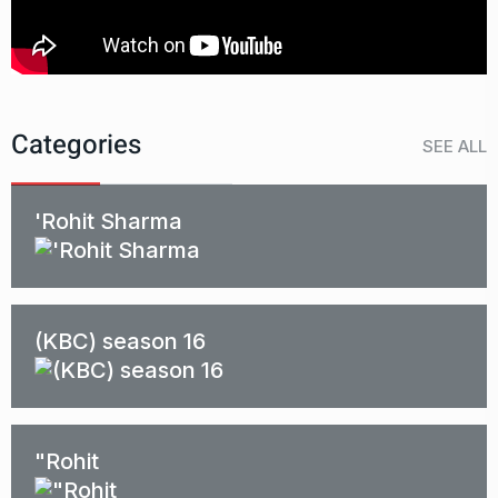
Categories
SEE ALL
'Rohit Sharma
(KBC) season 16
"Rohit