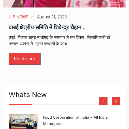
U.P NEWS
August 31, 2023
बाबई क्षेत्रीय समिति में शिवेन्द्र चैहान…
उरई. विकास खण्ड माधौगढ़ के सभागार मे गत दिवस जिलाधिकारी डॉ
मन्नान अख्तर ने ग्राम प्रधानों के साथ
Read more
Whats New
​Food Corporation of India – All India
Managers’