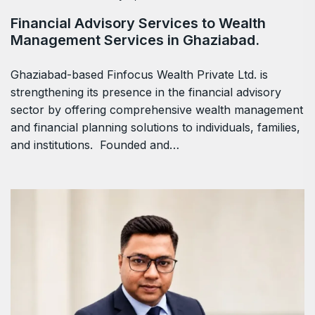
Financial Advisory Services to Wealth
Management Services in Ghaziabad.
Ghaziabad-based Finfocus Wealth Private Ltd. is
strengthening its presence in the financial advisory
sector by offering comprehensive wealth management
and financial planning solutions to individuals, families,
and institutions. Founded and…