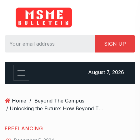
S
k
i
p
t
o
c
o
n
August 7, 2026
t
e
n
t
Home
/
Beyond The Campus
/ Unlocking the Future: How Beyond The Campus is Redefining Education for the 21st Century!
FREELANCING