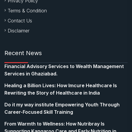
Privacy Policy
Terms & Condition
Contact Us
Disclaimer
Recent News
Financial Advisory Services to Wealth Management
Services in Ghaziabad.
Healing a Billion Lives: How Imcure Healthcare Is
Rewriting the Story of Healthcare in India
Do it my way institute Empowering Youth Through
Career-Focused Skill Training
From Warmth to Wellness: How Nutribray Is
Supporting Kangaroo Care and Early Nutrition in