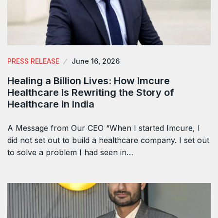
PRESS RELEASE
June 16, 2026
Healing a Billion Lives: How Imcure
Healthcare Is Rewriting the Story of
Healthcare in India
A Message from Our CEO “When I started Imcure, I
did not set out to build a healthcare company. I set out
to solve a problem I had seen in…