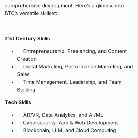
comprehensive development. Here’s a glimpse into
BTC’s versatile skillset:
21st Century Skills
Entrepreneurship, Freelancing, and Content
Creation
Digital Marketing, Performance Marketing, and
Sales
Time Management, Leadership, and Team
Building
Tech Skills
AR/VR, Data Analytics, and AI/ML
Cybersecurity, App & Web Development
Blockchain, LLM, and Cloud Computing