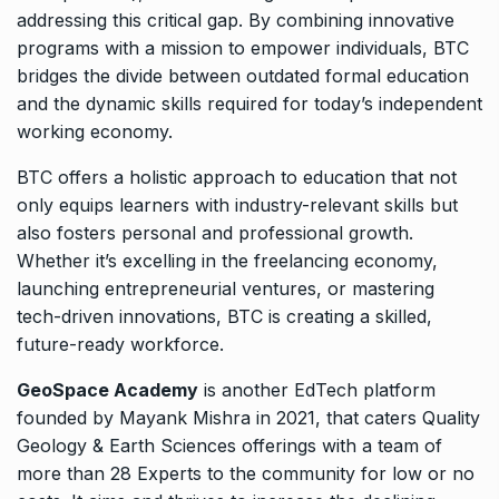
addressing this critical gap. By combining innovative
programs with a mission to empower individuals, BTC
bridges the divide between outdated formal education
and the dynamic skills required for today’s independent
working economy.
BTC offers a holistic approach to education that not
only equips learners with industry-relevant skills but
also fosters personal and professional growth.
Whether it’s excelling in the freelancing economy,
launching entrepreneurial ventures, or mastering
tech-driven innovations, BTC is creating a skilled,
future-ready workforce.
GeoSpace Academy
is another EdTech platform
founded by Mayank Mishra in 2021, that caters Quality
Geology & Earth Sciences offerings with a team of
more than 28 Experts to the community for low or no