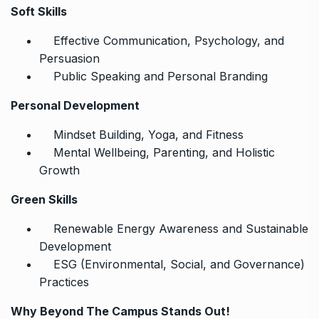
Soft Skills
Effective Communication, Psychology, and
Persuasion
Public Speaking and Personal Branding
Personal Development
Mindset Building, Yoga, and Fitness
Mental Wellbeing, Parenting, and Holistic
Growth
Green Skills
Renewable Energy Awareness and Sustainable
Development
ESG (Environmental, Social, and Governance)
Practices
Why Beyond The Campus Stands Out!