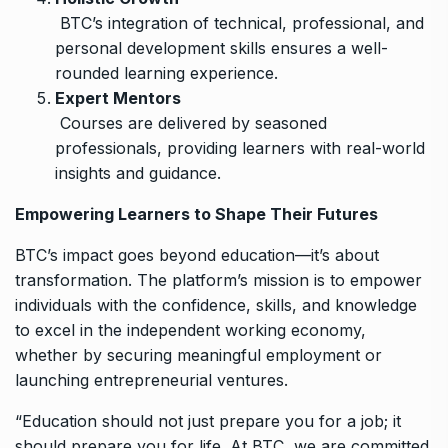
BTC’s integration of technical, professional, and
personal development skills ensures a well-
rounded learning experience.
Expert Mentors
Courses are delivered by seasoned
professionals, providing learners with real-world
insights and guidance.
Empowering Learners to Shape Their Futures
BTC’s impact goes beyond education—it’s about
transformation. The platform’s mission is to empower
individuals with the confidence, skills, and knowledge
to excel in the independent working economy,
whether by securing meaningful employment or
launching entrepreneurial ventures.
“Education should not just prepare you for a job; it
should prepare you for life. At BTC, we are committed