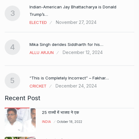
Indian-American Jay Bhattacharya is Donald
3
Trump’s…
November 27, 2024
ELECTED
Mika Singh derides Siddharth for his…
4
December 12, 2024
ALLU ARJUN
e…
“This is Completely Incorrect” – Fakhar…
5
December 24, 2024
CRICKET
Recent Post
25 राज्यों में भाजपा ने एक
INDIA
October 18, 2022