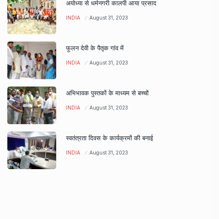
अयोध्या से धर्मनगरी कालपी आया प्रसाद
INDIA
August 31, 2023
फूलन देवी के पैतृक गांव में
INDIA
August 31, 2023
अभिभावक पुस्तकों के माध्यम से बच्चों
INDIA
August 31, 2023
स्वतंत्रता दिवस के कार्यक्रमों की बनाई
INDIA
August 31, 2023