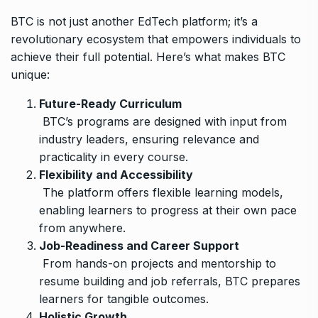
BTC is not just another EdTech platform; it’s a
revolutionary ecosystem that empowers individuals to
achieve their full potential. Here’s what makes BTC
unique:
Future-Ready Curriculum
BTC’s programs are designed with input from
industry leaders, ensuring relevance and
practicality in every course.
Flexibility and Accessibility
The platform offers flexible learning models,
enabling learners to progress at their own pace
from anywhere.
Job-Readiness and Career Support
From hands-on projects and mentorship to
resume building and job referrals, BTC prepares
learners for tangible outcomes.
Holistic Growth