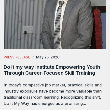
PRESS RELEASE
May 25, 2026
Do it my way institute Empowering Youth
Through Career-Focused Skill Training
In today’s competitive job market, practical skills and
industry exposure have become more valuable than
traditional classroom learning. Recognizing this shift,
Do It My Way has emerged as a promising…