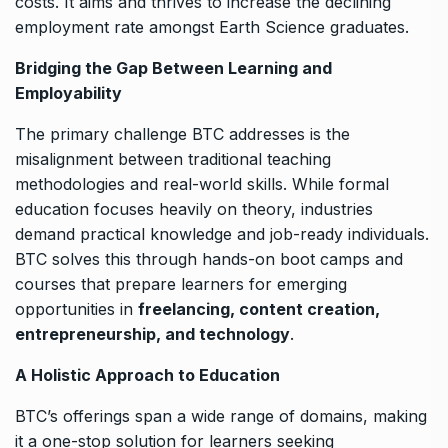
costs. It aims and thrives to increase the declining
employment rate amongst Earth Science graduates.
Bridging the Gap Between Learning and
Employability
The primary challenge BTC addresses is the
misalignment between traditional teaching
methodologies and real-world skills. While formal
education focuses heavily on theory, industries
demand practical knowledge and job-ready individuals.
BTC solves this through hands-on boot camps and
courses that prepare learners for emerging
opportunities in
freelancing, content creation,
entrepreneurship, and technology
.
A Holistic Approach to Education
BTC’s offerings span a wide range of domains, making
it a one-stop solution for learners seeking