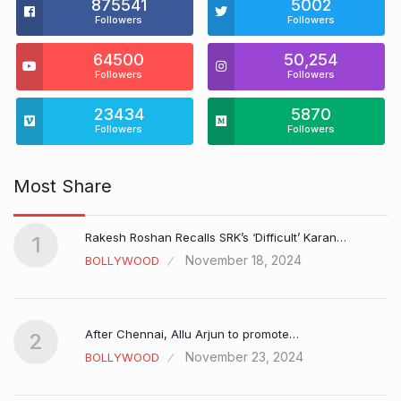
875541
5002
Followers
Followers
64500
50,254
Followers
Followers
23434
5870
Followers
Followers
Most Share
Rakesh Roshan Recalls SRK’s ‘Difficult’ Karan…
1
November 18, 2024
BOLLYWOOD
After Chennai, Allu Arjun to promote…
2
November 23, 2024
BOLLYWOOD