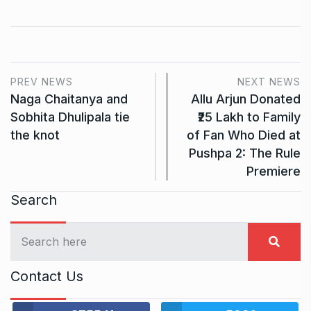
PREV NEWS
NEXT NEWS
Naga Chaitanya and
Allu Arjun Donated
Sobhita Dhulipala tie
₹25 Lakh to Family
the knot
of Fan Who Died at
Pushpa 2: The Rule
Premiere
Search
Contact Us