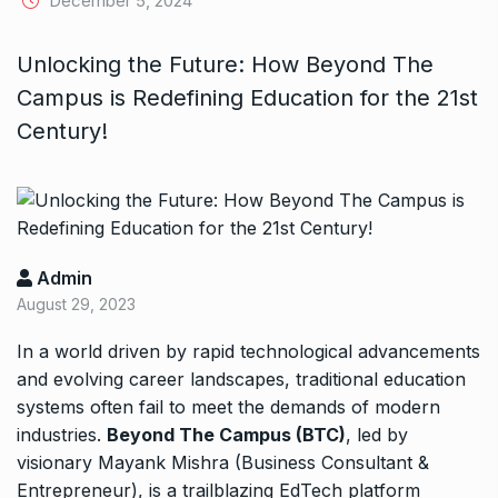
December 5, 2024
Unlocking the Future: How Beyond The
Campus is Redefining Education for the 21st
Century!
Admin
August 29, 2023
In a world driven by rapid technological advancements
and evolving career landscapes, traditional education
systems often fail to meet the demands of modern
industries.
Beyond The Campus (BTC)
, led by
visionary Mayank Mishra (Business Consultant &
Entrepreneur), is a trailblazing EdTech platform