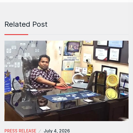
Related Post
PRESS RELEASE
July 4, 2026