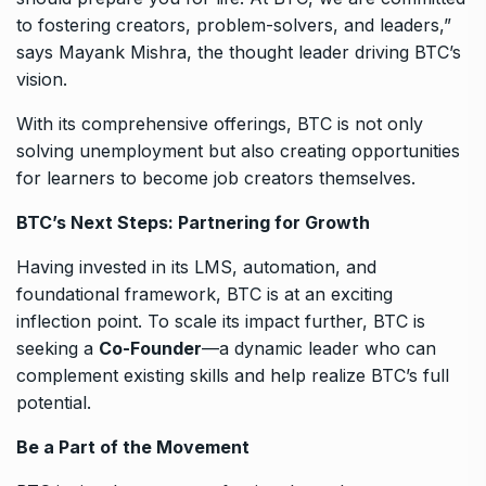
to fostering creators, problem-solvers, and leaders,”
says Mayank Mishra, the thought leader driving BTC’s
vision.
With its comprehensive offerings, BTC is not only
solving unemployment but also creating opportunities
for learners to become job creators themselves.
BTC’s Next Steps: Partnering for Growth
Having invested in its LMS, automation, and
foundational framework, BTC is at an exciting
inflection point. To scale its impact further, BTC is
seeking a
Co-Founder
—a dynamic leader who can
complement existing skills and help realize BTC’s full
potential.
Be a Part of the Movement