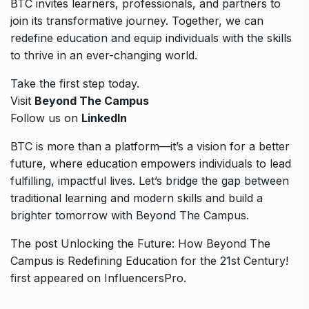
BTC invites learners, professionals, and partners to
join its transformative journey. Together, we can
redefine education and equip individuals with the skills
to thrive in an ever-changing world.
Take the first step today.
Visit
Beyond The Campus
Follow us on
LinkedIn
BTC is more than a platform—it’s a vision for a better
future, where education empowers individuals to lead
fulfilling, impactful lives. Let’s bridge the gap between
traditional learning and modern skills and build a
brighter tomorrow with Beyond The Campus.
The post
Unlocking the Future: How Beyond The
Campus is Redefining Education for the 21st Century!
first appeared on
InfluencersPro
.