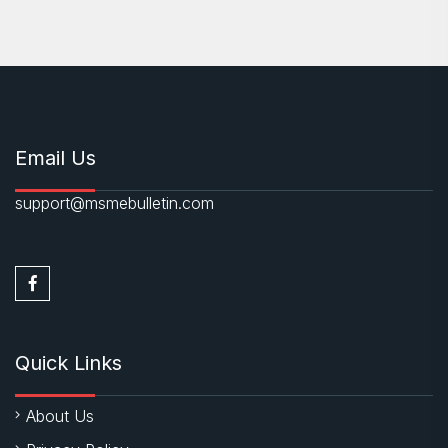
Email Us
support@msmebulletin.com
Quick Links
About Us