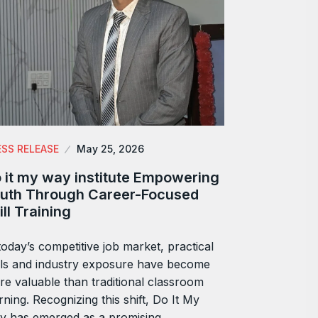
ESS RELEASE
May 25, 2026
 it my way institute Empowering
uth Through Career-Focused
ill Training
today’s competitive job market, practical
lls and industry exposure have become
e valuable than traditional classroom
rning. Recognizing this shift, Do It My
y has emerged as a promising…