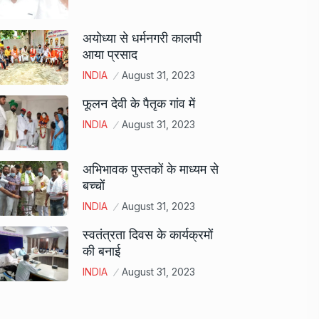
अयोध्या से धर्मनगरी कालपी
आया प्रसाद
INDIA
August 31, 2023
फूलन देवी के पैतृक गांव में
INDIA
August 31, 2023
अभिभावक पुस्तकों के माध्यम से
बच्चों
INDIA
August 31, 2023
स्वतंत्रता दिवस के कार्यक्रमों
की बनाई
INDIA
August 31, 2023