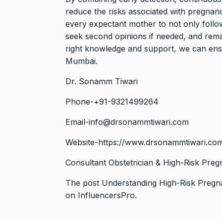
reduce the risks associated with pregnanc
every expectant mother to not only follow
seek second opinions if needed, and rema
right knowledge and support, we can ensu
Mumbai.
Dr. Sonamm Tiwari
Phone-+91-9321499264
Email-info@drsonammtiwari.com
Website-
https://www.drsonammtiwari.co
Consultant Obstetrician & High-Risk Preg
The post
Understanding High-Risk Preg
on
InfluencersPro
.