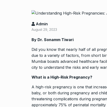
Admin
August 29, 2023
By Dr. Sonamm Tiwari
Did you know that nearly half of all pregna
“If I play goo
due to a variety of factors, from short b
6
Mumbai boasts advanced healthcare facilit
CRICKET
Dec
city to understand the risks and early war
What is a High-Risk Pregnancy?
Stunning Sho
“Vishwa Bhat
7
A high-risk pregnancy is one that increas
FACE OF VADOD
baby, or both during pregnancy and child
29, 2025
threatening complications during pregnanc
approximately 75% of perinatal mortality