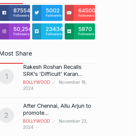
875541
5002
64500
Followers
Followers
Followers
50,254
23434
5870
Followers
Followers
Followers
Most Share
Rakesh Roshan Recalls
“If I 
6
SRK’s ‘Difficult’ Karan…
1
CRICKE
BOLLYWOOD
November 18,
2024
Stunn
After Chennai, Allu Arjun to
“Vish
7
promote…
2
FACE O
BOLLYWOOD
November 23,
29, 202
2024