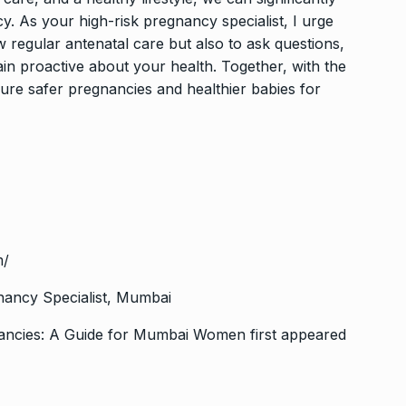
y. As your high-risk pregnancy specialist, I urge
 regular antenatal care but also to ask questions,
in proactive about your health. Together, with the
re safer pregnancies and healthier babies for
m/
nancy Specialist, Mumbai
nancies: A Guide for Mumbai Women
first appeared