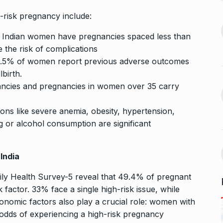
 the Best
8 Out of 10 Women
13
ter?…
Revealed…
-risk pregnancy include:
ARKETER
March
BUSINESS
September 28, 2023
f Indian women have pregnancies spaced less than
 the risk of complications
GATE, ESE, PSUs Prep
9.5% of women report previous adverse outcomes
14
s Reality: 19-
pioneer MADE…
lbirth.
rs World’s…
INDIA
September 30, 2023
ancies and pregnancies in women over 35 carry
9, 2025
ions like severe anemia, obesity, hypertension,
Abhishek Datt: Pioneering
 Matter of
Open Source Excellence…
g or alcohol consumption are significant
15
PRESS RELEASE
October 25,
t 30, 2025
2023
India
mily Health Survey-5 reveal that 49.4% of pregnant
 factor. 33% face a single high-risk issue, while
onomic factors also play a crucial role: women with
odds of experiencing a high-risk pregnancy