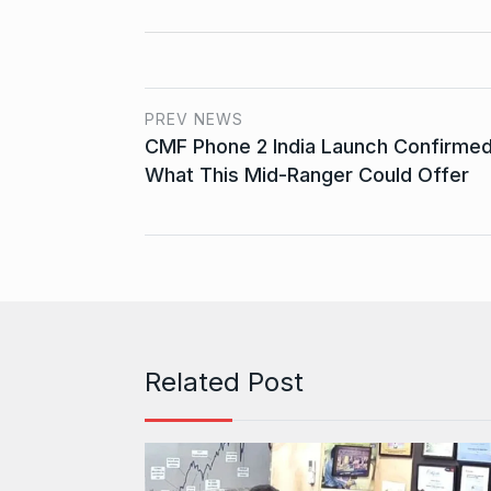
PREV NEWS
CMF Phone 2 India Launch Confirmed
What This Mid-Ranger Could Offer
Related Post