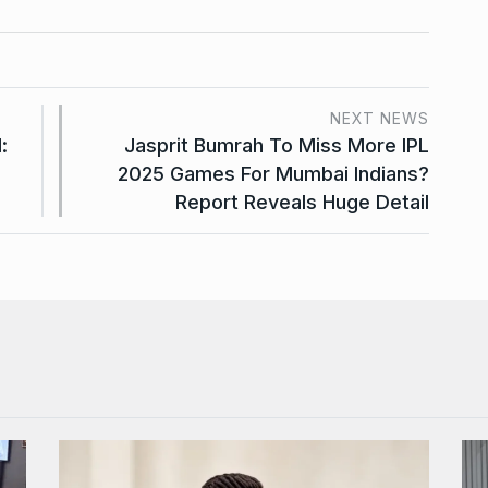
NEXT NEWS
:
Jasprit Bumrah To Miss More IPL
2025 Games For Mumbai Indians?
Report Reveals Huge Detail