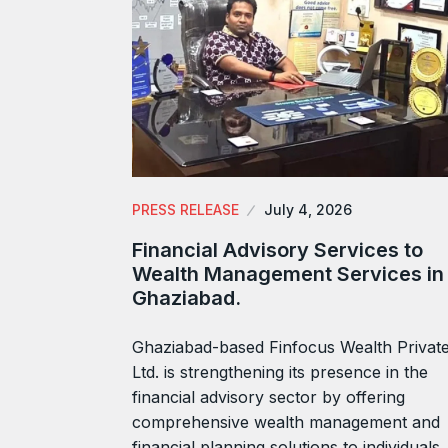
PRESS RELEASE
July 4, 2026
Financial Advisory Services to
Wealth Management Services in
Ghaziabad.
Ghaziabad-based Finfocus Wealth Privat
Ltd. is strengthening its presence in the
financial advisory sector by offering
comprehensive wealth management and
financial planning solutions to individuals,