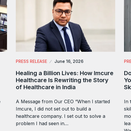
PRESS RELEASE
June 16, 2026
PR
Healing a Billion Lives: How Imcure
Do
Healthcare Is Rewriting the Story
Yo
of Healthcare in India
Sk
e
A Message from Our CEO “When I started
In 
Imcure, I did not set out to build a
ski
healthcare company. I set out to solve a
mor
problem I had seen in…
lea
Wa