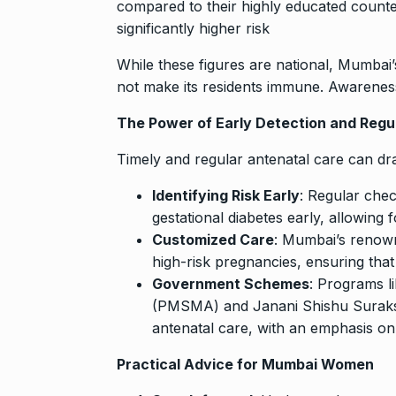
compared to their highly educated counter
significantly higher risk
While these figures are national, Mumbai’
not make its residents immune. Awareness
The Power of Early Detection and Regu
Timely and regular antenatal care can d
Identifying Risk Early
: Regular che
gestational diabetes early, allowing f
Customized Care
: Mumbai’s renowne
high-risk pregnancies, ensuring that
Government Schemes
: Programs l
(PMSMA) and Janani Shishu Suraks
antenatal care, with an emphasis on 
Practical Advice for Mumbai Women