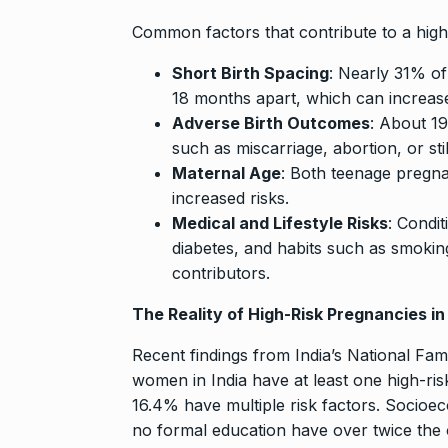
Searching for
Digital Marke
Common factors that contribute to a high
8
BEST DIGITAL M
Short Birth Spacing
: Nearly 31% o
15, 2025
18 months apart, which can increase
Adverse Birth Outcomes
: About 1
Sci-Fi Become
such as miscarriage, abortion, or stil
9
Year-Old Wea
Maternal Age
: Both teenage pregn
BLOG
April 1
increased risks.
Medical and Lifestyle Risks
: Condit
Loneliness: A
diabetes, and habits such as smokin
10
Choice –…
contributors.
KINDLE
Augus
The Reality of High-Risk Pregnancies in 
Recent findings from India’s National Fa
women in India have at least one high-risk
16.4% have multiple risk factors. Socioec
no formal education have over twice the 