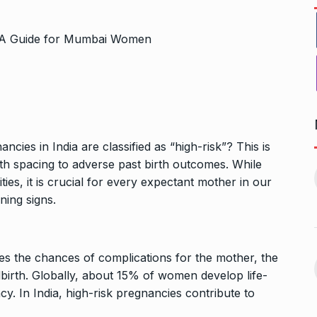
ncies in India are classified as “high-risk”? This is
Bharat Solar Yatra: Powering
d cricket, I…
irth spacing to adverse past birth outcomes. While
India’s Clean…
11
ies, it is crucial for every expectant mother in our
ember 31, 2024
PRESS RELEASE
January 12,
ning signs.
2026
w Opener
भारत विकास परिषद ने करायी
t” –…
es the chances of complications for the mother, the
12
समूहगान…
ARA
January
birth. Globally, about 15% of women develop life-
NEWS
August 31, 2023
y. In India, high-risk pregnancies contribute to