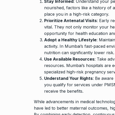
Stay Informed
: Understand your per
nourished, factors like a history of 
place you in a high-risk category.
Prioritize Antenatal Visits
: Early r
vital. They not only monitor your he
opportunity for health education an
Adopt a Healthy Lifestyle
: Maintai
activity. In Mumbai’s fast-paced en
nutrition can significantly lower risk.
Use Available Resources
: Take adv
resources. Mumbai’s hospitals are e
specialized high-risk pregnancy serv
Understand Your Rights
: Be aware
you qualify for services under PMSMA
receive the benefits.
While advancements in medical technolog
have led to better maternal outcomes, hi
By combining early detection, continuous c