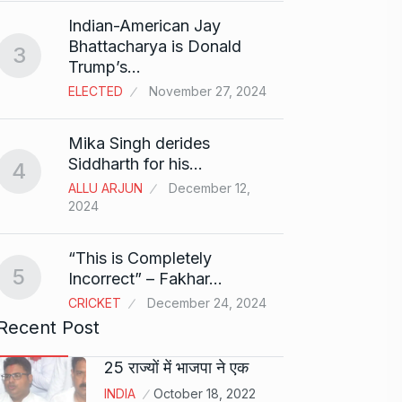
Search
Indian-American Jay
Digit
8
Bhattacharya is Donald
3
BEST D
Trump’s…
15, 202
ELECTED
November 27, 2024
Sci-Fi
9
Mika Singh derides
Year-
Siddharth for his…
4
BLOG
ALLU ARJUN
December 12,
2024
Loneli
10
Choic
“This is Completely
KINDLE
5
Incorrect” – Fakhar…
CRICKET
December 24, 2024
Recent Post
25 राज्यों में भाजपा ने एक
INDIA
October 18, 2022