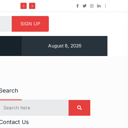
Do it my way institute Empowering Youth Through
August 8, 2026
Search
Contact Us