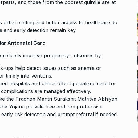
parts, and those from the poorest quintile are at
s urban setting and better access to healthcare do
 and early detection remain key.
lar Antenatal Care
ramatically improve pregnancy outcomes by:
ck-ups help detect issues such as anemia or
or timely interventions.
d hospitals and clinics offer specialized care for
 complications are managed effectively.
ike the Pradhan Mantri Surakshit Matritva Abhiyan
ha Yojana provide free and comprehensive
early risk detection and prompt referral if needed.