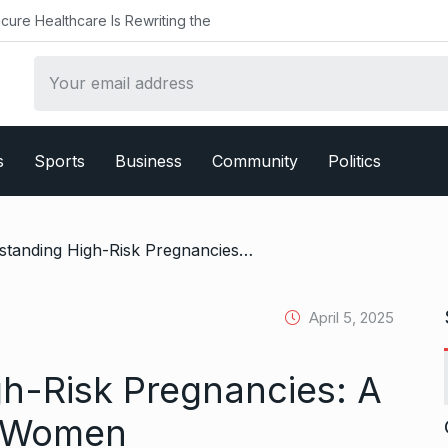
althcare Is Rewriting the
s
Sports
Business
Community
Politics
/ Understanding High-Risk Pregnancies: A Guide for Mumbai Women
April 5, 2025
h-Risk Pregnancies: A
i Women