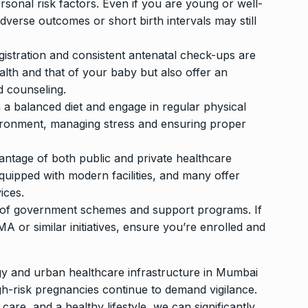
sonal risk factors. Even if you are young or well-
adverse outcomes or short birth intervals may still
egistration and consistent antenatal check-ups are
alth and that of your baby but also offer an
d counseling.
n a balanced diet and engage in regular physical
vironment, managing stress and ensuring proper
antage of both public and private healthcare
quipped with modern facilities, and many offer
ices.
 of government schemes and support programs. If
 or similar initiatives, ensure you’re enrolled and
y and urban healthcare infrastructure in Mumbai
gh-risk pregnancies continue to demand vigilance.
are, and a healthy lifestyle, we can significantly