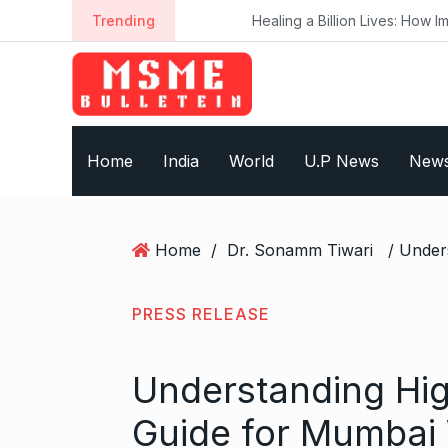
S
Trending
Healing a Billion Lives: How Imcure He
k
i
p
t
o
Home
India
World
U.P News
New
c
o
n
t
Home
/
Dr. Sonamm Tiwari
e
n
t
PRESS RELEASE
Understanding Hig
Guide for Mumba