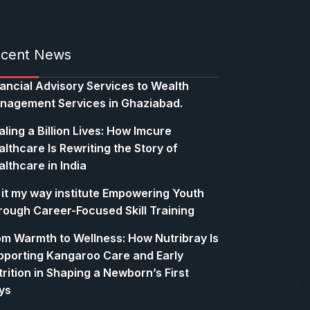
cent News
nancial Advisory Services to Wealth
nagement Services in Ghaziabad.
ling a Billion Lives: How Imcure
lthcare Is Rewriting the Story of
lthcare in India
 it my way institute Empowering Youth
rough Career-Focused Skill Training
om Warmth to Wellness: How Nutribray Is
pporting Kangaroo Care and Early
rition in Shaping a Newborn’s First
ys