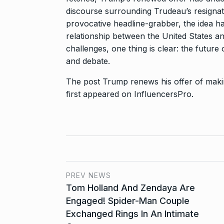
discourse surrounding Trudeau’s resignat
provocative headline-grabber, the idea h
relationship between the United States an
challenges, one thing is clear: the future 
and debate.
The post
Trump renews his offer of makin
first appeared on
InfluencersPro
.
PREV NEWS
Tom Holland And Zendaya Are
Engaged! Spider-Man Couple
Exchanged Rings In An Intimate