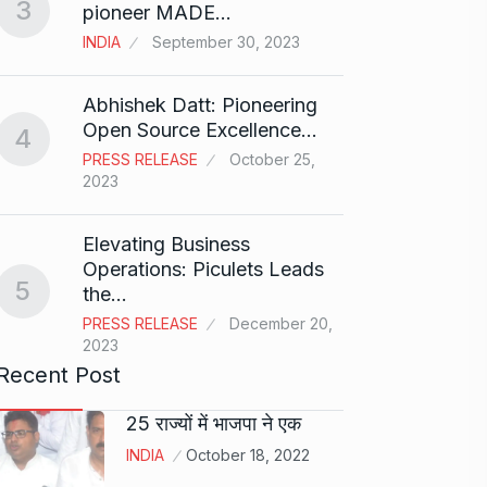
3
Rishab
pioneer MADE…
T20…
8
INDIA
September 30, 2023
RISHAB
2024
Abhishek Datt: Pioneering
Open Source Excellence…
4
Stree 
PRESS RELEASE
October 25,
Natio
9
2023
BOLLY
2024
Elevating Business
Operations: Piculets Leads
5
the…
Rs 1.4
10
PRESS RELEASE
December 20,
BLOG
2023
Recent Post
25 राज्यों में भाजपा ने एक
INDIA
October 18, 2022