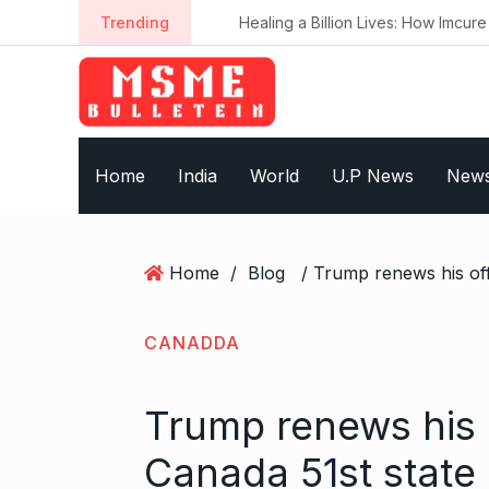
S
Trending
Healing a Billion Lives: How Imcure He
k
i
p
t
o
Home
India
World
U.P News
New
c
o
n
t
Home
/
Blog
e
n
t
CANADDA
Trump renews his 
Canada 51st state 