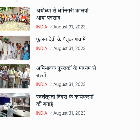
अयोध्या से धर्मनगरी कालपी
आया प्रसाद
INDIA
August 31, 2023
फूलन देवी के पैतृक गांव में
INDIA
August 31, 2023
अभिभावक पुस्तकों के माध्यम से
बच्चों
INDIA
August 31, 2023
स्वतंत्रता दिवस के कार्यक्रमों
की बनाई
INDIA
August 31, 2023