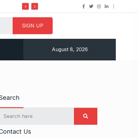
Do it my way institute Empowering Youth Through
August 8, 2026
Search
Contact Us