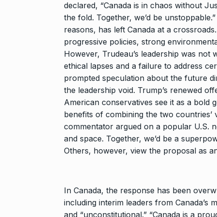
Rishabh Pant 
declared, “Canada is in chaos without Just
T20…
8
the fold. Together, we’d be unstoppable.”
RISHABH PANT
reasons, has left Canada at a crossroad
2024
progressive policies, strong environmental
However, Trudeau’s leadership was not wi
Stree 2 Box O
ethical lapses and a failure to address ce
National…
prompted speculation about the future dir
9
the leadership void. Trump’s renewed of
BOLLYWOOD
2024
American conservatives see it as a bold ge
benefits of combining the two countries’ 
commentator argued on a popular U.S. ne
Rs 1.42 lakh 
10
and space. Together, we’d be a superpowe
BLOG
Septem
Others, however, view the proposal as an
In Canada, the response has been overwhel
including interim leaders from Canada’s m
and “unconstitutional.” “Canada is a proud