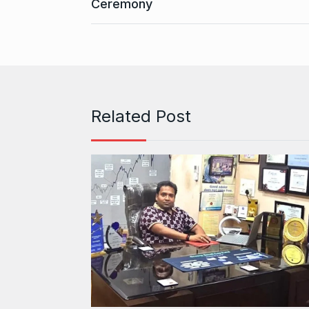
Ceremony
Related Post