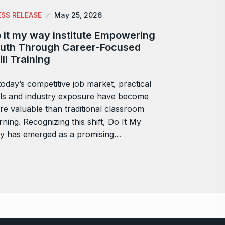
ESS RELEASE
May 25, 2026
 it my way institute Empowering
uth Through Career-Focused
ill Training
today’s competitive job market, practical
lls and industry exposure have become
e valuable than traditional classroom
rning. Recognizing this shift, Do It My
y has emerged as a promising…