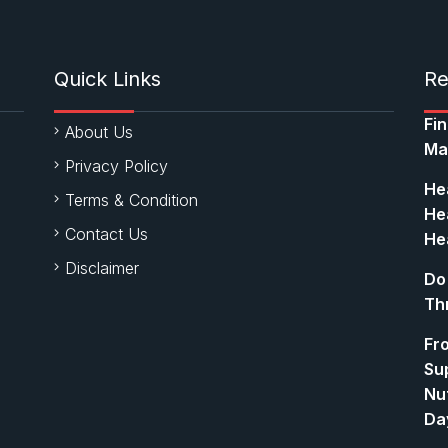
Quick Links
Re
Fi
About Us
Ma
Privacy Policy
Hea
Terms & Condition
Hea
Contact Us
Hea
Disclaimer
Do
Th
Fr
Su
Nut
Da