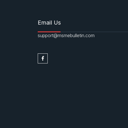
Email Us
support@msmebulletin.com