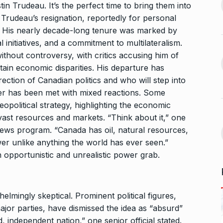
13
ahead of Jurel,
to Jio…
in Trudeau. It’s the perfect time to bring them into
 Trudeau’s resignation, reportedly for personal
BUSINESS
October 5, 2024
September 17,
s. His nearly decade-long tenure was marked by
 initiatives, and a commitment to multilateralism.
Bhool Bhulaiyaa 3 Trailer Set
thout controversy, with critics accusing him of
For…
14
ffice On
rtain economic disparities. His departure has
BHOOL BHULAIYAA 3
October 9,
ection of Canadian politics and who will step into
2024
fer has been met with mixed reactions. Some
September 21,
opolitical strategy, highlighting the economic
Kerala’s Trader Shamnad,
vast resources and markets. “Think about it,” one
15
Known as the…
ws program. “Canada has oil, natural resources,
for one night…
BUSINESS
October 15, 2024
r unlike anything the world has ever seen.”
ber 25, 2024
 opportunistic and unrealistic power grab.
mingly skeptical. Prominent political figures,
ajor parties, have dismissed the idea as “absurd”
, independent nation,” one senior official stated.