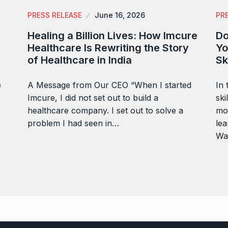
PRESS RELEASE
June 16, 2026
PR
Healing a Billion Lives: How Imcure
Do
Healthcare Is Rewriting the Story
Yo
of Healthcare in India
Sk
e
A Message from Our CEO “When I started
In 
Imcure, I did not set out to build a
ski
healthcare company. I set out to solve a
mor
problem I had seen in…
lea
Wa