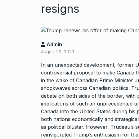
resigns
Admin
August 29, 2023
In an unexpected development, former U.
Started in 202
controversial proposal to make Canada the
has…
6
in the wake of Canadian Prime Minister Ju
PRESS RELEASE
shockwaves across Canadian politics. Tr
2024
debate on both sides of the border, with p
implications of such an unprecedented uni
Me Unveils C
Canada into the United States during his 
7
GMAT Resour
both nations economically and strategicall
BUSINESS
Se
as political bluster. However, Trudeau’s
reinvigorated Trump’s enthusiasm for the 