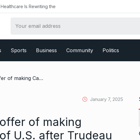
althcare Is Rewriting the
s
Sports
Business
Community
Politics
/ Trump renews his offer of making Canada 51st state of U.S. after Trudeau resigns
January 7, 2025
offer of making
of U.S. after Trudeau