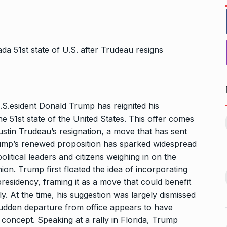
S.esident Donald Trump has reignited his
1, this startup
Maggie Smith of Downton
 51st state of the United States. This offer comes
11
Abbey, Harry…
stin Trudeau’s resignation, a move that has sent
February 19,
BLOG
September 28, 2024
ump’s renewed proposition has sparked widespread
olitical leaders and citizens weighing in on the
on. Trump first floated the idea of incorporating
‘There are no ifs and buts’:…
12
omprehensive
presidency, framing it as a move that could benefit
BOLLYWOOD
October 2, 2024
ces for…
y. At the time, his suggestion was largely dismissed
ptember 12, 2024
 sudden departure from office appears to have
concept. Speaking at a rally in Florida, Trump
Sebi gives in-principle nod