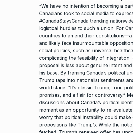
“We have no intention of becoming a part
Canadians took to social media to express 
#CanadaStaysCanada trending nationwide. 
logistical hurdles to such a union. For Ca
countries to amend their constitutions—a
and likely face insurmountable opposition
social policies, such as universal healthca
complicating the feasibility of integrati
proposal is less about genuine intent and 
his base. By framing Canada’s political u
Trump taps into nationalist sentiments an
world stage. “It’s classic Trump,” one pol
promises, and a flair for controversy.” M
discussions about Canada’s political iden
moment as an opportunity to re-evaluate th
worry that political instability could mak
propositions like Trump’s. While the not
fetched, Trump’s renewed offer has undou