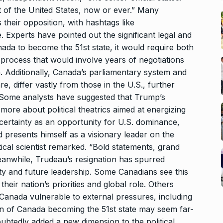
 of the United States, now or ever.” Many
their opposition, with hashtags like
Experts have pointed out the significant legal and
nada to become the 51st state, it would require both
 process that would involve years of negotiations
. Additionally, Canada’s parliamentary system and
re, differ vastly from those in the U.S., further
on. Some analysts have suggested that Trump’s
more about political theatrics aimed at energizing
ncertainty as an opportunity for U.S. dominance,
d presents himself as a visionary leader on the
itical scientist remarked. “Bold statements, grand
eanwhile, Trudeau’s resignation has spurred
tity and future leadership. Some Canadians see this
eir nation’s priorities and global role. Others
e Canada vulnerable to external pressures, including
ion of Canada becoming the 51st state may seem far-
btedly added a new dimension to the political