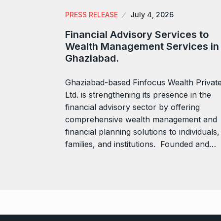
PRESS RELEASE
July 4, 2026
Financial Advisory Services to
Wealth Management Services in
Ghaziabad.
Ghaziabad-based Finfocus Wealth Privat
Ltd. is strengthening its presence in the
financial advisory sector by offering
comprehensive wealth management and
financial planning solutions to individuals,
families, and institutions. Founded and…