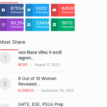
875541
5002
64500
Followers
Followers
Followers
50,254
23434
5870
Followers
Followers
Followers
Most Share
भारत विकास परिषद ने करायी
Starte
1
समूहगान…
has…
6
NEWS
August 31, 2023
PRESS 
2024
8 Out of 10 Women
2
Me Un
Revealed…
7
GMAT 
BUSINESS
September 28, 2023
BUSINE
GATE, ESE, PSUs Prep