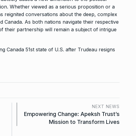
ion. Whether viewed as a serious proposition or a
as reignited conversations about the deep, complex
d Canada. As both nations navigate their respective
of their partnership will remain a subject of intrigue
g Canada 51st state of U.S. after Trudeau resigns
NEXT NEWS
Empowering Change: Apeksh Trust’s
Mission to Transform Lives