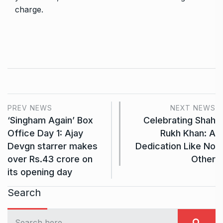
charge.
PREV NEWS
NEXT NEWS
‘Singham Again’ Box
Celebrating Shah
Office Day 1: Ajay
Rukh Khan: A
Devgn starrer makes
Dedication Like No
over Rs.43 crore on
Other
its opening day
Search