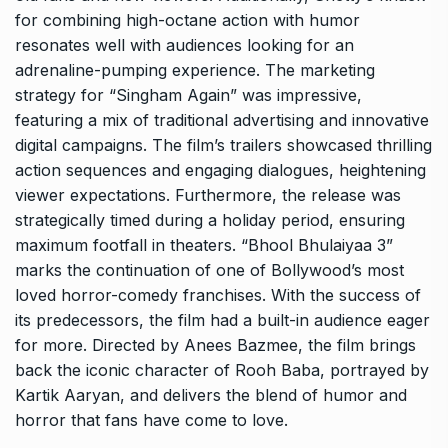
for combining high-octane action with humor
resonates well with audiences looking for an
adrenaline-pumping experience. The marketing
strategy for “Singham Again” was impressive,
featuring a mix of traditional advertising and innovative
digital campaigns. The film’s trailers showcased thrilling
action sequences and engaging dialogues, heightening
viewer expectations. Furthermore, the release was
strategically timed during a holiday period, ensuring
maximum footfall in theaters. “Bhool Bhulaiyaa 3”
marks the continuation of one of Bollywood’s most
loved horror-comedy franchises. With the success of
its predecessors, the film had a built-in audience eager
for more. Directed by Anees Bazmee, the film brings
back the iconic character of Rooh Baba, portrayed by
Kartik Aaryan, and delivers the blend of humor and
horror that fans have come to love.