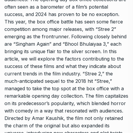
often seen as a barometer of a film’s potential
success, and 2024 has proven to be no exception.
This year, the box office battle has seen some fierce
competition among major releases, with “Stree 2”
emerging as the frontrunner. Following closely behind
are “Singham Again” and “Bhool Bhulaiyaa 3,” each
bringing its unique flair to the silver screen. In this
article, we will explore the factors contributing to the
success of these films and what they indicate about
current trends in the film industry. “Stree 2,” the
much-anticipated sequel to the 2018 hit “Stree,”
managed to take the top spot at the box office with a
remarkable opening day collection. The film capitalizes
on its predecessor’s popularity, which blended horror
with comedy in a way that resonated with audiences.
Directed by Amar Kaushik, the film not only retained
the charm of the original but also expanded its
universe, introducing new characters and plot twists