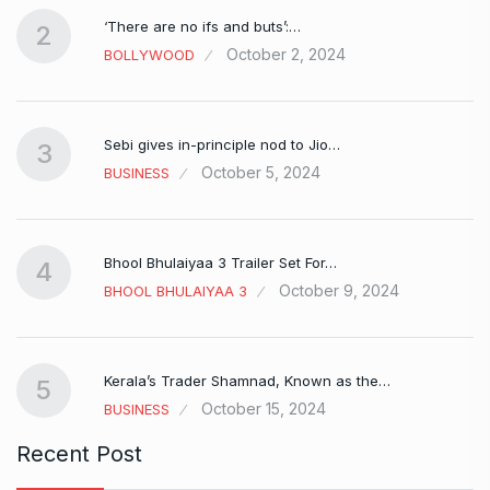
‘There are no ifs and buts’:…
2
October 2, 2024
BOLLYWOOD
Sebi gives in-principle nod to Jio…
3
October 5, 2024
BUSINESS
Bhool Bhulaiyaa 3 Trailer Set For…
4
October 9, 2024
BHOOL BHULAIYAA 3
Kerala’s Trader Shamnad, Known as the…
5
October 15, 2024
BUSINESS
Recent Post