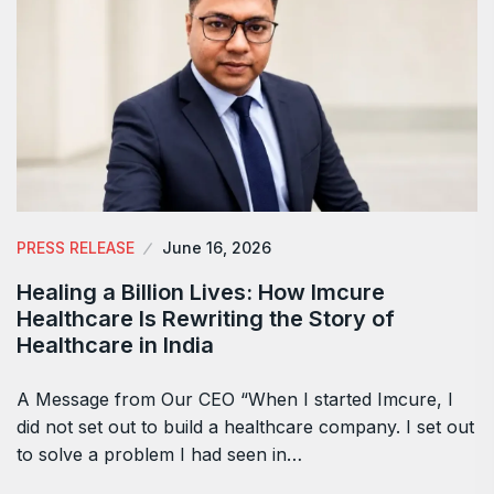
PRESS RELEASE
June 16, 2026
Healing a Billion Lives: How Imcure
Healthcare Is Rewriting the Story of
Healthcare in India
A Message from Our CEO “When I started Imcure, I
did not set out to build a healthcare company. I set out
to solve a problem I had seen in…