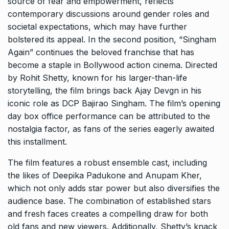
source of fear and empowerment, reflects
contemporary discussions around gender roles and
societal expectations, which may have further
bolstered its appeal. In the second position, “Singham
Again” continues the beloved franchise that has
become a staple in Bollywood action cinema. Directed
by Rohit Shetty, known for his larger-than-life
storytelling, the film brings back Ajay Devgn in his
iconic role as DCP Bajirao Singham. The film’s opening
day box office performance can be attributed to the
nostalgia factor, as fans of the series eagerly awaited
this installment.
The film features a robust ensemble cast, including
the likes of Deepika Padukone and Anupam Kher,
which not only adds star power but also diversifies the
audience base. The combination of established stars
and fresh faces creates a compelling draw for both
old fans and new viewers. Additionally, Shetty’s knack