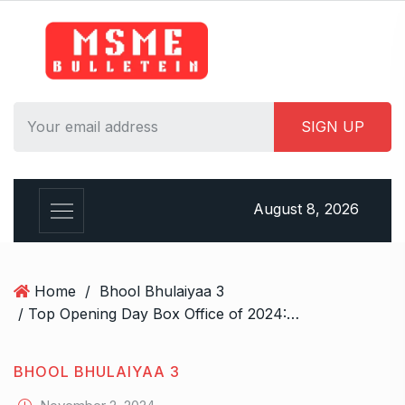
S
k
i
p
t
o
c
o
n
August 8, 2026
t
e
n
t
Home
/
Bhool Bhulaiyaa 3
/ Top Opening Day Box Office of 2024: Singham Again takes second spot with Bhool Bhulaiyaa 3 at third; Stree 2 tops the list
BHOOL BHULAIYAA 3