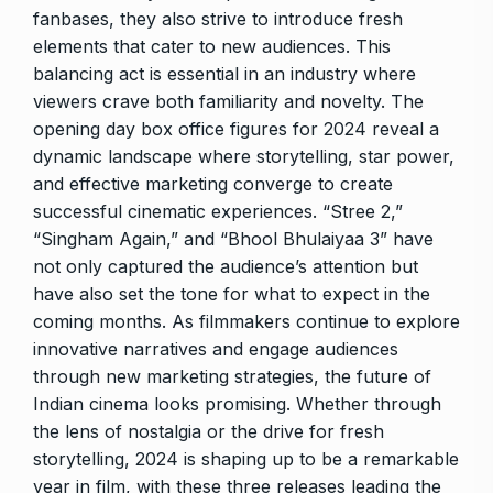
fanbases, they also strive to introduce fresh
elements that cater to new audiences. This
balancing act is essential in an industry where
viewers crave both familiarity and novelty. The
opening day box office figures for 2024 reveal a
dynamic landscape where storytelling, star power,
and effective marketing converge to create
successful cinematic experiences. “Stree 2,”
“Singham Again,” and “Bhool Bhulaiyaa 3” have
not only captured the audience’s attention but
have also set the tone for what to expect in the
coming months. As filmmakers continue to explore
innovative narratives and engage audiences
through new marketing strategies, the future of
Indian cinema looks promising. Whether through
the lens of nostalgia or the drive for fresh
storytelling, 2024 is shaping up to be a remarkable
year in film, with these three releases leading the