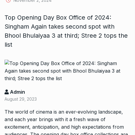
November 2, 2024
Top Opening Day Box Office of 2024:
Singham Again takes second spot with
Bhool Bhulaiyaa 3 at third; Stree 2 tops the
list
Admin
August 29, 2023
The world of cinema is an ever-evolving landscape,
and each year brings with it a fresh wave of
excitement, anticipation, and high expectations from
audiences. The opening day box office collections are