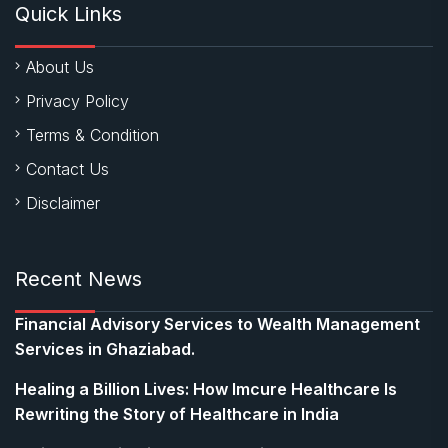
Quick Links
About Us
Privacy Policy
Terms & Condition
Contact Us
Disclaimer
Recent News
Financial Advisory Services to Wealth Management
Services in Ghaziabad.
Healing a Billion Lives: How Imcure Healthcare Is
Rewriting the Story of Healthcare in India