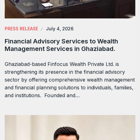
PRESS RELEASE
July 4, 2026
Financial Advisory Services to Wealth
Management Services in Ghaziabad.
Ghaziabad-based Finfocus Wealth Private Ltd. is
strengthening its presence in the financial advisory
sector by offering comprehensive wealth management
and financial planning solutions to individuals, families,
and institutions. Founded and…