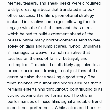
Memes, teasers, and sneak peeks were circulated
widely, creating a buzz that translated into box
office success. The film’s promotional strategy
included interactive campaigns, allowing fans to
engage with the film’s themes and characters,
which helped to build excitement ahead of the
release. While many horror-comedies tend to rely
solely on gags and jump scares, “Bhool Bhulaiyaa
3” manages to weave in a rich narrative that
touches on themes of family, betrayal, and
redemption. This added depth likely appealed to a
broader audience, drawing in not just fans of the
genre but also those seeking a good story. The
film’s balance of humor and scares ensures that it
remains entertaining throughout, contributing to its
strong opening day performance. The strong
performances of these films signal a notable trend
in audience preferences. While action and horror-