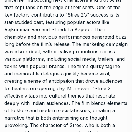
that kept fans on the edge of their seats. One of the
key factors contributing to “Stree 2’s” success is its
star-studded cast, featuring popular actors like
Rajkummar Rao and Shraddha Kapoor. Their
chemistry and previous performances generated buzz
long before the film’s release. The marketing campaign
was also robust, with creative promotions across
various platforms, including social media, trailers, and
tie-ins with popular brands. The film’s quirky tagline
and memorable dialogues quickly became viral,
creating a sense of anticipation that drove audiences
to theaters on opening day. Moreover, “Stree 2”
effectively taps into cultural themes that resonate
deeply with Indian audiences. The film blends elements
of folklore and modern societal issues, creating a
narrative that is both entertaining and thought-
provoking. The character of Stree, who is both a