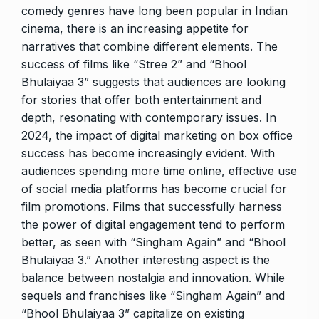
comedy genres have long been popular in Indian
cinema, there is an increasing appetite for
narratives that combine different elements. The
success of films like “Stree 2” and “Bhool
Bhulaiyaa 3” suggests that audiences are looking
for stories that offer both entertainment and
depth, resonating with contemporary issues. In
2024, the impact of digital marketing on box office
success has become increasingly evident. With
audiences spending more time online, effective use
of social media platforms has become crucial for
film promotions. Films that successfully harness
the power of digital engagement tend to perform
better, as seen with “Singham Again” and “Bhool
Bhulaiyaa 3.” Another interesting aspect is the
balance between nostalgia and innovation. While
sequels and franchises like “Singham Again” and
“Bhool Bhulaiyaa 3” capitalize on existing