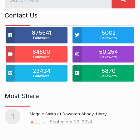
Contact Us
875541
5002
Followers
Followers
64500
50,254
Followers
Followers
23434
5870
Followers
Followers
Most Share
Maggie Smith of Downton Abbey, Harry…
1
September 28, 2024
BLOG