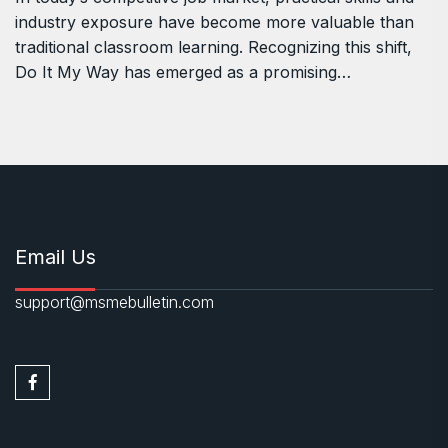
industry exposure have become more valuable than
traditional classroom learning. Recognizing this shift,
Do It My Way has emerged as a promising…
Email Us
support@msmebulletin.com