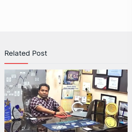
Related Post