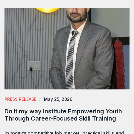
PRESS RELEASE
May 25, 2026
Do it my way institute Empowering Youth
Through Career-Focused Skill Training
In today’s competitive job market, practical skills and