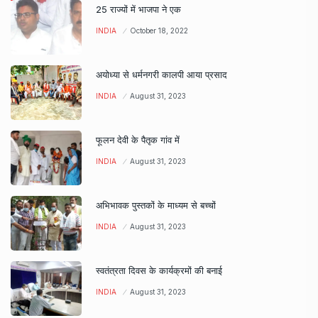
25 राज्यों में भाजपा ने एक
INDIA
October 18, 2022
अयोध्या से धर्मनगरी कालपी आया प्रसाद
INDIA
August 31, 2023
फूलन देवी के पैतृक गांव में
INDIA
August 31, 2023
अभिभावक पुस्तकों के माध्यम से बच्चों
INDIA
August 31, 2023
स्वतंत्रता दिवस के कार्यक्रमों की बनाई
INDIA
August 31, 2023