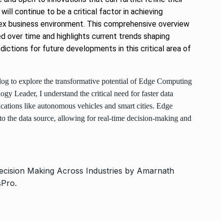
ill continue to be a critical factor in achieving
lex business environment. This comprehensive overview
 over time and highlights current trends shaping
ictions for future developments in this critical area of
log to explore the transformative potential of Edge Computing
gy Leader, I understand the critical need for faster data
ications like autonomous vehicles and smart cities. Edge
o the data source, allowing for real-time decision-making and
ecision Making Across Industries by Amarnath
sPro
.