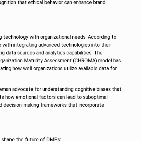
ecognition that ethical behavior can enhance brand
g technology with organizational needs. According to
 with integrating advanced technologies into their
g data sources and analytics capabilities. The
 Organization Maturity Assessment (CHROMA) model has
ting how well organizations utilize available data for
hneman advocate for understanding cognitive biases that
hts how emotional factors can lead to suboptimal
ed decision-making frameworks that incorporate
to shape the future of DMPs: