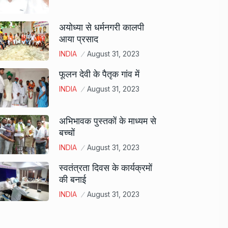
अयोध्या से धर्मनगरी कालपी
आया प्रसाद
INDIA
August 31, 2023
फूलन देवी के पैतृक गांव में
INDIA
August 31, 2023
अभिभावक पुस्तकों के माध्यम से
बच्चों
INDIA
August 31, 2023
स्वतंत्रता दिवस के कार्यक्रमों
की बनाई
INDIA
August 31, 2023