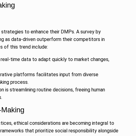
aking
en strategies to enhance their DMPs. A survey by
ng as data-driven outperform their competitors in
 of this trend include:
 real-time data to adapt quickly to market changes,
rative platforms facilitates input from diverse
aking process.
is streamlining routine decisions, freeing human
.
n-Making
ctices, ethical considerations are becoming integral to
ameworks that prioritize social responsibility alongside