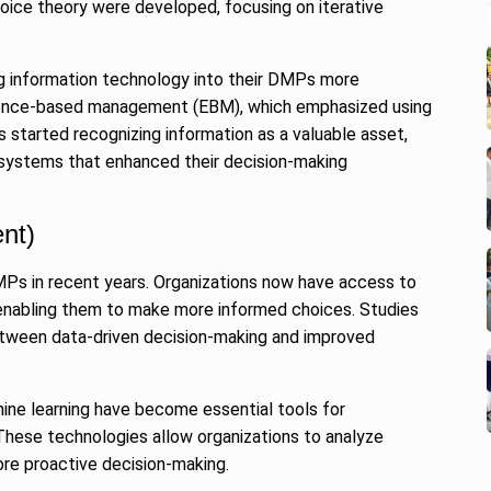
oice theory were developed, focusing on iterative
ng information technology into their DMPs more
vidence-based management (EBM), which emphasized using
 started recognizing information as a valuable asset,
systems that enhanced their decision-making
nt)
MPs in recent years. Organizations now have access to
enabling them to make more informed choices. Studies
etween data-driven decision-making and improved
hine learning have become essential tools for
hese technologies allow organizations to analyze
re proactive decision-making.