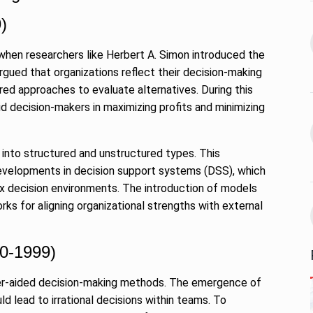
 the Best
8 Out of 10 Women
13
ter?…
Revealed…
)
ARKETER
March
BUSINESS
September 28, 2023
hen researchers like Herbert A. Simon introduced the
rgued that organizations reflect their decision-making
GATE, ESE, PSUs Prep
ed approaches to evaluate alternatives. During this
14
s Reality: 19-
pioneer MADE…
id decision-makers in maximizing profits and minimizing
rs World’s…
INDIA
September 30, 2023
9, 2025
 into structured and unstructured types. This
Abhishek Datt: Pioneering
 Matter of
 developments in decision support systems (DSS), which
Open Source Excellence…
15
ex decision environments. The introduction of models
PRESS RELEASE
October 25,
ks for aligning organizational strengths with external
t 30, 2025
2023
70-1999)
r-aided decision-making methods. The emergence of
d lead to irrational decisions within teams. To