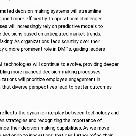
omated decision-making systems will streamline
spond more efficiently to operational challenges.
es will increasingly rely on predictive models to
decisions based on anticipated market trends.
king: As organizations face scrutiny over their
play a more prominent role in DMPs, guiding leaders
: AI technologies will continue to evolve, providing deeper
abling more nuanced decision-making processes.
zations will prioritize employee engagement in
g that diverse perspectives lead to better outcomes.
 reflects the dynamic interplay between technology and
en strategies and recognizing the importance of
ance their decision-making capabilities. As we move
and open to innovations that can further refine their