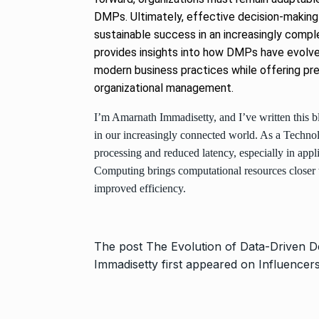
DMPs. Ultimately, effective decision-making w
sustainable success in an increasingly comp
provides insights into how DMPs have evolved
modern business practices while offering pred
organizational management.
I’m Amarnath Immadisetty, and I’ve written this b
in our increasingly connected world. As a Technolo
processing and reduced latency, especially in appl
Computing brings computational resources closer t
improved efficiency.
The post
The Evolution of Data-Driven D
Immadisetty
first appeared on
Influencer