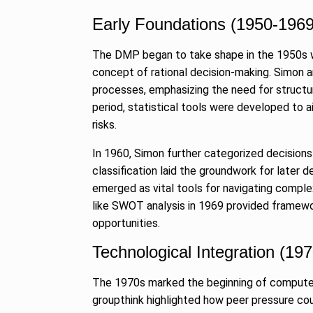
Searching for
Digital Marke
Early Foundations (1950-1969
8
BEST DIGITAL M
The DMP began to take shape in the 1950s w
15, 2025
concept of rational decision-making. Simon a
processes, emphasizing the need for structur
Sci-Fi Become
9
period, statistical tools were developed to a
Year-Old Wea
risks.
BLOG
April 1
In 1960, Simon further categorized decisions
Loneliness: A
classification laid the groundwork for later
10
Choice –…
emerged as vital tools for navigating compl
like SWOT analysis in 1969 provided framewor
KINDLE
Augus
opportunities.
Technological Integration (19
The 1970s marked the beginning of compute
groupthink highlighted how peer pressure coul