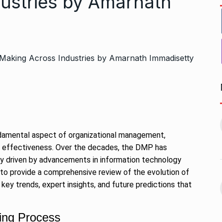
ustries by Amarnath
Bharat Solar Yatra: Powering
d cricket, I…
India’s Clean…
11
ember 31, 2024
PRESS RELEASE
January 12,
damental aspect of organizational management,
2026
erall effectiveness. Over the decades, the DMP has
ily driven by advancements in information technology
w Opener
भारत विकास परिषद ने करायी
 to provide a comprehensive review of the evolution of
t” –…
12
समूहगान…
key trends, expert insights, and future predictions that
ARA
January
NEWS
August 31, 2023
king Process