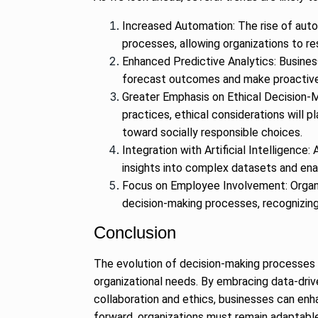
Increased Automation: The rise of aut
processes, allowing organizations to re
Enhanced Predictive Analytics: Business
forecast outcomes and make proactive 
Greater Emphasis on Ethical Decision-Ma
practices, ethical considerations will 
toward socially responsible choices.
Integration with Artificial Intelligence
insights into complex datasets and en
Focus on Employee Involvement: Organi
decision-making processes, recognizin
Conclusion
The evolution of decision-making processes
organizational needs. By embracing data-driv
collaboration and ethics, businesses can enh
forward, organizations must remain adaptable 