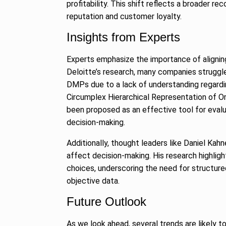
profitability. This shift reflects a broader r
reputation and customer loyalty.
Insights from Experts
Experts emphasize the importance of alignin
Deloitte’s research, many companies struggle
DMPs due to a lack of understanding regardin
Circumplex Hierarchical Representation of
been proposed as an effective tool for evalua
decision-making.
Additionally, thought leaders like Daniel Ka
affect decision-making. His research highlig
choices, underscoring the need for structur
objective data.
Future Outlook
As we look ahead, several trends are likely 