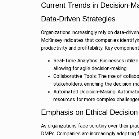
Current Trends in Decision-M
Data-Driven Strategies
Organizations increasingly rely on data-driv
McKinsey indicates that companies identifyi
productivity and profitability. Key components
Real-Time Analytics: Businesses utilize
allowing for agile decision-making.
Collaborative Tools: The rise of collabo
stakeholders, enriching the decision-m
Automated Decision-Making: Automation 
resources for more complex challenges
Emphasis on Ethical Decisio
As organizations face scrutiny over their pra
DMPs. Companies are increasingly adopting fr