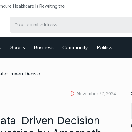
althcare Is Rewriting the
s
Sports
Business
Community
Politics
/ The Evolution of Data-Driven Decision Making Across Industries by Amarnath Immadisetty
November 27, 2024
Data-Driven Decision