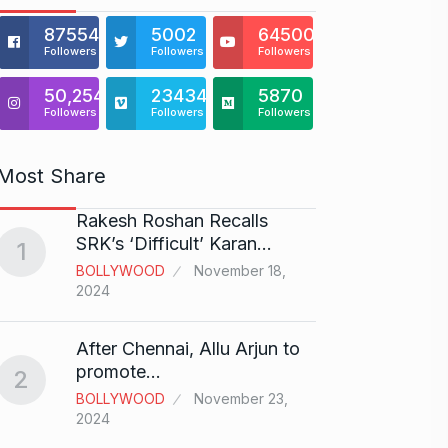
875541
5002
64500
Followers
Followers
Followers
50,254
23434
5870
Followers
Followers
Followers
Most Share
Rakesh Roshan Recalls
“If I 
6
SRK’s ‘Difficult’ Karan…
1
CRICKE
BOLLYWOOD
November 18,
2024
Stunn
After Chennai, Allu Arjun to
“Vish
7
promote…
2
FACE O
BOLLYWOOD
November 23,
29, 202
2024