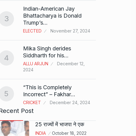
Search
Indian-American Jay
Digit
8
Bhattacharya is Donald
3
BEST D
Trump’s…
15, 202
ELECTED
November 27, 2024
Sci-Fi
9
Mika Singh derides
Year-
Siddharth for his…
4
BLOG
ALLU ARJUN
December 12,
2024
Loneli
10
Choic
“This is Completely
KINDLE
5
Incorrect” – Fakhar…
CRICKET
December 24, 2024
Recent Post
25 राज्यों में भाजपा ने एक
INDIA
October 18, 2022