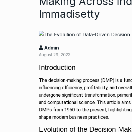
Making Across Ind
Immadisetty
Admin
August 29, 2023
Introduction
“If I play goo
6
CRICKET
Dec
The decision-making process (DMP) is a fun
influencing efficiency, profitability, and ov
undergone significant transformation, primar
Stunning Sho
and computational science. This article aims
“Vishwa Bhat
7
DMPs from 1950 to the present, highlighting 
FACE OF VADOD
shape modern business practices.
29, 2025
Evolution of the Decision-Ma