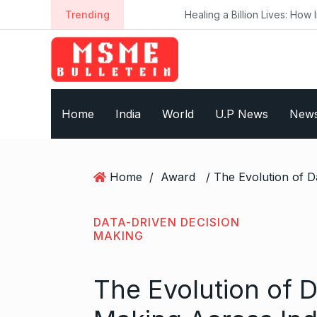
S
Trending
Healing a Billion Lives: How Imcure He
k
i
p
t
o
Home
India
World
U.P News
New
c
o
n
t
Home
/
Award
e
n
t
DATA-DRIVEN DECISION
MAKING
The Evolution of 