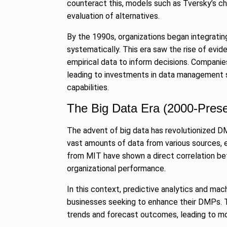
counteract this, models such as Tversky’s ch
evaluation of alternatives.
By the 1990s, organizations began integrati
systematically. This era saw the rise of e
empirical data to inform decisions. Companies
leading to investments in data management 
capabilities.
The Big Data Era (2000-Prese
The advent of big data has revolutionized D
vast amounts of data from various sources, 
from MIT have shown a direct correlation b
organizational performance.
In this context, predictive analytics and mac
businesses seeking to enhance their DMPs. T
trends and forecast outcomes, leading to mo