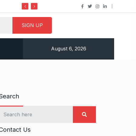
Do it my way institute Empowering Youth Through
August 6, 2026
Search
Contact Us