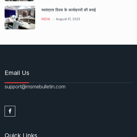
स्वतंत्रता दिवस के कार्यक्रमों की बनाई
INDIA
August 31, 2023
Email Us
support@msmebulletin.com
Quick Links