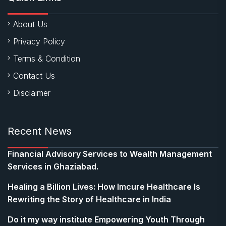
About Us
Privacy Policy
Terms & Condition
Contact Us
Disclaimer
Recent News
Financial Advisory Services to Wealth Management
Services in Ghaziabad.
Healing a Billion Lives: How Imcure Healthcare Is
Rewriting the Story of Healthcare in India
Do it my way institute Empowering Youth Through