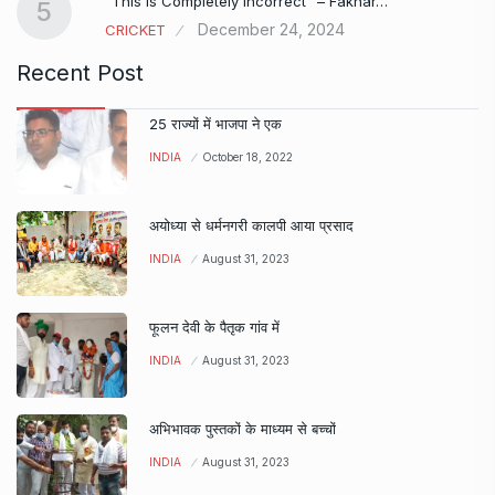
“This is Completely Incorrect” – Fakhar…
5
December 24, 2024
CRICKET
Recent Post
25 राज्यों में भाजपा ने एक
INDIA
October 18, 2022
अयोध्या से धर्मनगरी कालपी आया प्रसाद
INDIA
August 31, 2023
फूलन देवी के पैतृक गांव में
INDIA
August 31, 2023
अभिभावक पुस्तकों के माध्यम से बच्चों
INDIA
August 31, 2023