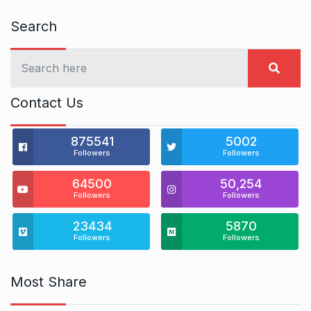
Search
Contact Us
875541
5002
Followers
Followers
64500
50,254
Followers
Followers
23434
5870
Followers
Followers
Most Share