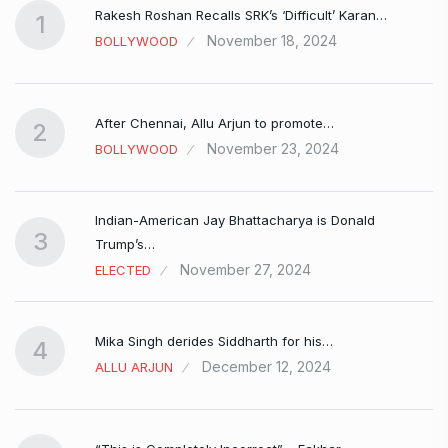
Rakesh Roshan Recalls SRK’s ‘Difficult’ Karan…
1
November 18, 2024
BOLLYWOOD
After Chennai, Allu Arjun to promote…
2
November 23, 2024
BOLLYWOOD
Indian-American Jay Bhattacharya is Donald
3
Trump’s…
November 27, 2024
ELECTED
Mika Singh derides Siddharth for his…
4
December 12, 2024
ALLU ARJUN
e…