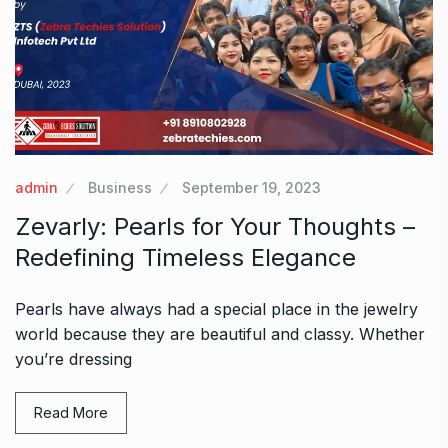
admin
Business
September 19, 2023
Zevarly: Pearls for Your Thoughts –
Redefining Timeless Elegance
Pearls have always had a special place in the jewelry
world because they are beautiful and classy. Whether
you’re dressing
Read More