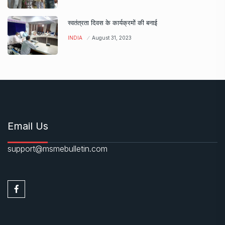
स्वतंत्रता दिवस के कार्यक्रमों की बनाई
INDIA
August 31, 2023
Email Us
support@msmebulletin.com