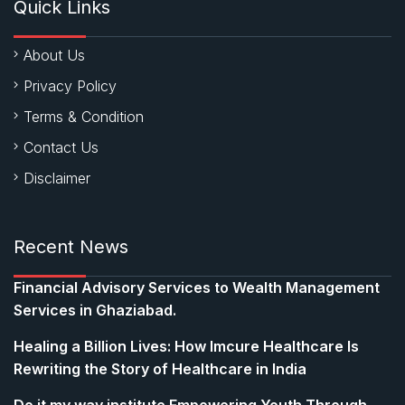
Quick Links
About Us
Privacy Policy
Terms & Condition
Contact Us
Disclaimer
Recent News
Financial Advisory Services to Wealth Management
Services in Ghaziabad.
Healing a Billion Lives: How Imcure Healthcare Is
Rewriting the Story of Healthcare in India
Do it my way institute Empowering Youth Through