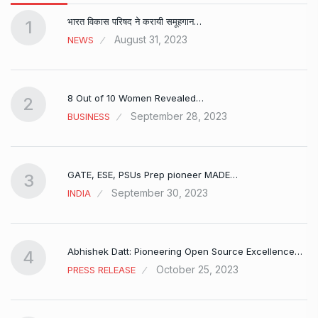
भारत विकास परिषद ने करायी समूहगान…
1
August 31, 2023
NEWS
8 Out of 10 Women Revealed…
2
September 28, 2023
BUSINESS
GATE, ESE, PSUs Prep pioneer MADE…
3
September 30, 2023
INDIA
Abhishek Datt: Pioneering Open Source Excellence…
4
October 25, 2023
PRESS RELEASE