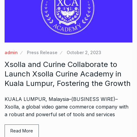
admin
Press Release
October 2, 2023
Xsolla and Curine Collaborate to
Launch Xsolla Curine Academy in
Kuala Lumpur, Fostering the Growth
KUALA LUMPUR, Malaysia–(BUSINESS WIRE)–
Xsolla, a global video game commerce company with
a robust and powerful set of tools and services
Read More