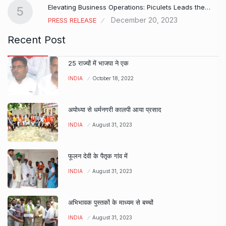
Elevating Business Operations: Piculets Leads the…
5
December 20, 2023
PRESS RELEASE
Recent Post
25 राज्यों में भाजपा ने एक
INDIA
October 18, 2022
अयोध्या से धर्मनगरी कालपी आया प्रसाद
INDIA
August 31, 2023
फूलन देवी के पैतृक गांव में
INDIA
August 31, 2023
अभिभावक पुस्तकों के माध्यम से बच्चों
INDIA
August 31, 2023