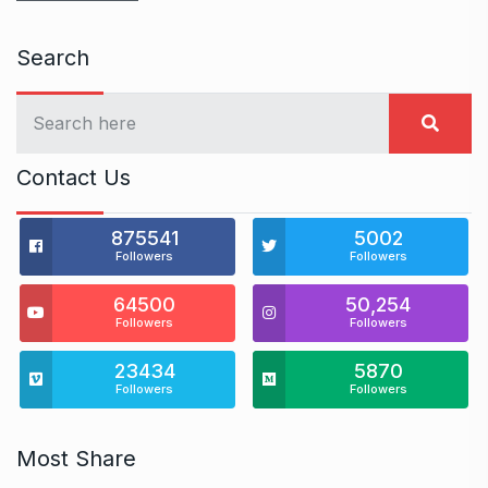
Search
Contact Us
875541
5002
Followers
Followers
64500
50,254
Followers
Followers
23434
5870
Followers
Followers
Most Share