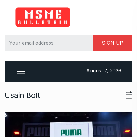
S
k
i
p
t
o
c
o
n
August 7, 2026
t
e
n
Usain Bolt
t