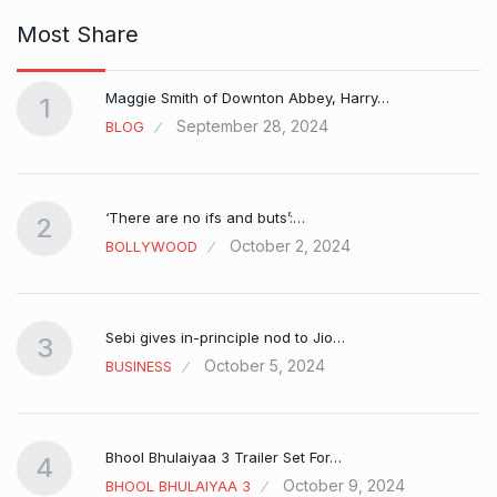
Most Share
Maggie Smith of Downton Abbey, Harry…
1
September 28, 2024
BLOG
‘There are no ifs and buts’:…
2
October 2, 2024
BOLLYWOOD
Sebi gives in-principle nod to Jio…
3
October 5, 2024
BUSINESS
Bhool Bhulaiyaa 3 Trailer Set For…
4
October 9, 2024
BHOOL BHULAIYAA 3