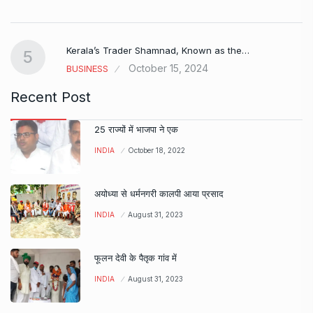
Kerala’s Trader Shamnad, Known as the…
5
October 15, 2024
BUSINESS
Recent Post
25 राज्यों में भाजपा ने एक
INDIA
October 18, 2022
अयोध्या से धर्मनगरी कालपी आया प्रसाद
INDIA
August 31, 2023
फूलन देवी के पैतृक गांव में
INDIA
August 31, 2023