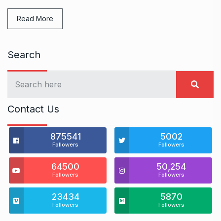
Read More
Search
Contact Us
875541
5002
Followers
Followers
64500
50,254
Followers
Followers
23434
5870
Followers
Followers