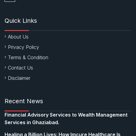
Quick Links
About Us
Privacy Policy
Terms & Condition
Contact Us
Disclaimer
Recent News
Financial Advisory Services to Wealth Management
Services in Ghaziabad.
Healing a Billion Lives: How Imcure Healthcare Is