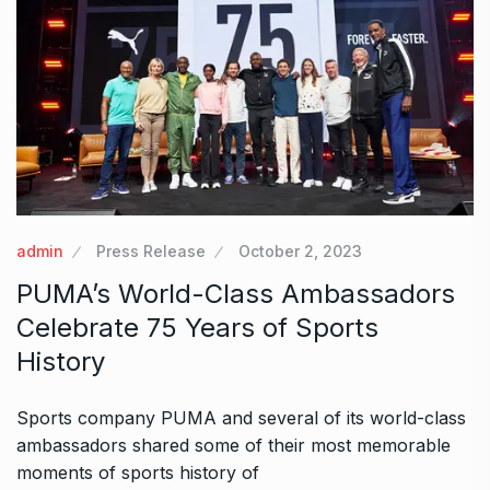
admin
Press Release
October 2, 2023
PUMA’s World-Class Ambassadors
Celebrate 75 Years of Sports
History
Sports company PUMA and several of its world-class
ambassadors shared some of their most memorable
moments of sports history of