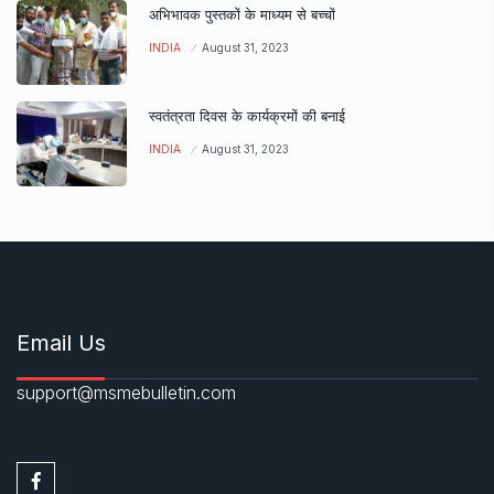
अभिभावक पुस्तकों के माध्यम से बच्चों
INDIA
August 31, 2023
स्वतंत्रता दिवस के कार्यक्रमों की बनाई
INDIA
August 31, 2023
Email Us
support@msmebulletin.com