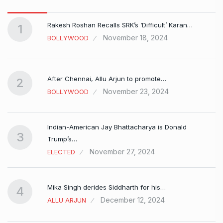
Rakesh Roshan Recalls SRK’s ‘Difficult’ Karan…
1
November 18, 2024
BOLLYWOOD
After Chennai, Allu Arjun to promote…
2
November 23, 2024
BOLLYWOOD
Indian-American Jay Bhattacharya is Donald
3
Trump’s…
November 27, 2024
ELECTED
Mika Singh derides Siddharth for his…
4
December 12, 2024
ALLU ARJUN