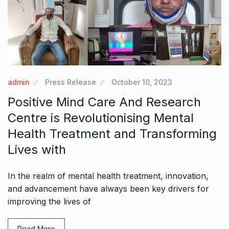
admin
Press Release
October 10, 2023
Positive Mind Care And Research
Centre is Revolutionising Mental
Health Treatment and Transforming
Lives with
In the realm of mental health treatment, innovation,
and advancement have always been key drivers for
improving the lives of
Read More