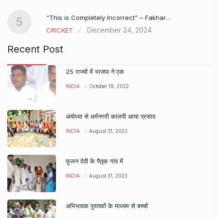
e…
“This is Completely Incorrect” – Fakhar…
5
December 24, 2024
CRICKET
Recent Post
25 राज्यों में भाजपा ने एक
INDIA
October 18, 2022
अयोध्या से धर्मनगरी कालपी आया प्रसाद
INDIA
August 31, 2023
फूलन देवी के पैतृक गांव में
INDIA
August 31, 2023
अभिभावक पुस्तकों के माध्यम से बच्चों