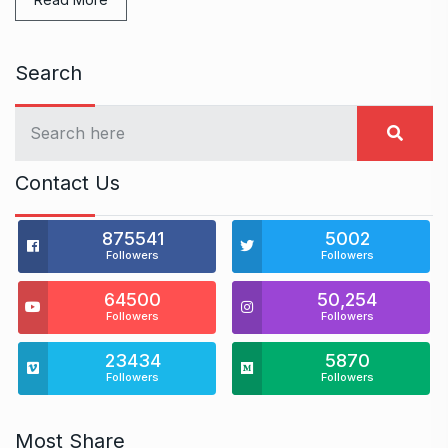
Search
Contact Us
875541
5002
Followers
Followers
64500
50,254
Followers
Followers
23434
5870
Followers
Followers
Most Share