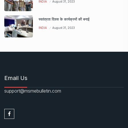
INDIA
August 31, 2023
स्वतंत्रता दिवस के कार्यक्रमों की बनाई
INDIA
August 31, 2023
Email Us
support@msmebulletin.com