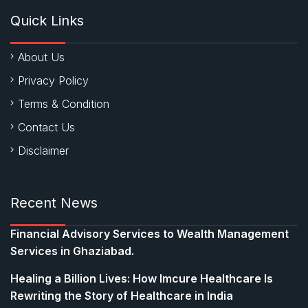
Quick Links
About Us
Privacy Policy
Terms & Condition
Contact Us
Disclaimer
Recent News
Financial Advisory Services to Wealth Management
Services in Ghaziabad.
Healing a Billion Lives: How Imcure Healthcare Is
Rewriting the Story of Healthcare in India