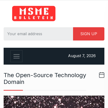
S
k
i
p
t
o
c
o
n
August 7, 2026
t
e
n
The Open-Source Technology
t
Domain