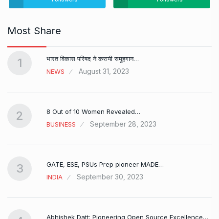
Most Share
भारत विकास परिषद ने करायी समूहगान…
1
August 31, 2023
NEWS
8 Out of 10 Women Revealed…
2
September 28, 2023
BUSINESS
GATE, ESE, PSUs Prep pioneer MADE…
3
September 30, 2023
INDIA
Abhishek Datt: Pioneering Open Source Excellence…