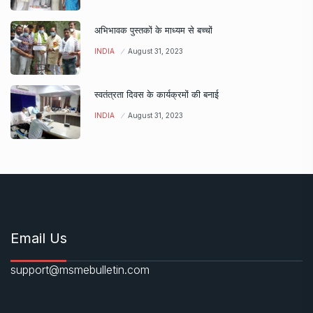
अभिभावक पुस्तकों के माध्यम से बच्चों
INDIA
August 31, 2023
स्वतंत्रता दिवस के कार्यक्रमों की बनाई
INDIA
August 31, 2023
Email Us
support@msmebulletin.com