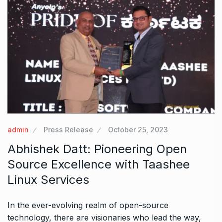
admin
Press Release
October 25, 2023
Abhishek Datt: Pioneering Open
Source Excellence with Taashee
Linux Services
In the ever-evolving realm of open-source
technology, there are visionaries who lead the way,