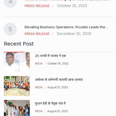
4
October 25, 2023
PRESS RELEASE
Elevating Business Operations: Piculets Leads the…
5
December 20, 2023
PRESS RELEASE
Recent Post
25 राज्यों में भाजपा ने एक
INDIA
October 18, 2022
अयोध्या से धर्मनगरी कालपी आया प्रसाद
INDIA
August 31, 2023
फूलन देवी के पैतृक गांव में
INDIA
August 31, 2023