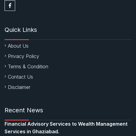
Quick Links
About Us
Privacy Policy
Terms & Condition
Contact Us
Disclaimer
Recent News
Financial Advisory Services to Wealth Management
Services in Ghaziabad.