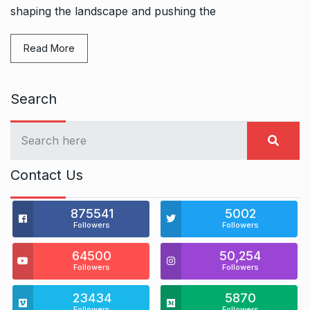
shaping the landscape and pushing the
Read More
Search
Contact Us
875541
5002
Followers
Followers
64500
50,254
Followers
Followers
23434
5870
Followers
Followers