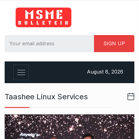
S
k
i
p
t
o
c
o
n
August 8, 2026
t
e
n
Taashee Linux Services
t