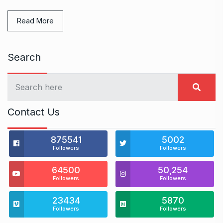
Read More
Search
Contact Us
875541
5002
Followers
Followers
64500
50,254
Followers
Followers
23434
5870
Followers
Followers