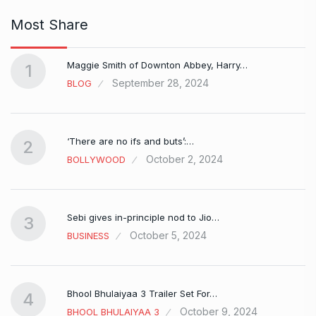
Most Share
Maggie Smith of Downton Abbey, Harry…
1
September 28, 2024
BLOG
‘There are no ifs and buts’:…
2
October 2, 2024
BOLLYWOOD
Sebi gives in-principle nod to Jio…
3
October 5, 2024
BUSINESS
Bhool Bhulaiyaa 3 Trailer Set For…
4
October 9, 2024
BHOOL BHULAIYAA 3