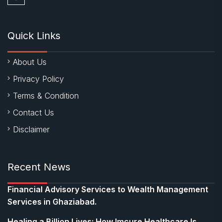
Quick Links
About Us
Privacy Policy
Terms & Condition
Contact Us
Disclaimer
Recent News
Financial Advisory Services to Wealth Management
Services in Ghaziabad.
Healing a Billion Lives: How Imcure Healthcare Is