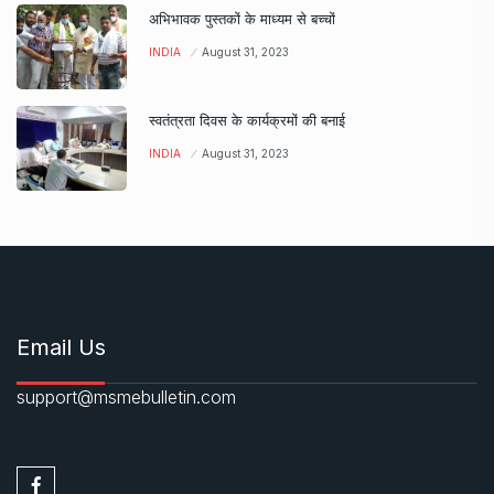
अभिभावक पुस्तकों के माध्यम से बच्चों
INDIA
August 31, 2023
स्वतंत्रता दिवस के कार्यक्रमों की बनाई
INDIA
August 31, 2023
Email Us
support@msmebulletin.com