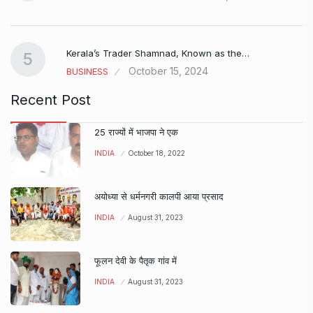
Kerala’s Trader Shamnad, Known as the…
5
October 15, 2024
BUSINESS
Recent Post
25 राज्यों में भाजपा ने एक
INDIA
October 18, 2022
अयोध्या से धर्मनगरी कालपी आया प्रसाद
INDIA
August 31, 2023
फूलन देवी के पैतृक गांव में
INDIA
August 31, 2023