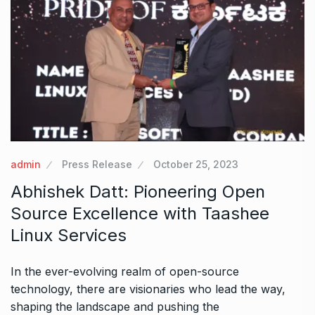
admin
Press Release
October 25, 2023
Abhishek Datt: Pioneering Open
Source Excellence with Taashee
Linux Services
In the ever-evolving realm of open-source
technology, there are visionaries who lead the way,
shaping the landscape and pushing the