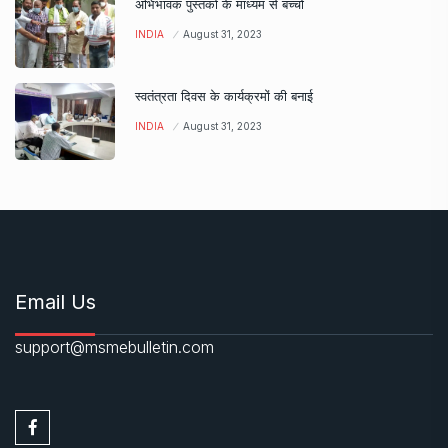
अभिभावक पुस्तकों के माध्यम से बच्चों
INDIA
August 31, 2023
स्वतंत्रता दिवस के कार्यक्रमों की बनाई
INDIA
August 31, 2023
Email Us
support@msmebulletin.com