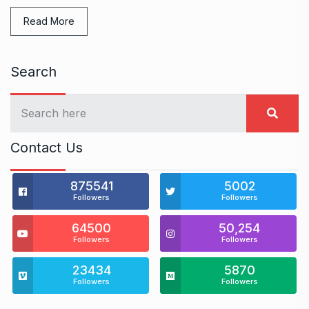
Read More
Search
Contact Us
875541
5002
Followers
Followers
64500
50,254
Followers
Followers
23434
5870
Followers
Followers