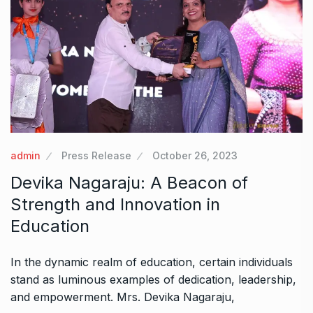
admin
Press Release
October 26, 2023
Devika Nagaraju: A Beacon of
Strength and Innovation in
Education
In the dynamic realm of education, certain individuals
stand as luminous examples of dedication, leadership,
and empowerment. Mrs. Devika Nagaraju,