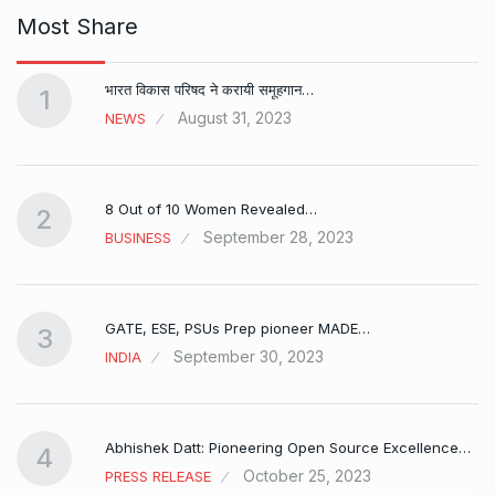
Most Share
भारत विकास परिषद ने करायी समूहगान…
1
August 31, 2023
NEWS
8 Out of 10 Women Revealed…
2
September 28, 2023
BUSINESS
GATE, ESE, PSUs Prep pioneer MADE…
3
September 30, 2023
INDIA
Abhishek Datt: Pioneering Open Source Excellence…
4
October 25, 2023
PRESS RELEASE