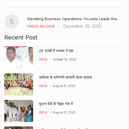
Elevating Business Operations: Piculets Leads the…
5
December 20, 2023
PRESS RELEASE
Recent Post
25 राज्यों में भाजपा ने एक
INDIA
October 18, 2022
अयोध्या से धर्मनगरी कालपी आया प्रसाद
INDIA
August 31, 2023
फूलन देवी के पैतृक गांव में
INDIA
August 31, 2023