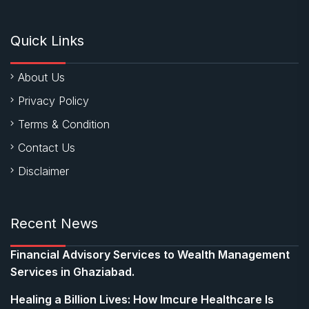
Quick Links
About Us
Privacy Policy
Terms & Condition
Contact Us
Disclaimer
Recent News
Financial Advisory Services to Wealth Management
Services in Ghaziabad.
Healing a Billion Lives: How Imcure Healthcare Is