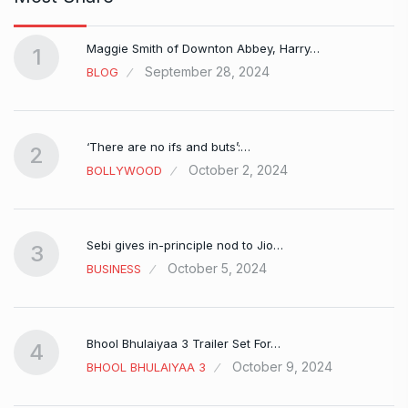
Maggie Smith of Downton Abbey, Harry…
1
September 28, 2024
BLOG
‘There are no ifs and buts’:…
2
October 2, 2024
BOLLYWOOD
Sebi gives in-principle nod to Jio…
3
October 5, 2024
BUSINESS
Bhool Bhulaiyaa 3 Trailer Set For…
4
October 9, 2024
BHOOL BHULAIYAA 3