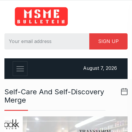
S
k
i
p
t
o
c
o
n
August 7, 2026
t
e
n
Self-Care And Self-Discovery
t
Merge