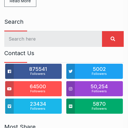
Read More
Search
Contact Us
875541
5002
Followers
Followers
64500
50,254
Followers
Followers
23434
5870
Followers
Followers
Most Share