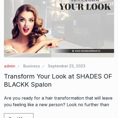
admin
Business
September 23, 2023
Transform Your Look at SHADES OF
BLACKK Spalon
Are you ready for a hair transformation that will leave
you feeling like a new person? Look no further than