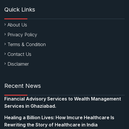
Quick Links
About Us
Privacy Policy
Terms & Condition
Contact Us
Disclaimer
Recent News
Financial Advisory Services to Wealth Management
Services in Ghaziabad.
Healing a Billion Lives: How Imcure Healthcare Is
Rewriting the Story of Healthcare in India