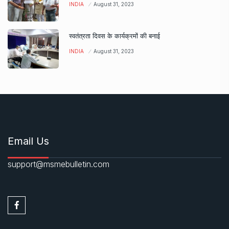
INDIA
August 31, 2023
स्वतंत्रता दिवस के कार्यक्रमों की बनाई
INDIA
August 31, 2023
Email Us
support@msmebulletin.com