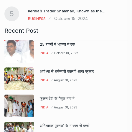
Kerala’s Trader Shamnad, Known as the…
5
October 15, 2024
BUSINESS
Recent Post
25 राज्यों में भाजपा ने एक
INDIA
October 18, 2022
अयोध्या से धर्मनगरी कालपी आया प्रसाद
INDIA
August 31, 2023
फूलन देवी के पैतृक गांव में
INDIA
August 31, 2023
अभिभावक पुस्तकों के माध्यम से बच्चों