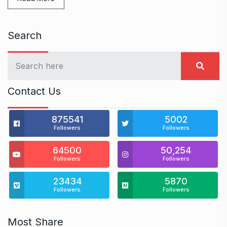
Search
Contact Us
875541
5002
Followers
Followers
64500
50,254
Followers
Followers
23434
5870
Followers
Followers
Most Share