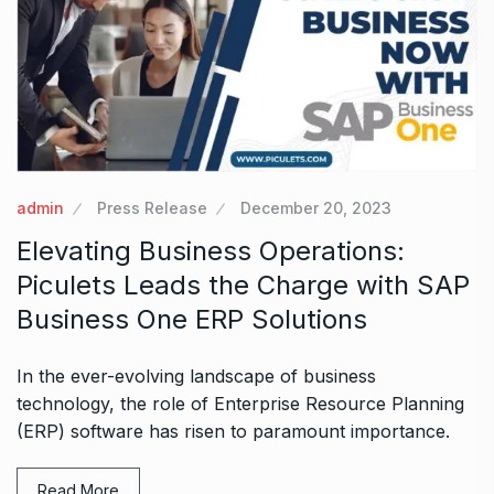
admin
Press Release
December 20, 2023
Elevating Business Operations:
Piculets Leads the Charge with SAP
Business One ERP Solutions
In the ever-evolving landscape of business
technology, the role of Enterprise Resource Planning
(ERP) software has risen to paramount importance.
Read More