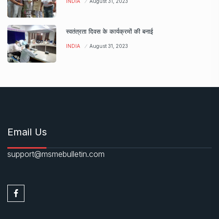
INDIA
August 31, 2023
स्वतंत्रता दिवस के कार्यक्रमों की बनाई
INDIA
August 31, 2023
Email Us
support@msmebulletin.com