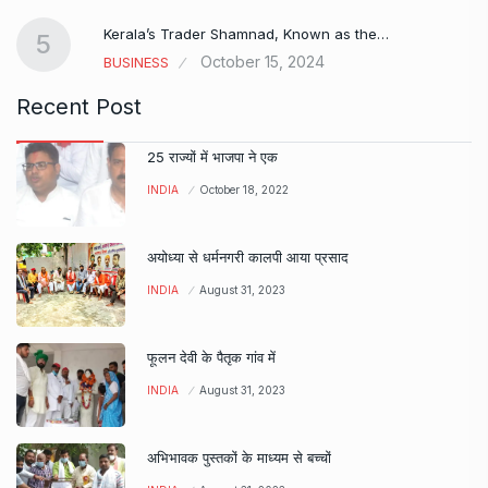
Kerala’s Trader Shamnad, Known as the…
5
October 15, 2024
BUSINESS
Recent Post
25 राज्यों में भाजपा ने एक
INDIA
October 18, 2022
अयोध्या से धर्मनगरी कालपी आया प्रसाद
INDIA
August 31, 2023
फूलन देवी के पैतृक गांव में
INDIA
August 31, 2023
अभिभावक पुस्तकों के माध्यम से बच्चों