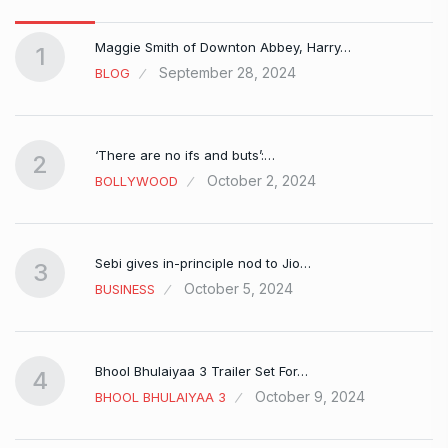
Maggie Smith of Downton Abbey, Harry…
1
September 28, 2024
BLOG
‘There are no ifs and buts’:…
2
October 2, 2024
BOLLYWOOD
Sebi gives in-principle nod to Jio…
3
October 5, 2024
BUSINESS
Bhool Bhulaiyaa 3 Trailer Set For…
4
October 9, 2024
BHOOL BHULAIYAA 3