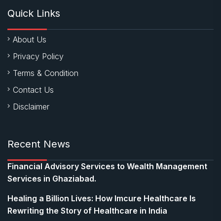
Quick Links
About Us
Privacy Policy
Terms & Condition
Contact Us
Disclaimer
Recent News
Financial Advisory Services to Wealth Management
Services in Ghaziabad.
Healing a Billion Lives: How Imcure Healthcare Is
Rewriting the Story of Healthcare in India