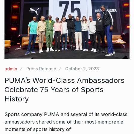
admin
Press Release
October 2, 2023
PUMA’s World-Class Ambassadors
Celebrate 75 Years of Sports
History
Sports company PUMA and several of its world-class
ambassadors shared some of their most memorable
moments of sports history of