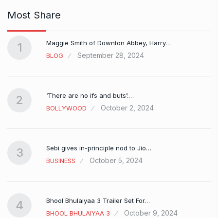
Most Share
Maggie Smith of Downton Abbey, Harry…
1
September 28, 2024
BLOG
‘There are no ifs and buts’:…
2
October 2, 2024
BOLLYWOOD
Sebi gives in-principle nod to Jio…
3
October 5, 2024
BUSINESS
Bhool Bhulaiyaa 3 Trailer Set For…
4
October 9, 2024
BHOOL BHULAIYAA 3