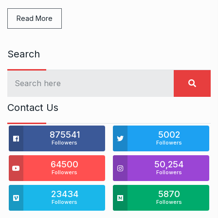
Read More
Search
Contact Us
875541
5002
Followers
Followers
64500
50,254
Followers
Followers
23434
5870
Followers
Followers