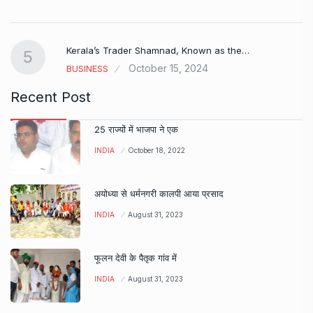
Kerala’s Trader Shamnad, Known as the…
5
October 15, 2024
BUSINESS
Recent Post
25 राज्यों में भाजपा ने एक
INDIA
October 18, 2022
अयोध्या से धर्मनगरी कालपी आया प्रसाद
INDIA
August 31, 2023
फूलन देवी के पैतृक गांव में
INDIA
August 31, 2023