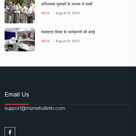
अभिभावक पुस्तकों के माध्यम से बच्चों
INDIA
August 31, 2023
स्वतंत्रता दिवस के कार्यक्रमों की बनाई
INDIA
August 31, 2023
Email Us
support@msmebulletin.com