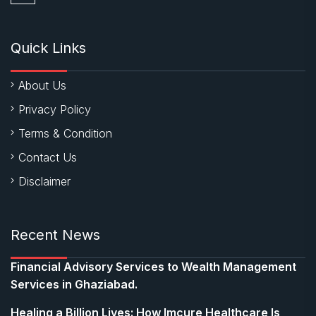
Quick Links
About Us
Privacy Policy
Terms & Condition
Contact Us
Disclaimer
Recent News
Financial Advisory Services to Wealth Management
Services in Ghaziabad.
Healing a Billion Lives: How Imcure Healthcare Is